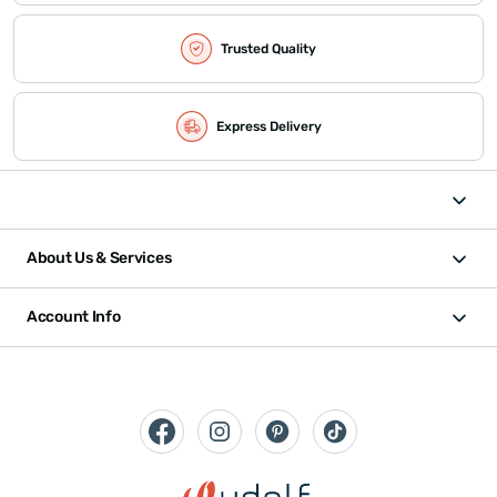
Trusted Quality
Express Delivery
About Us & Services
Account Info