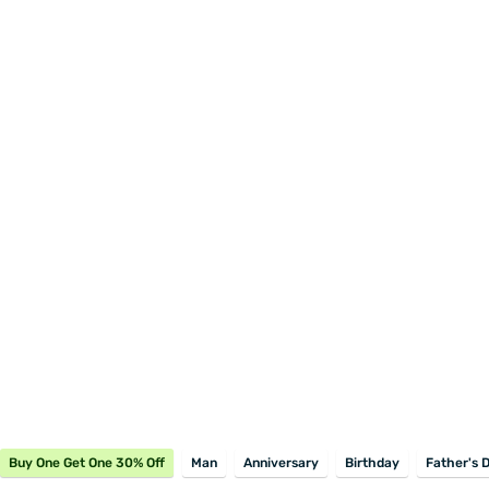
Buy One Get One 30% Off
Man
Anniversary
Birthday
Father's 