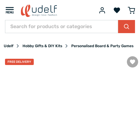
Udelf
Hobby Gifts & DIY Kits
Personalised Board & Party Games
FREE DELIVERY