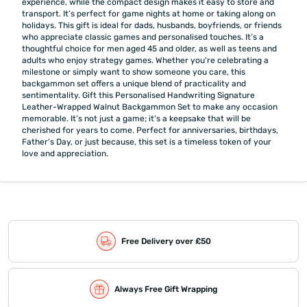
experience, while the compact design makes it easy to store and
transport. It’s perfect for game nights at home or taking along on
holidays. This gift is ideal for dads, husbands, boyfriends, or friends
who appreciate classic games and personalised touches. It’s a
thoughtful choice for men aged 45 and older, as well as teens and
adults who enjoy strategy games. Whether you're celebrating a
milestone or simply want to show someone you care, this
backgammon set offers a unique blend of practicality and
sentimentality. Gift this Personalised Handwriting Signature
Leather-Wrapped Walnut Backgammon Set to make any occasion
memorable. It’s not just a game; it’s a keepsake that will be
cherished for years to come. Perfect for anniversaries, birthdays,
Father's Day, or just because, this set is a timeless token of your
love and appreciation.
Free Delivery over £50
Always Free Gift Wrapping