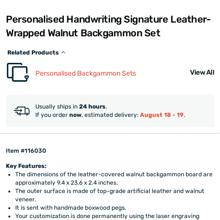
Personalised Handwriting Signature Leather-
Wrapped Walnut Backgammon Set
Related Products
View All
Personalised Backgammon Sets
Usually ships in
24 hours
.
If you order
now
, estimated delivery:
August 18 - 19
.
Item #116030
Key Features:
The dimensions of the leather-covered walnut backgammon board are
approximately 9.4 x 23.6 x 2.4 inches.
The outer surface is made of top-grade artificial leather and walnut
veneer.
It is sent with handmade boxwood pegs.
Your customization is done permanently using the laser engraving