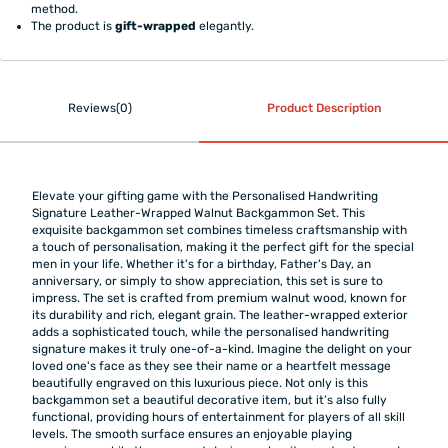
method.
The product is
gift-wrapped
elegantly.
Reviews(0)
Product Description
Elevate your gifting game with the Personalised Handwriting
Signature Leather-Wrapped Walnut Backgammon Set. This
exquisite backgammon set combines timeless craftsmanship with
a touch of personalisation, making it the perfect gift for the special
men in your life. Whether it's for a birthday, Father's Day, an
anniversary, or simply to show appreciation, this set is sure to
impress. The set is crafted from premium walnut wood, known for
its durability and rich, elegant grain. The leather-wrapped exterior
adds a sophisticated touch, while the personalised handwriting
signature makes it truly one-of-a-kind. Imagine the delight on your
loved one's face as they see their name or a heartfelt message
beautifully engraved on this luxurious piece. Not only is this
backgammon set a beautiful decorative item, but it’s also fully
functional, providing hours of entertainment for players of all skill
levels. The smooth surface ensures an enjoyable playing