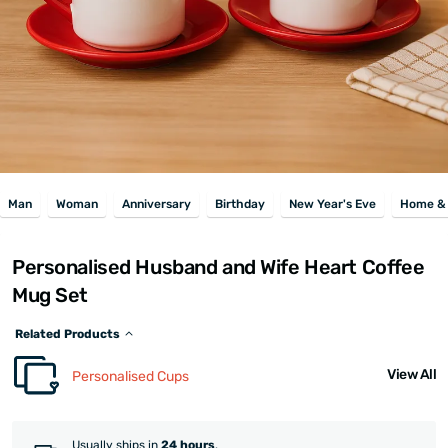
Man
Woman
Anniversary
Birthday
New Year's Eve
Home & 
Personalised Husband and Wife Heart Coffee
Mug Set
Related Products
View All
Personalised Cups
Usually ships in
24 hours
.