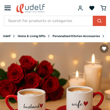
Udelf
Home & Living Gifts
Personalised Kitchen Accessories
P