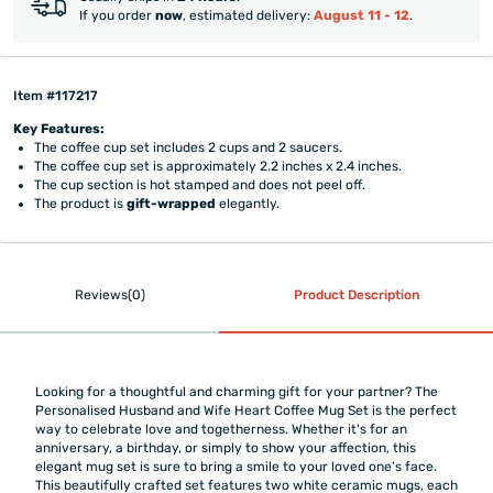
If you order
now
, estimated delivery:
August 11 - 12
.
Item #117217
Key Features:
The coffee cup set includes 2 cups and 2 saucers.
The coffee cup set is approximately 2.2 inches x 2.4 inches.
The cup section is hot stamped and does not peel off.
The product is
gift-wrapped
elegantly.
Reviews(0)
Product Description
Looking for a thoughtful and charming gift for your partner? The
Personalised Husband and Wife Heart Coffee Mug Set is the perfect
way to celebrate love and togetherness. Whether it's for an
anniversary, a birthday, or simply to show your affection, this
elegant mug set is sure to bring a smile to your loved one's face.
This beautifully crafted set features two white ceramic mugs, each