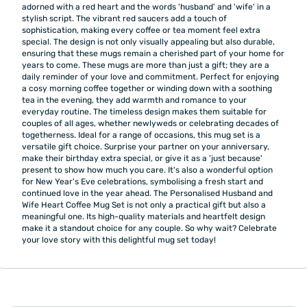
adorned with a red heart and the words 'husband' and 'wife' in a
stylish script. The vibrant red saucers add a touch of
sophistication, making every coffee or tea moment feel extra
special. The design is not only visually appealing but also durable,
ensuring that these mugs remain a cherished part of your home for
years to come. These mugs are more than just a gift; they are a
daily reminder of your love and commitment. Perfect for enjoying
a cosy morning coffee together or winding down with a soothing
tea in the evening, they add warmth and romance to your
everyday routine. The timeless design makes them suitable for
couples of all ages, whether newlyweds or celebrating decades of
togetherness. Ideal for a range of occasions, this mug set is a
versatile gift choice. Surprise your partner on your anniversary,
make their birthday extra special, or give it as a 'just because'
present to show how much you care. It's also a wonderful option
for New Year's Eve celebrations, symbolising a fresh start and
continued love in the year ahead. The Personalised Husband and
Wife Heart Coffee Mug Set is not only a practical gift but also a
meaningful one. Its high-quality materials and heartfelt design
make it a standout choice for any couple. So why wait? Celebrate
your love story with this delightful mug set today!