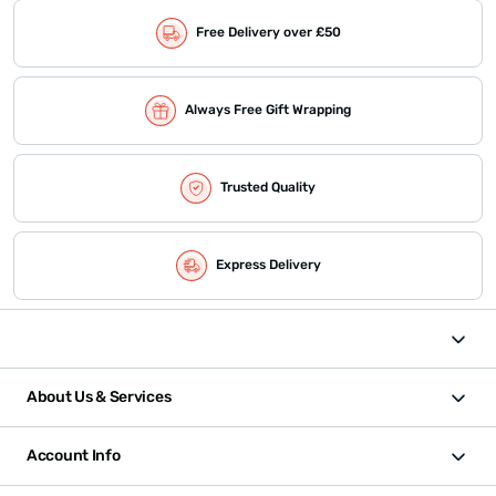
Free Delivery over £50
Always Free Gift Wrapping
Trusted Quality
Express Delivery
About Us & Services
Account Info