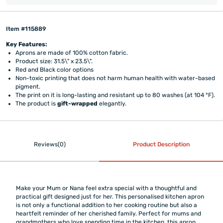
Item #115889
Key Features:
Aprons are made of 100% cotton fabric.
Product size: 31.5\" x 23.5\".
Red and Black color options
Non-toxic printing that does not harm human health with water-based
pigment.
The print on it is long-lasting and resistant up to 80 washes (at 104 °F).
The product is
gift-wrapped
elegantly.
Reviews(0)
Product Description
Make your Mum or Nana feel extra special with a thoughtful and
practical gift designed just for her. This personalised kitchen apron
is not only a functional addition to her cooking routine but also a
heartfelt reminder of her cherished family. Perfect for mums and
grandmothers who love spending time in the kitchen, this apron