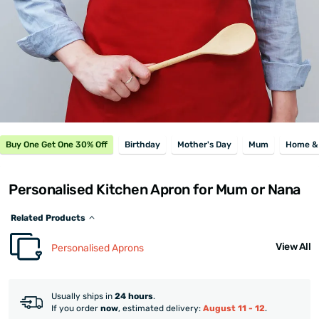
Buy One Get One 30% Off
Birthday
Mother's Day
Mum
Home & 
Personalised Kitchen Apron for Mum or Nana
Related Products
View All
Personalised Aprons
Usually ships in
24 hours
.
If you order
now
, estimated delivery:
August 11 - 12
.