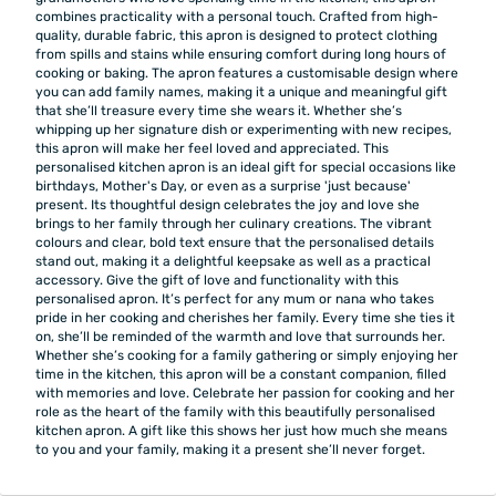
combines practicality with a personal touch. Crafted from high-
quality, durable fabric, this apron is designed to protect clothing
from spills and stains while ensuring comfort during long hours of
cooking or baking. The apron features a customisable design where
you can add family names, making it a unique and meaningful gift
that she’ll treasure every time she wears it. Whether she’s
whipping up her signature dish or experimenting with new recipes,
this apron will make her feel loved and appreciated. This
personalised kitchen apron is an ideal gift for special occasions like
birthdays, Mother's Day, or even as a surprise 'just because'
present. Its thoughtful design celebrates the joy and love she
brings to her family through her culinary creations. The vibrant
colours and clear, bold text ensure that the personalised details
stand out, making it a delightful keepsake as well as a practical
accessory. Give the gift of love and functionality with this
personalised apron. It’s perfect for any mum or nana who takes
pride in her cooking and cherishes her family. Every time she ties it
on, she’ll be reminded of the warmth and love that surrounds her.
Whether she’s cooking for a family gathering or simply enjoying her
time in the kitchen, this apron will be a constant companion, filled
with memories and love. Celebrate her passion for cooking and her
role as the heart of the family with this beautifully personalised
kitchen apron. A gift like this shows her just how much she means
to you and your family, making it a present she’ll never forget.