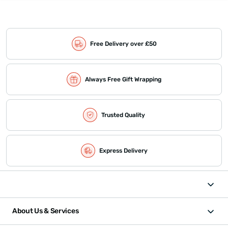
Free Delivery over £50
Always Free Gift Wrapping
Trusted Quality
Express Delivery
About Us & Services