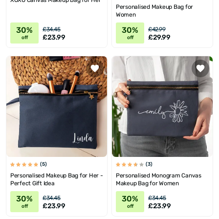
XOXO Canvas Makeup Bag for Her
Personalised Makeup Bag for
Women
30%
30%
£34.45
£42.99
£23.99
£29.99
off
off
(5)
(3)
Personalised Makeup Bag for Her -
Personalised Monogram Canvas
Perfect Gift Idea
Makeup Bag for Women
30%
30%
£34.45
£34.45
£23.99
£23.99
off
off