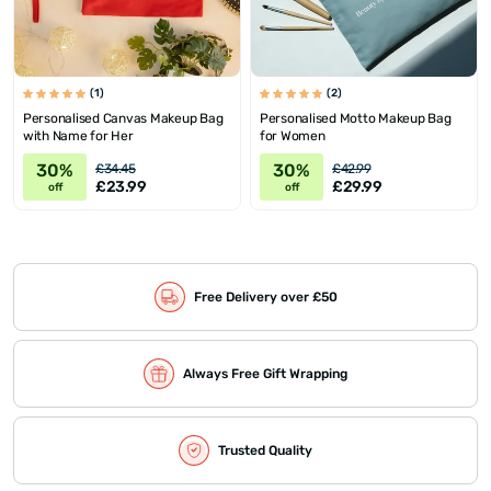
(1)
(2)
Personalised Canvas Makeup Bag
Personalised Motto Makeup Bag
with Name for Her
for Women
30%
30%
£34.45
£42.99
£23.99
£29.99
off
off
Free Delivery over £50
Always Free Gift Wrapping
Trusted Quality