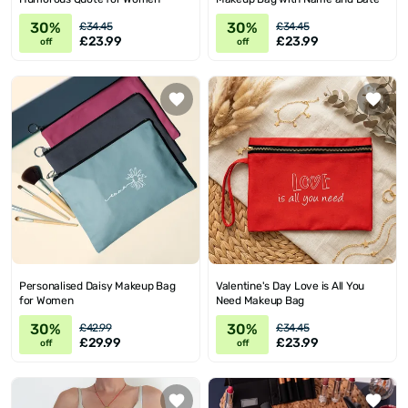
30%
30%
£34.45
£34.45
£23.99
£23.99
off
off
Personalised Daisy Makeup Bag
Valentine's Day Love is All You
for Women
Need Makeup Bag
30%
30%
£42.99
£34.45
£29.99
£23.99
off
off