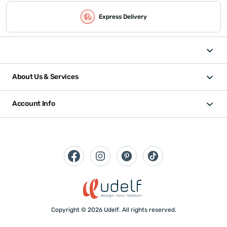
Express Delivery
About Us & Services
Account Info
Copyright © 2026 Udelf. All rights reserved.