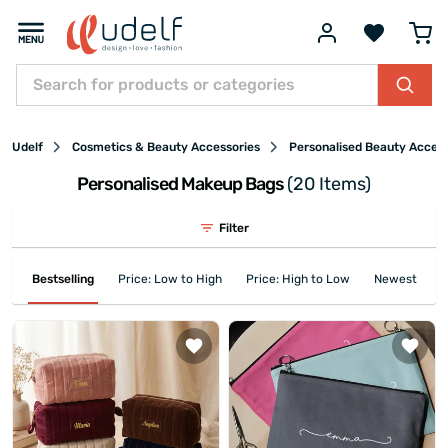
Udelf
Cosmetics & Beauty Accessories
Personalised Beauty Acces
Personalised Makeup Bags
(20 Items)
Filter
Bestselling
Price: Low to High
Price: High to Low
Newest First