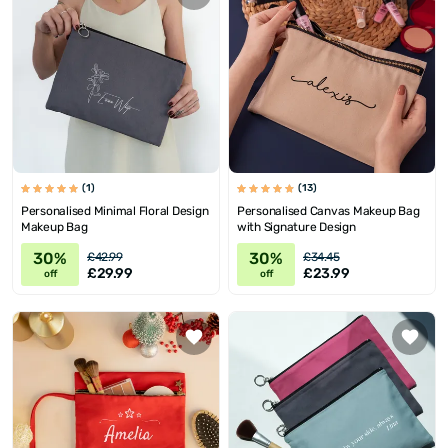
(1)
(13)
Personalised Minimal Floral Design
Personalised Canvas Makeup Bag
Makeup Bag
with Signature Design
30%
30%
£42.99
£34.45
£29.99
£23.99
off
off