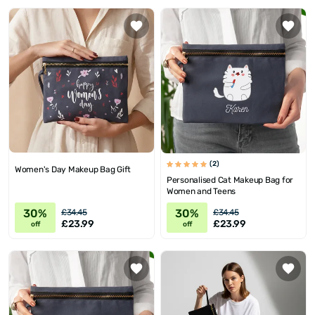
(2)
Women's Day Makeup Bag Gift
Personalised Cat Makeup Bag for
Women and Teens
30%
30%
£34.45
£34.45
£23.99
£23.99
off
off