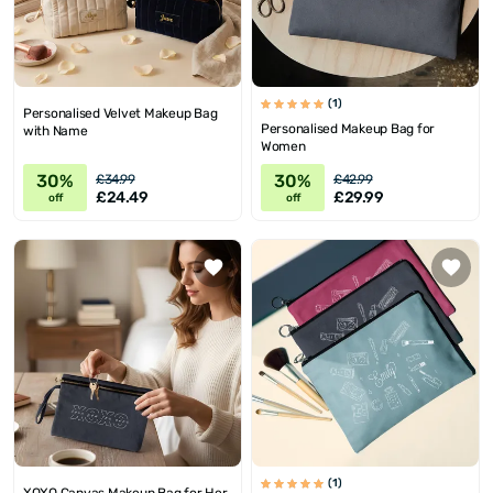
(1)
Personalised Velvet Makeup Bag
Personalised Makeup Bag for
with Name
Women
30%
30%
£34.99
£42.99
£24.49
£29.99
off
off
(1)