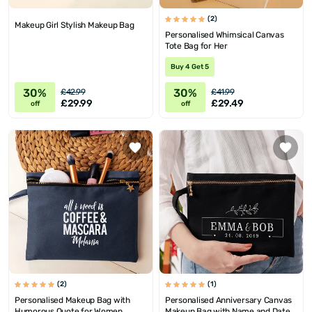
(2)
Makeup Girl Stylish Makeup Bag
Personalised Whimsical Canvas
Tote Bag for Her
Buy 4 Get 5
30%
30%
£42.99
£41.99
£29.99
£29.49
off
off
(2)
(1)
Personalised Makeup Bag with
Personalised Anniversary Canvas
Humorous Quote for Women
Makeup Bag with Name and Date