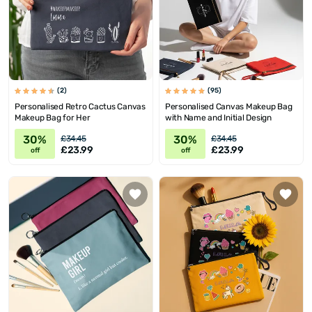
(2)
(95)
Personalised Retro Cactus Canvas
Personalised Canvas Makeup Bag
Makeup Bag for Her
with Name and Initial Design
30%
30%
£34.45
£34.45
£23.99
£23.99
off
off