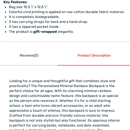
Key Features:
Bag size 10.5 \" x 12.5 \".
Colorful vivid printing is applied on raw cotton durable fabric material.
It is completely biodegradable.
It has carrying straps for back and a hand strap.
It has a zippered pocket inside.
The product is
gift-wrapped
elegantly.
Reviews(0)
Product Description
Looking for a unique and thoughtful gift that combines style and
practicality? The Personalised Minimal Rainbow Backpack is the
perfect choice for all ages. With its charming minimal rainbow
design and customisable name feature, this backpack is as special
as the person who receives it. Whether it's for a child starting
school, a teen who loves vibrant accessories, or an adult who
appreciates a touch of whimsy, this backpack is sure to impress.
Crafted from durable and eco-friendly canvas material, this
backpack is not only stylish but also functional. Its spacious interior
is perfect for carrying books, notebooks, and daily essentials,