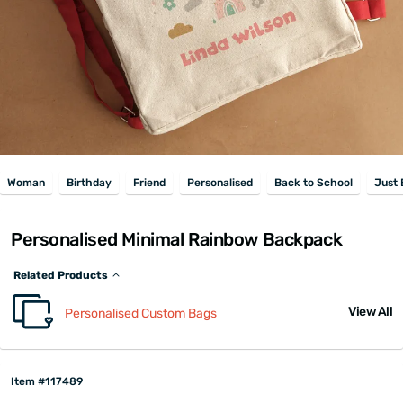
Woman
Birthday
Friend
Personalised
Back to School
Just
Personalised Minimal Rainbow Backpack
Related Products
View All
Personalised Custom Bags
Item #117489