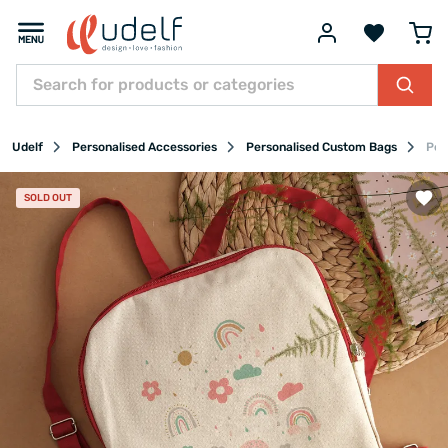
Udelf
Personalised Accessories
Personalised Custom Bags
Per
SOLD OUT