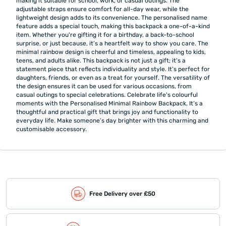
making it suitable for school, work, or casual outings. The
adjustable straps ensure comfort for all-day wear, while the
lightweight design adds to its convenience. The personalised name
feature adds a special touch, making this backpack a one-of-a-kind
item. Whether you're gifting it for a birthday, a back-to-school
surprise, or just because, it’s a heartfelt way to show you care. The
minimal rainbow design is cheerful and timeless, appealing to kids,
teens, and adults alike. This backpack is not just a gift; it's a
statement piece that reflects individuality and style. It’s perfect for
daughters, friends, or even as a treat for yourself. The versatility of
the design ensures it can be used for various occasions, from
casual outings to special celebrations. Celebrate life's colourful
moments with the Personalised Minimal Rainbow Backpack. It’s a
thoughtful and practical gift that brings joy and functionality to
everyday life. Make someone’s day brighter with this charming and
customisable accessory.
Free Delivery over £50