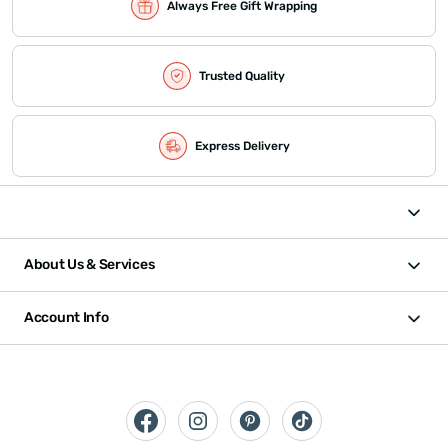
Always Free Gift Wrapping
Trusted Quality
Express Delivery
About Us & Services
Account Info