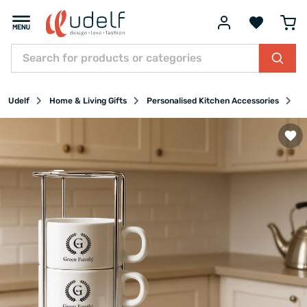
Udelf
Home & Living Gifts
Personalised Kitchen Accessories
P