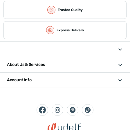
Trusted Quality
Express Delivery
About Us & Services
Account Info