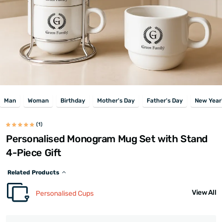
Man
Woman
Birthday
Mother's Day
Father's Day
New Year
(1)
Personalised Monogram Mug Set with Stand
4-Piece Gift
Related Products
View All
Personalised Cups