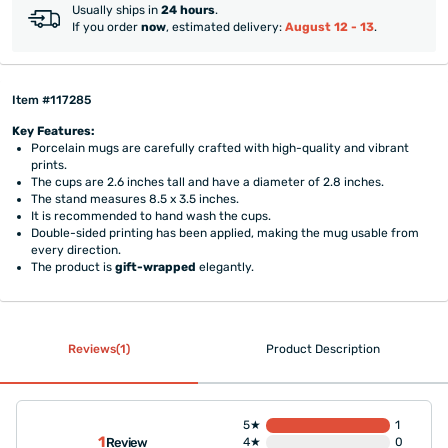
Usually ships in
24 hours
.
If you order
now
, estimated delivery:
August 12 - 13
.
Item #117285
Key Features:
Porcelain mugs are carefully crafted with high-quality and vibrant
prints.
The cups are 2.6 inches tall and have a diameter of 2.8 inches.
The stand measures 8.5 x 3.5 inches.
It is recommended to hand wash the cups.
Double-sided printing has been applied, making the mug usable from
every direction.
The product is
gift-wrapped
elegantly.
Reviews(1)
Product Description
5★
1
1
Review
4★
0