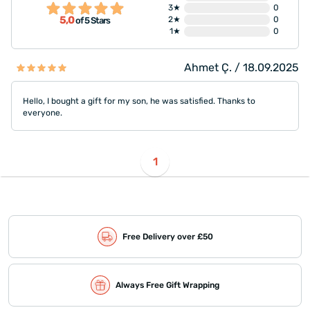
3★
0
5,0
2★
0
of 5 Stars
1★
0
Ahmet Ç. / 18.09.2025
Hello, I bought a gift for my son, he was satisfied. Thanks to
everyone.
1
Free Delivery over £50
Always Free Gift Wrapping