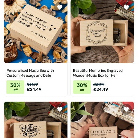
Personalised Music Box with
Beautiful Memories Engraved
Custom Message and Date
Wooden Music Box for Her
30%
30%
£34.99
£34.99
£24.49
£24.49
off
off