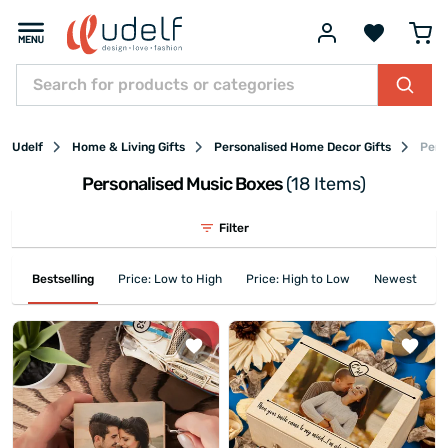
Udelf
Home & Living Gifts
Personalised Home Decor Gifts
Pers
Personalised Music Boxes
(18 Items)
Filter
Bestselling
Price: Low to High
Price: High to Low
Newest First