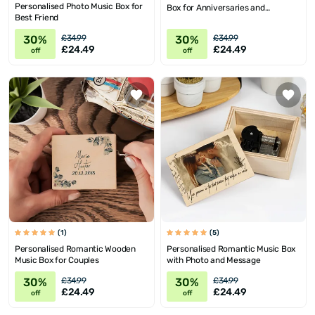
Personalised Photo Music Box for
Box for Anniversaries and
Best Friend
Birthdays
30%
30%
£34.99
£34.99
£24.49
£24.49
off
off
(1)
(5)
Personalised Romantic Wooden
Personalised Romantic Music Box
Music Box for Couples
with Photo and Message
30%
30%
£34.99
£34.99
£24.49
£24.49
off
off