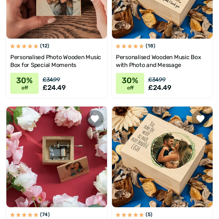
(12)
(18)
Personalised Photo Wooden Music
Personalised Wooden Music Box
Box for Special Moments
with Photo and Message
30%
30%
£34.99
£34.99
£24.49
£24.49
off
off
(74)
(5)