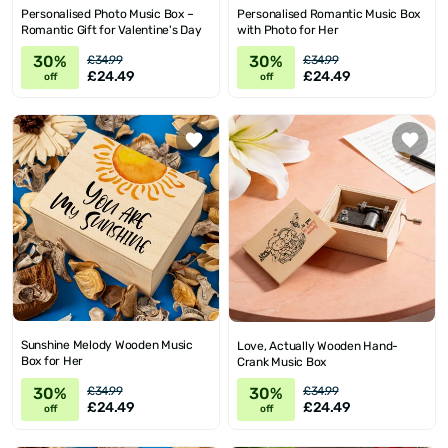
Personalised Photo Music Box –
Personalised Romantic Music Box
Romantic Gift for Valentine's Day
with Photo for Her
30%
30%
£34.99
£34.99
£24.49
£24.49
off
off
Sunshine Melody Wooden Music
Love, Actually Wooden Hand-
Box for Her
Crank Music Box
30%
30%
£34.99
£34.99
£24.49
£24.49
off
off