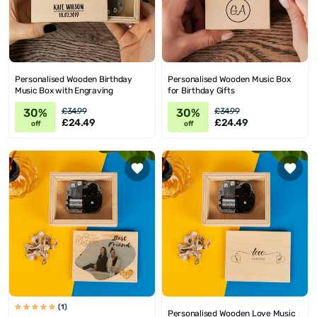
Personalised Wooden Birthday
Personalised Wooden Music Box
Music Box with Engraving
for Birthday Gifts
30%
30%
£34.99
£34.99
£24.49
£24.49
off
off
(1)
Personalised Wooden Love Music