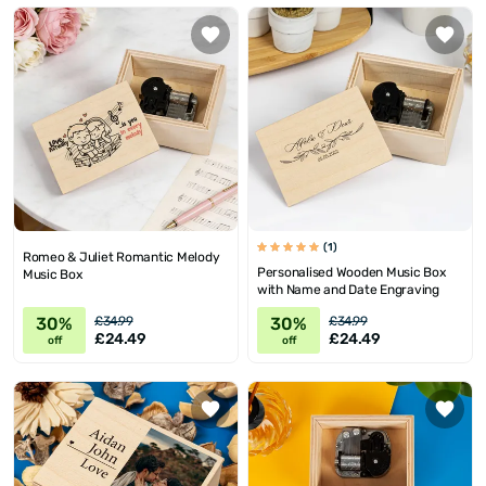
(1)
Romeo & Juliet Romantic Melody
Personalised Wooden Music Box
Music Box
with Name and Date Engraving
30%
30%
£34.99
£34.99
£24.49
£24.49
off
off