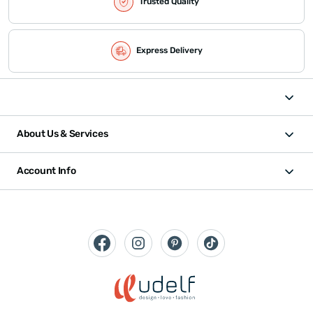
Trusted Quality
Express Delivery
About Us & Services
Account Info