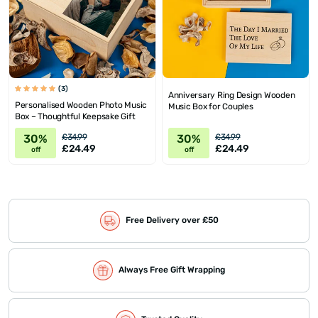
(3)
Anniversary Ring Design Wooden
Personalised Wooden Photo Music
Music Box for Couples
Box – Thoughtful Keepsake Gift
30%
30%
£34.99
£34.99
£24.49
£24.49
off
off
Free Delivery over £50
Always Free Gift Wrapping