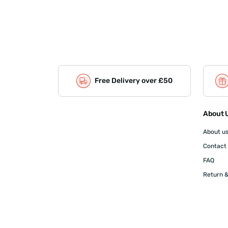
Free Delivery over £50
About U
About u
Contact
FAQ
Return &