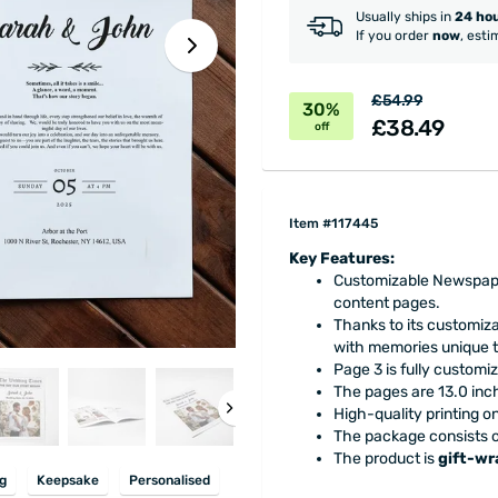
Usually ships in
24 ho
If you order
now
, esti
£54.99
30%
£38.49
off
Item #117445
Key Features:
Customizable Newspaper
content pages.
Thanks to its customiza
with memories unique t
Page 3 is fully customiz
The pages are 13.0 inch
High-quality printing o
The package consists of
The product is
gift-w
g
Keepsake
Personalised