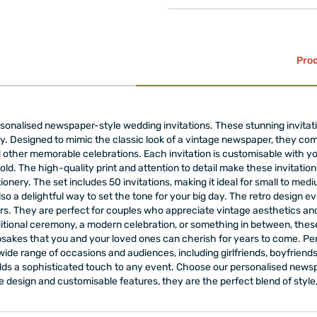
Prod
rsonalised newspaper-style wedding invitations. These stunning invitat
y. Designed to mimic the classic look of a vintage newspaper, they co
other memorable celebrations. Each invitation is customisable with y
told. The high-quality print and attention to detail make these invitatio
ionery. The set includes 50 invitations, making it ideal for small to m
lso a delightful way to set the tone for your big day. The retro design e
. They are perfect for couples who appreciate vintage aesthetics and w
ional ceremony, a modern celebration, or something in between, these i
psakes that you and your loved ones can cherish for years to come. P
wide range of occasions and audiences, including girlfriends, boyfriend
d adds a sophisticated touch to any event. Choose our personalised new
ue design and customisable features, they are the perfect blend of style,