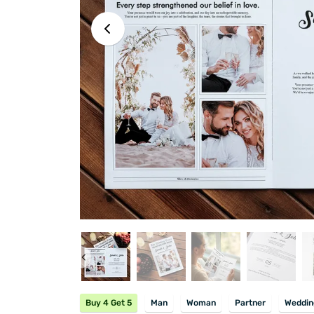
Buy 4 Get 5
Man
Woman
Partner
Weddin