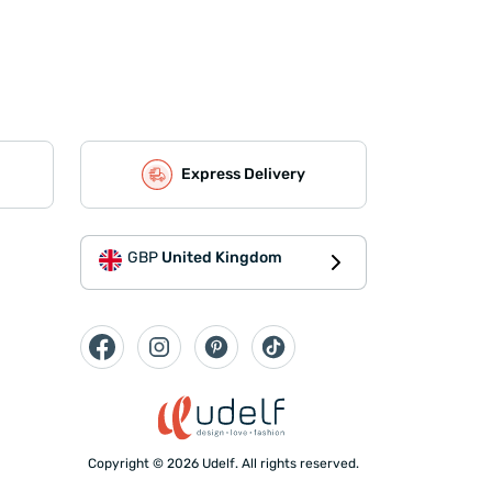
Express Delivery
GBP
United Kingdom
Copyright © 2026 Udelf. All rights reserved.