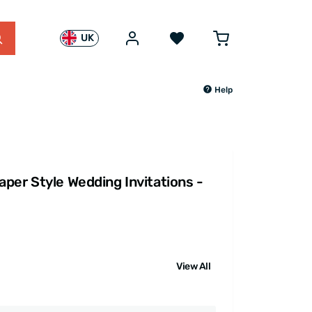
UK
Help
per Style Wedding Invitations -
View All