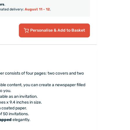
urs
.
mated delivery:
August 11 - 12
.
Personalise
& Add to Basket
 consists of four pages: two covers and two
ble content, you can create a newspaper filled
o you.
able as an invitation.
es x 9.4 inches in size.
n coated paper.
 50 invitations.
rapped
elegantly.