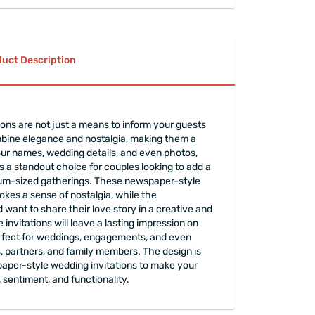
uct Description
ions are not just a means to inform your guests
mbine elegance and nostalgia, making them a
our names, wedding details, and even photos,
ns a standout choice for couples looking to add a
edium-sized gatherings. These newspaper-style
vokes a sense of nostalgia, while the
ant to share their love story in a creative and
nvitations will leave a lasting impression on
erfect for weddings, engagements, and even
s, partners, and family members. The design is
spaper-style wedding invitations to make your
 sentiment, and functionality.