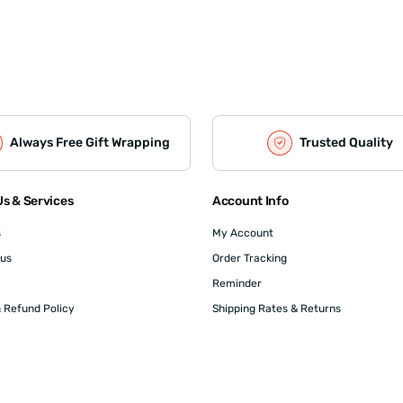
Always Free Gift Wrapping
Trusted Quality
s & Services
Account Info
s
My Account
 us
Order Tracking
Reminder
 Refund Policy
Shipping Rates & Returns