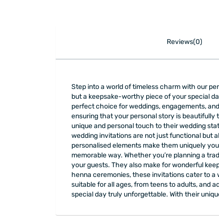
Reviews(0)
Step into a world of timeless charm with our pe
but a keepsake-worthy piece of your special da
perfect choice for weddings, engagements, and 
ensuring that your personal story is beautifully 
unique and personal touch to their wedding stat
wedding invitations are not just functional but a
personalised elements make them uniquely yours
memorable way. Whether you’re planning a tradit
your guests. They also make for wonderful kee
henna ceremonies, these invitations cater to a 
suitable for all ages, from teens to adults, an
special day truly unforgettable. With their uniq