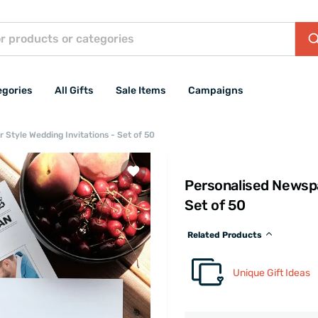
egories
All Gifts
Sale Items
Campaigns
 Style Wedding Invitations - Set of 50
Personalised Newspa
Set of 50
Related Products
Unique Gift Ideas