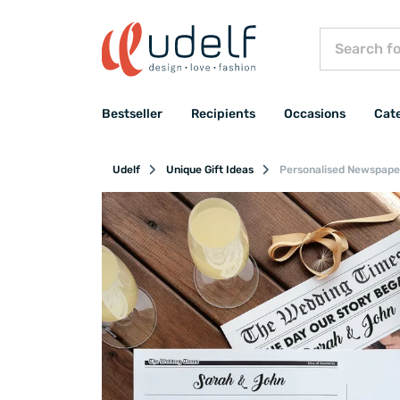
Bestseller
Recipients
Occasions
Cat
Udelf
Unique Gift Ideas
Personalised Newspaper