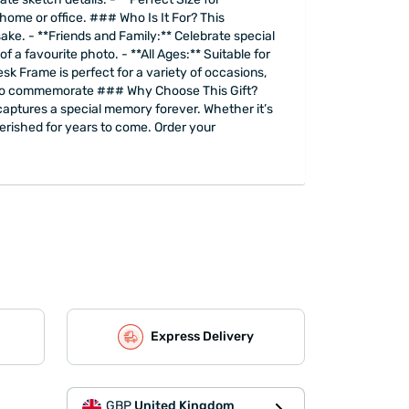
 home or office. ### Who Is It For? This
psake. - **Friends and Family:** Celebrate special
f a favourite photo. - **All Ages:** Suitable for
k Frame is perfect for a variety of occasions,
nt to commemorate ### Why Choose This Gift?
 captures a special memory forever. Whether it’s
 cherished for years to come. Order your
Express Delivery
GBP
United Kingdom