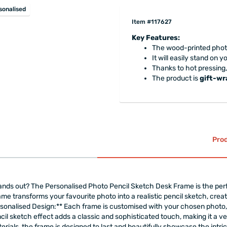
sonalised
Item #117627
Key Features:
The wood-printed photo
It will easily stand on 
Thanks to hot pressing,
The product is
gift-w
Prod
stands out? The Personalised Photo Pencil Sketch Desk Frame is the pe
rame transforms your favourite photo into a realistic pencil sketch, crea
sonalised Design:** Each frame is customised with your chosen photo, 
ncil sketch effect adds a classic and sophisticated touch, making it a v
ials, the frame is designed to last and beautifully showcase the intrica