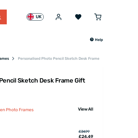
UK
Help
rames
Personalised Photo Pencil Sketch Desk Frame Gift
Pencil Sketch Desk Frame Gift
View All
den Photo Frames
£34.99
£24.49