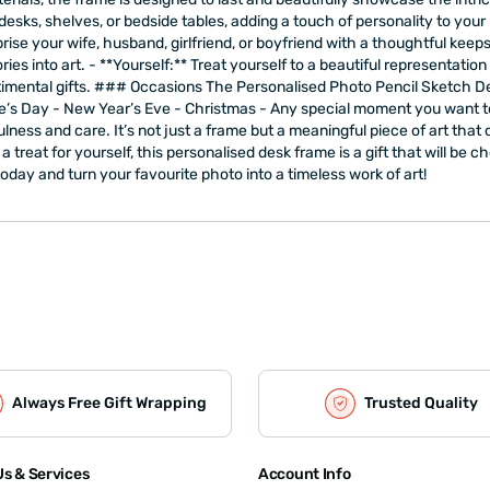
 desks, shelves, or bedside tables, adding a touch of personality to your
urprise your wife, husband, girlfriend, or boyfriend with a thoughtful kee
into art. - **Yourself:** Treat yourself to a beautiful representation o
imental gifts. ### Occasions The Personalised Photo Pencil Sketch Des
ntine’s Day - New Year’s Eve - Christmas - Any special moment you wa
lness and care. It’s not just a frame but a meaningful piece of art that
 a treat for yourself, this personalised desk frame is a gift that will be
ay and turn your favourite photo into a timeless work of art!
Always Free Gift Wrapping
Trusted Quality
s & Services
Account Info