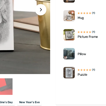
(1)
Mug
(1)
Picture Frame
Pillow
(1)
Puzzle
tine's Day
New Year's Eve