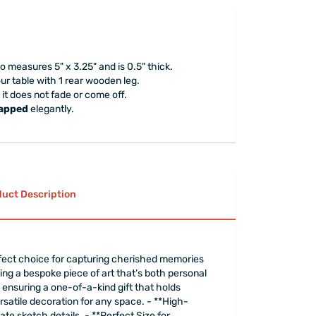
 measures 5" x 3.25" and is 0.5" thick.
your table with 1 rear wooden leg.
 it does not fade or come off.
rapped
elegantly.
uct Description
rfect choice for capturing cherished memories
ting a bespoke piece of art that’s both personal
ensuring a one-of-a-kind gift that holds
ersatile decoration for any space. - **High-
te sketch details. - **Perfect Size for