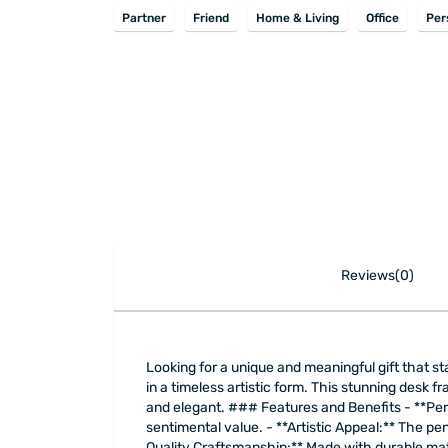
Partner
Friend
Home & Living
Office
Per
Reviews(0)
Looking for a unique and meaningful gift that 
in a timeless artistic form. This stunning desk f
and elegant. ### Features and Benefits - **Per
sentimental value. - **Artistic Appeal:** The pe
Quality Craftsmanship:** Made with durable mater