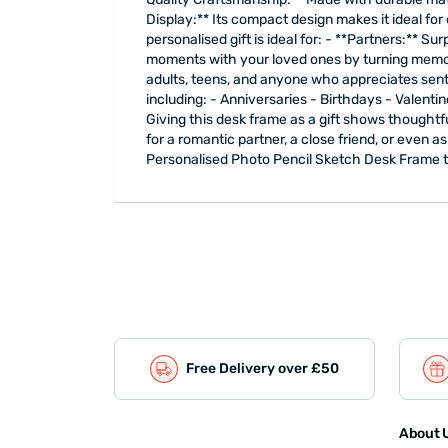
Display:** Its compact design makes it ideal for
personalised gift is ideal for: - **Partners:** S
moments with your loved ones by turning memories 
adults, teens, and anyone who appreciates sent
including: - Anniversaries - Birthdays - Vale
Giving this desk frame as a gift shows thoughtfu
for a romantic partner, a close friend, or even as
Personalised Photo Pencil Sketch Desk Frame tod
Free Delivery over £50
About U