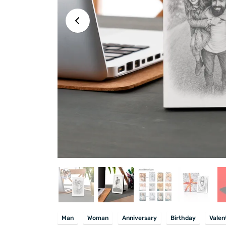
Man
Woman
Anniversary
Birthday
Valen