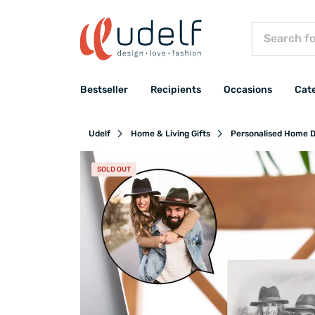
Bestseller
Recipients
Occasions
Cat
Udelf
Home & Living Gifts
Personalised Home D
SOLD OUT