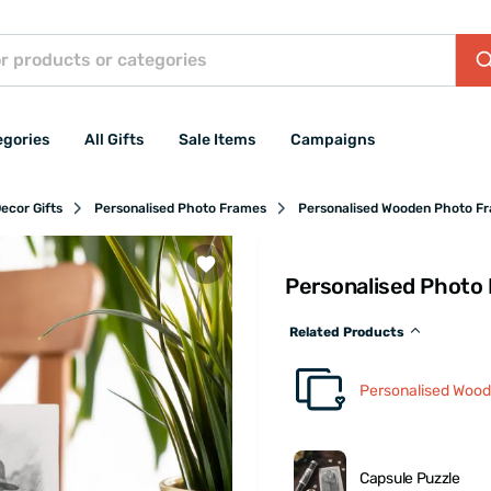
egories
All Gifts
Sale Items
Campaigns
ecor Gifts
Personalised Photo Frames
Personalised Wooden Photo F
Personalised Photo 
Related Products
Personalised Woo
Capsule Puzzle