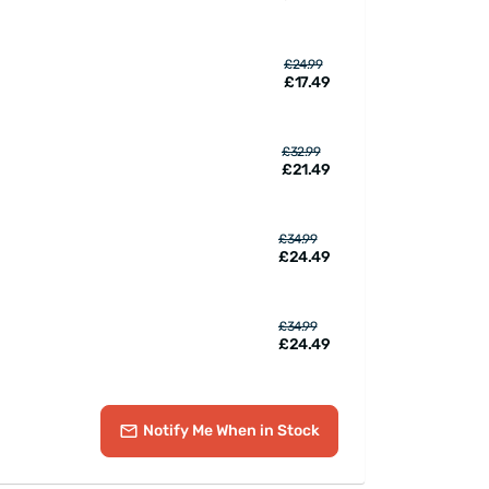
£24.99
£17.49
£32.99
£21.49
£34.99
£24.49
£34.99
£24.49
Notify Me
When in Stock