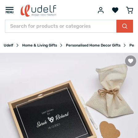
Udelf
Home & Living Gifts
Personalised Home Decor Gifts
Pers