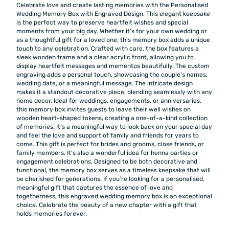
Celebrate love and create lasting memories with the Personalised
Wedding Memory Box with Engraved Design. This elegant keepsake
is the perfect way to preserve heartfelt wishes and special
moments from your big day. Whether it's for your own wedding or
as a thoughtful gift for a loved one, this memory box adds a unique
touch to any celebration. Crafted with care, the box features a
sleek wooden frame and a clear acrylic front, allowing you to
display heartfelt messages and mementos beautifully. The custom
engraving adds a personal touch, showcasing the couple's names,
wedding date, or a meaningful message. The intricate design
makes it a standout decorative piece, blending seamlessly with any
home decor. Ideal for weddings, engagements, or anniversaries,
this memory box invites guests to leave their well wishes on
wooden heart-shaped tokens, creating a one-of-a-kind collection
of memories. It’s a meaningful way to look back on your special day
and feel the love and support of family and friends for years to
come. This gift is perfect for brides and grooms, close friends, or
family members. It’s also a wonderful idea for henna parties or
engagement celebrations. Designed to be both decorative and
functional, the memory box serves as a timeless keepsake that will
be cherished for generations. If you’re looking for a personalised,
meaningful gift that captures the essence of love and
togetherness, this engraved wedding memory box is an exceptional
choice. Celebrate the beauty of a new chapter with a gift that
holds memories forever.