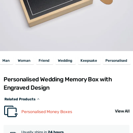
Man
Woman
Friend
Wedding
Keepsake
Personalised
Personalised Wedding Memory Box with
Engraved Design
Related Products
View All
Personalised Money Boxes
Usually ships in
24 hours
.