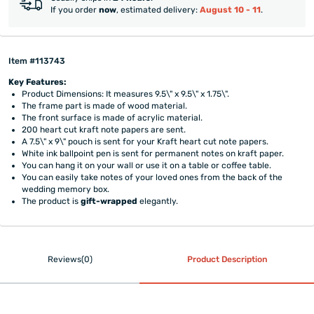
If you order
now
, estimated delivery:
August 10 - 11
.
Item #113743
Key Features:
Product Dimensions: It measures 9.5\" x 9.5\" x 1.75\".
The frame part is made of wood material.
The front surface is made of acrylic material.
200 heart cut kraft note papers are sent.
A 7.5\" x 9\" pouch is sent for your Kraft heart cut note papers.
White ink ballpoint pen is sent for permanent notes on kraft paper.
You can hang it on your wall or use it on a table or coffee table.
You can easily take notes of your loved ones from the back of the
wedding memory box.
The product is
gift-wrapped
elegantly.
Reviews(0)
Product Description