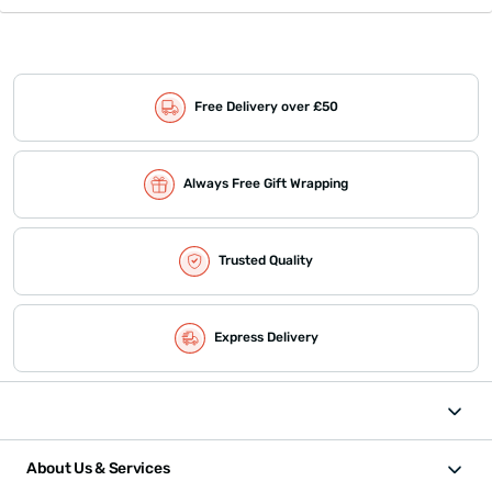
Free Delivery over £50
Always Free Gift Wrapping
Trusted Quality
Express Delivery
About Us & Services