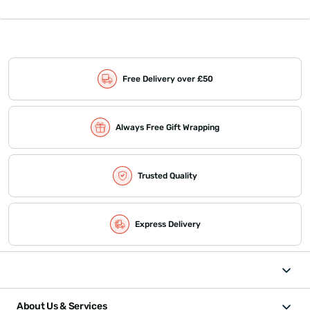
Free Delivery over £50
Always Free Gift Wrapping
Trusted Quality
Express Delivery
About Us & Services