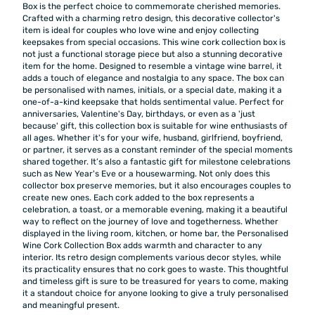
Box is the perfect choice to commemorate cherished memories.
Crafted with a charming retro design, this decorative collector's
item is ideal for couples who love wine and enjoy collecting
keepsakes from special occasions. This wine cork collection box is
not just a functional storage piece but also a stunning decorative
item for the home. Designed to resemble a vintage wine barrel, it
adds a touch of elegance and nostalgia to any space. The box can
be personalised with names, initials, or a special date, making it a
one-of-a-kind keepsake that holds sentimental value. Perfect for
anniversaries, Valentine's Day, birthdays, or even as a 'just
because' gift, this collection box is suitable for wine enthusiasts of
all ages. Whether it's for your wife, husband, girlfriend, boyfriend,
or partner, it serves as a constant reminder of the special moments
shared together. It’s also a fantastic gift for milestone celebrations
such as New Year's Eve or a housewarming. Not only does this
collector box preserve memories, but it also encourages couples to
create new ones. Each cork added to the box represents a
celebration, a toast, or a memorable evening, making it a beautiful
way to reflect on the journey of love and togetherness. Whether
displayed in the living room, kitchen, or home bar, the Personalised
Wine Cork Collection Box adds warmth and character to any
interior. Its retro design complements various decor styles, while
its practicality ensures that no cork goes to waste. This thoughtful
and timeless gift is sure to be treasured for years to come, making
it a standout choice for anyone looking to give a truly personalised
and meaningful present.