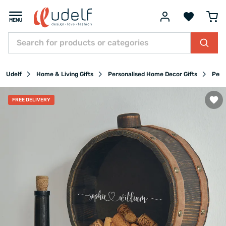
Udelf
Home & Living Gifts
Personalised Home Decor Gifts
Pers
FREE DELIVERY