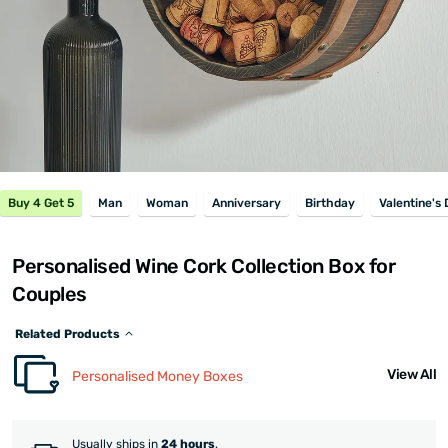
Buy 4 Get 5
Man
Woman
Anniversary
Birthday
Valentine's
Personalised Wine Cork Collection Box for
Couples
Related Products
View All
Personalised Money Boxes
Usually ships in
24 hours
.