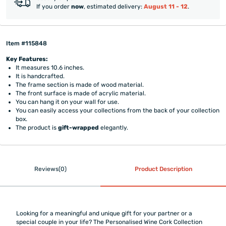
If you order
now
, estimated delivery:
August 11 - 12
.
Item #115848
Key Features:
It measures 10.6 inches.
It is handcrafted.
The frame section is made of wood material.
The front surface is made of acrylic material.
You can hang it on your wall for use.
You can easily access your collections from the back of your collection
box.
The product is
gift-wrapped
elegantly.
Reviews(0)
Product Description
Looking for a meaningful and unique gift for your partner or a
special couple in your life? The Personalised Wine Cork Collection