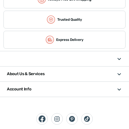
Trusted Quality
Express Delivery
About Us & Services
Account Info