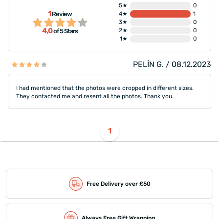
5★
0
1
Review
4★
1
3★
0
4,0
2★
0
of 5 Stars
1★
0
PELİN G. / 08.12.2023
I had mentioned that the photos were cropped in different sizes.
They contacted me and resent all the photos. Thank you.
1
Free Delivery over £50
Always Free Gift Wrapping