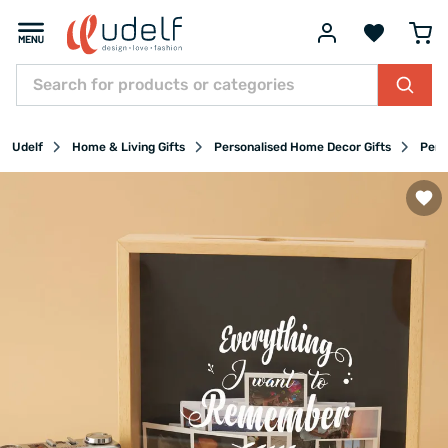
Udelf
Home & Living Gifts
Personalised Home Decor Gifts
Pers