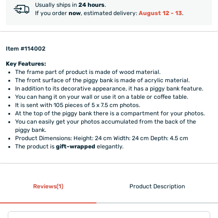
Usually ships in
24 hours
.
If you order
now
, estimated delivery:
August 12 - 13
.
Item #114002
Key Features:
The frame part of product is made of wood material.
The front surface of the piggy bank is made of acrylic material.
In addition to its decorative appearance, it has a piggy bank feature.
You can hang it on your wall or use it on a table or coffee table.
It is sent with 105 pieces of 5 x 7.5 cm photos.
At the top of the piggy bank there is a compartment for your photos.
You can easily get your photos accumulated from the back of the
piggy bank.
Product Dimensions: Height: 24 cm Width: 24 cm Depth: 4.5 cm
The product is
gift-wrapped
elegantly.
Reviews(1)
Product Description