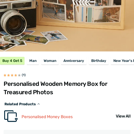
Buy 4 Get 5
Man
Woman
Anniversary
Birthday
New Year's 
(1)
Personalised Wooden Memory Box for
Treasured Photos
Related Products
View All
Personalised Money Boxes