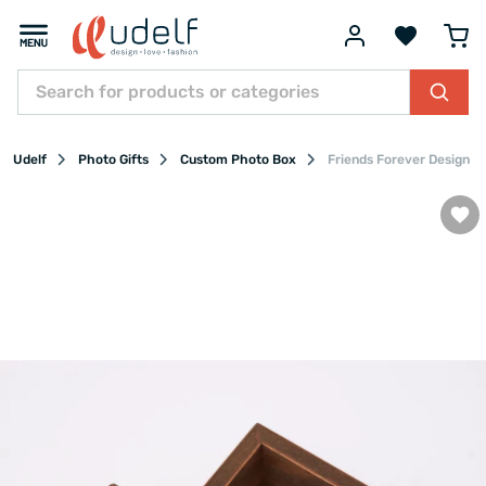
Udelf
Photo Gifts
Custom Photo Box
Friends Forever Design 