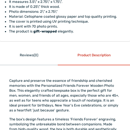
It measures 3.5\" x 2.75\" x 1.75\".
It is made of 0.25\" thick wood.
Photo dimensions: 2\" x 2.75\"
Material: Cellophane coated glossy paper and top quality printing.
The cover is printed using UV printing technique.
It is sent with 70 photo prints.
The product is
gift-wrapped
elegantly.
Reviews(0)
Product Description
Capture and preserve the essence of friendship and cherished
memories with the Personalized Friends Forever Wooden Photo
Box. This elegantly crafted keepsake box is the perfect gift for
men, women, and friends of all ages, especially those who are 45+,
as well as for teens who appreciate a touch of nostalgia. It is an
ideal present for birthdays, New Year's Eve celebrations, or simply
as a heartfelt 'just because' gesture.
The box's design features a timeless 'Friends Forever' engraving,
symbolizing the unbreakable bond between companions. Made
from high-quality wood, the box is both durable and aesthetically