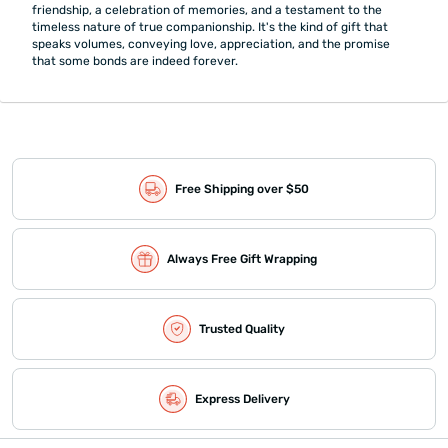
friendship, a celebration of memories, and a testament to the
timeless nature of true companionship. It's the kind of gift that
speaks volumes, conveying love, appreciation, and the promise
that some bonds are indeed forever.
Free Shipping over $50
Always Free Gift Wrapping
Trusted Quality
Express Delivery