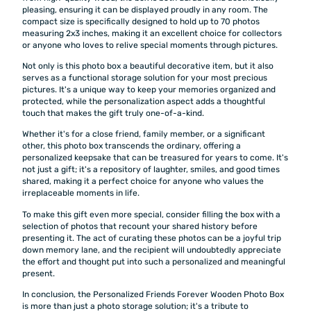
pleasing, ensuring it can be displayed proudly in any room. The
compact size is specifically designed to hold up to 70 photos
measuring 2x3 inches, making it an excellent choice for collectors
or anyone who loves to relive special moments through pictures.
Not only is this photo box a beautiful decorative item, but it also
serves as a functional storage solution for your most precious
pictures. It's a unique way to keep your memories organized and
protected, while the personalization aspect adds a thoughtful
touch that makes the gift truly one-of-a-kind.
Whether it's for a close friend, family member, or a significant
other, this photo box transcends the ordinary, offering a
personalized keepsake that can be treasured for years to come. It's
not just a gift; it's a repository of laughter, smiles, and good times
shared, making it a perfect choice for anyone who values the
irreplaceable moments in life.
To make this gift even more special, consider filling the box with a
selection of photos that recount your shared history before
presenting it. The act of curating these photos can be a joyful trip
down memory lane, and the recipient will undoubtedly appreciate
the effort and thought put into such a personalized and meaningful
present.
In conclusion, the Personalized Friends Forever Wooden Photo Box
is more than just a photo storage solution; it's a tribute to