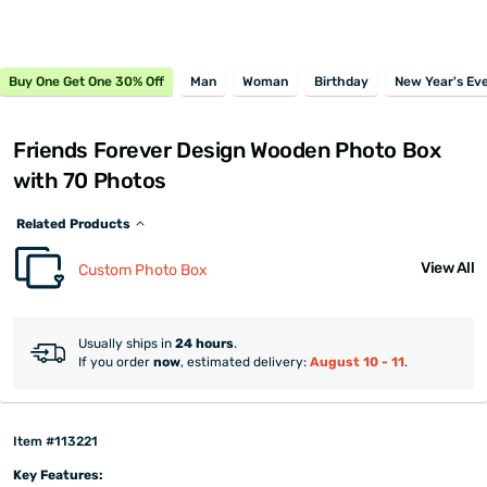
Buy One Get One 30% Off
Man
Woman
Birthday
New Year's Ev
Friends Forever Design Wooden Photo Box
with 70 Photos
Related Products
View All
Custom Photo Box
Usually ships in
24 hours
.
If you order
now
, estimated delivery:
August 10 - 11
.
Item #113221
Key Features: