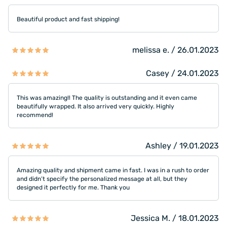
Beautiful product and fast shipping!
melissa e. / 26.01.2023
Casey / 24.01.2023
This was amazing!! The quality is outstanding and it even came
beautifully wrapped. It also arrived very quickly. Highly
recommend!
Ashley / 19.01.2023
Amazing quality and shipment came in fast. I was in a rush to order
and didn’t specify the personalized message at all, but they
designed it perfectly for me. Thank you
Jessica M. / 18.01.2023