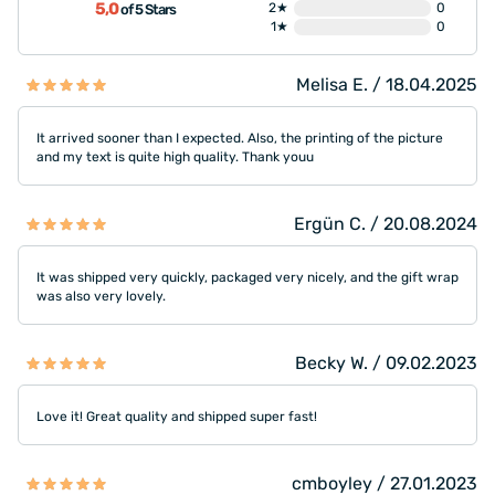
5,0
2★
0
of 5 Stars
1★
0
Melisa E. / 18.04.2025
It arrived sooner than I expected. Also, the printing of the picture
and my text is quite high quality. Thank youu
Ergün C. / 20.08.2024
It was shipped very quickly, packaged very nicely, and the gift wrap
was also very lovely.
Becky W. / 09.02.2023
Love it! Great quality and shipped super fast!
cmboyley / 27.01.2023