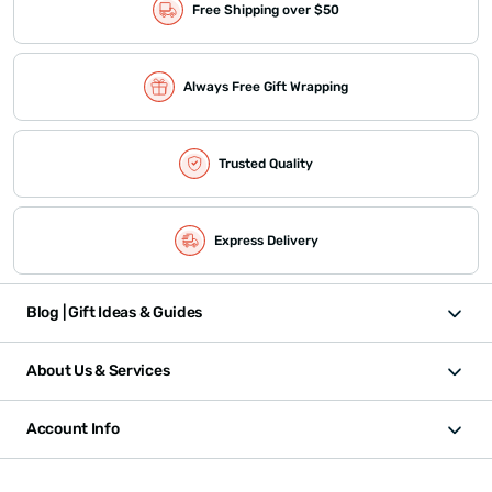
Free Shipping over $50
Always Free Gift Wrapping
Trusted Quality
Express Delivery
Blog | Gift Ideas & Guides
About Us & Services
Account Info