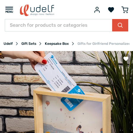
Udelf
Gift Sets
Keepsake Box
Gifts for Girlfriend Personalized