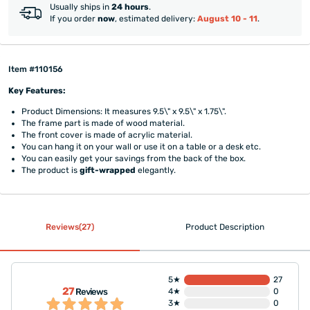
Usually ships in
24 hours
.
If you order
now
, estimated delivery:
August 10 - 11
.
Item #110156
Key Features:
Product Dimensions: It measures 9.5\" x 9.5\" x 1.75\".
The frame part is made of wood material.
The front cover is made of acrylic material.
You can hang it on your wall or use it on a table or a desk etc.
You can easily get your savings from the back of the box.
The product is
gift-wrapped
elegantly.
Reviews(27)
Product Description
5★
27
27
Reviews
4★
0
3★
0