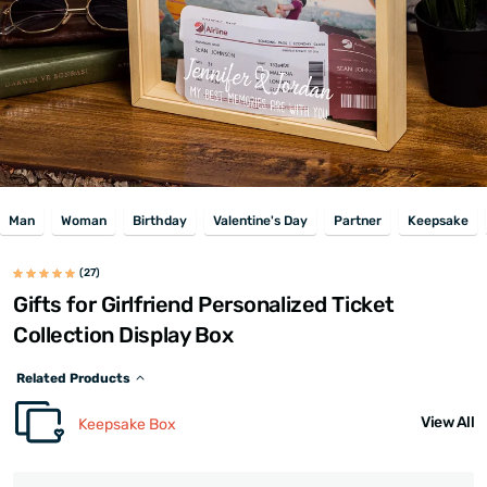
Man
Woman
Birthday
Valentine's Day
Partner
Keepsake
(27)
Gifts for Girlfriend Personalized Ticket
Collection Display Box
Related Products
View All
Keepsake Box