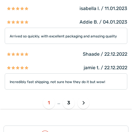
isabella l. / 11.01.2023
Addie B. / 04.01.2023
Arrived so quickly, with excellent packaging and amazing quality
Shaade / 22.12.2022
jamie t. / 22.12.2022
Incredibly fast shipping, not sure how they do it but wow!
1
3
...