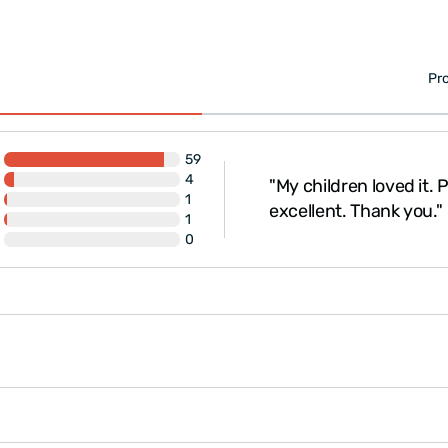
Pr
59
4
"My children loved it.
ckaged. Thank you."
1
excellent. Thank you."
1
0