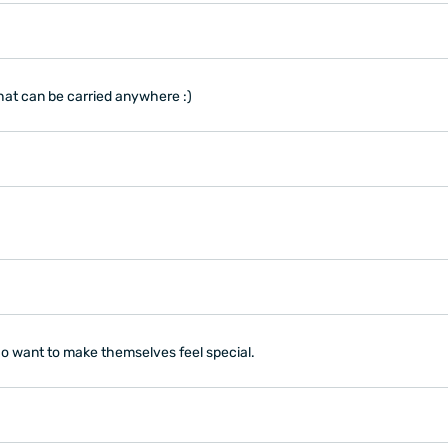
 that can be carried anywhere :)
ho want to make themselves feel special.