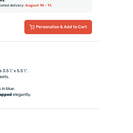
urs
.
mated delivery:
August 10 - 11
.
Personalize
& Add to Cart
.5 \" x 5.5 \" .
heets.
 in blue.
rapped
elegantly.