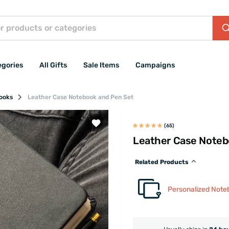
egories
All Gifts
Sale Items
Campaigns
books
Leather Case Notebook and Pen Set
(65)
Leather Case Noteb
Related Products
Personalized Note