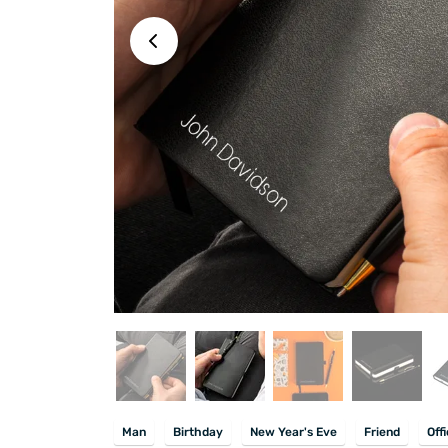
Man
Birthday
New Year's Eve
Friend
Off