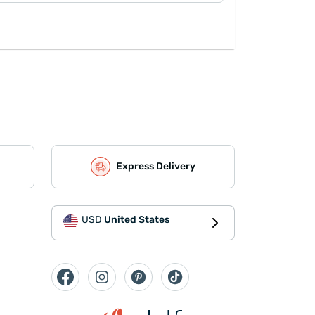
Express Delivery
USD
United States