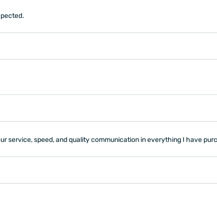
expected.
your service, speed, and quality communication in everything I have p