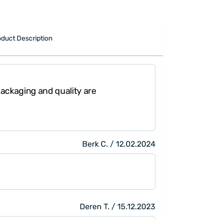
oduct Description
 Packaging and quality are
"The pa
Berk C. / 12.02.2024
Deren T. / 15.12.2023