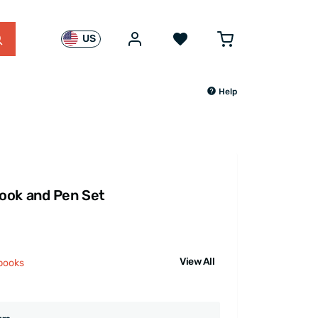
US
Help
ook and Pen Set
View All
books