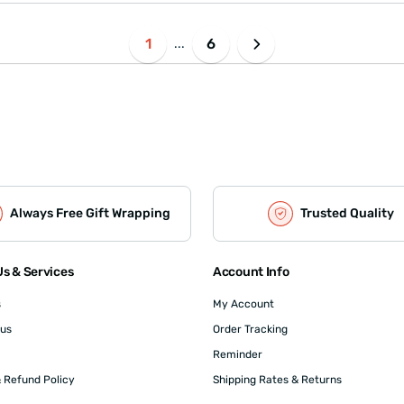
1
6
...
Always Free Gift Wrapping
Trusted Quality
s & Services
Account Info
s
My Account
 us
Order Tracking
Reminder
 Refund Policy
Shipping Rates & Returns