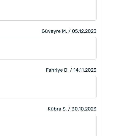
Güveyre M. / 05.12.2023
Fahriye D. / 14.11.2023
Kübra S. / 30.10.2023