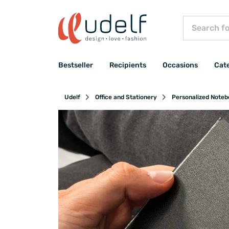
Bestseller
Recipients
Occasions
Cat
Udelf
Office and Stationery
Personalized Note