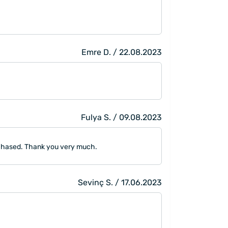
Emre D. / 22.08.2023
Fulya S. / 09.08.2023
urchased. Thank you very much.
Sevinç S. / 17.06.2023