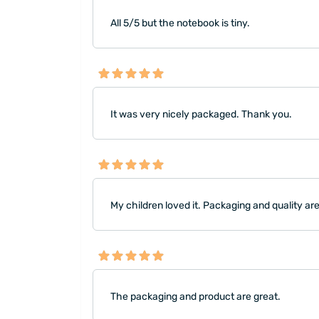
All 5/5 but the notebook is tiny.
It was very nicely packaged. Thank you.
My children loved it. Packaging and quality ar
The packaging and product are great.