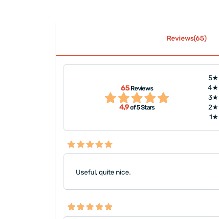
Reviews(65)
5★
65
4★
Reviews
is tiny."
"It was very nicely pa
3★
4,9
2★
of 5 Stars
1★
Useful, quite nice.