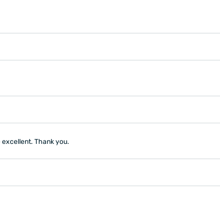
e excellent. Thank you.