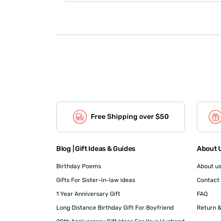
Free Shipping over $50
Blog | Gift Ideas & Guides
About U
Birthday Poems
About u
Gifts For Sister-in-law ideas
Contact
1 Year Anniversary Gift
FAQ
Long Distance Birthday Gift For Boyfriend
Return &