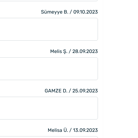
Sümeyye B. / 09.10.2023
Melis Ş. / 28.09.2023
GAMZE D. / 25.09.2023
Melisa Ü. / 13.09.2023