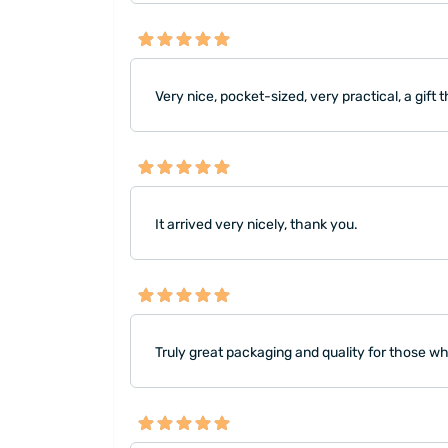
Very nice, pocket-sized, very practical, a gift
It arrived very nicely, thank you.
Truly great packaging and quality for those w