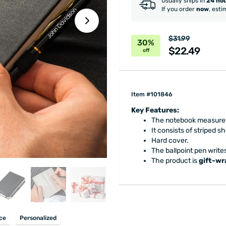
Usually ships in
24 ho
If you order
now
, esti
$31.99
30%
$22.49
off
Item #101846
Key Features:
The notebook measures 3
It consists of striped s
Hard cover.
The ballpoint pen writes
The product is
gift-w
ice
Personalized