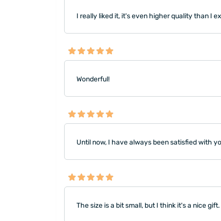
I really liked it, it's even higher quality than I 
Wonderful!
Until now, I have always been satisfied with 
The size is a bit small, but I think it's a nice gift.