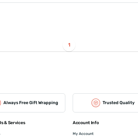
1
Always Free Gift Wrapping
Trusted Quality
s & Services
Account Info
s
My Account