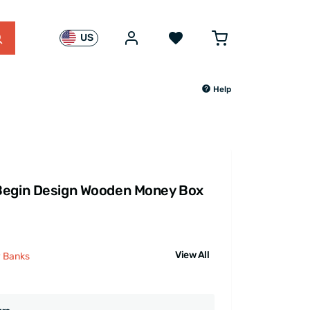
US
Help
Begin Design Wooden Money Box
View All
y Banks