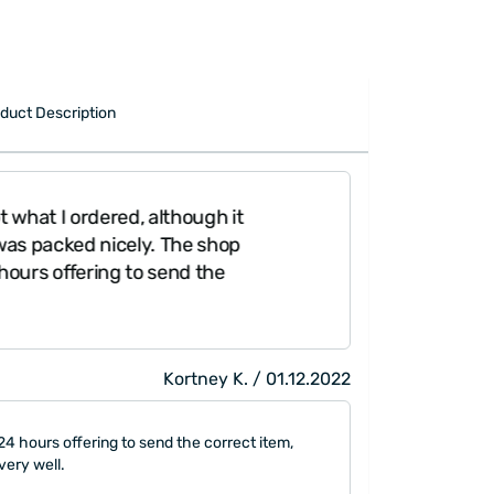
duct Description
what I ordered, although it
as packed nicely. The shop
ours offering to send the
Kortney K. / 01.12.2022
4 hours offering to send the correct item,
very well.