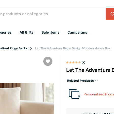
egories
All Gifts
Sale Items
Campaigns
alized Piggy Banks
Let The Adventure Begin Design Wooden Money Box
(3)
Let The Adventure 
Related Products
Personalized Pigg