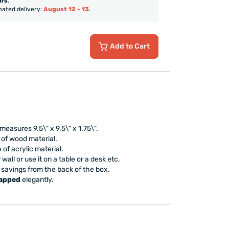
urs
.
mated delivery:
August 12 - 13
.
Add to Cart
measures 9.5\" x 9.5\" x 1.75\".
 of wood material.
 of acrylic material.
wall or use it on a table or a desk etc.
 savings from the back of the box.
rapped
elegantly.