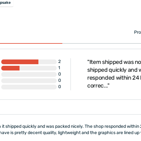
psake
Pro
"Item shipped was not 
2
1
shipped quickly and w
0
responded within 24 h
0
correc..."
0
 it shipped quickly and was packed nicely. The shop responded within 2
ve is pretty decent quality, lightweight and the graphics are lined up 