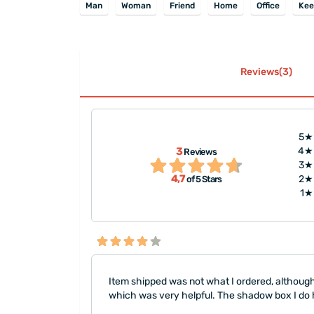
Man
Woman
Friend
Home
Office
Kee
Reviews(3)
5★
3
4★
Reviews
""
3★
4,7
2★
of 5 Stars
1★
Item shipped was not what I ordered, although
which was very helpful. The shadow box I do ha