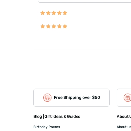
Free Shipping over $50
Blog | Gift Ideas & Guides
About U
Birthday Poems
About u