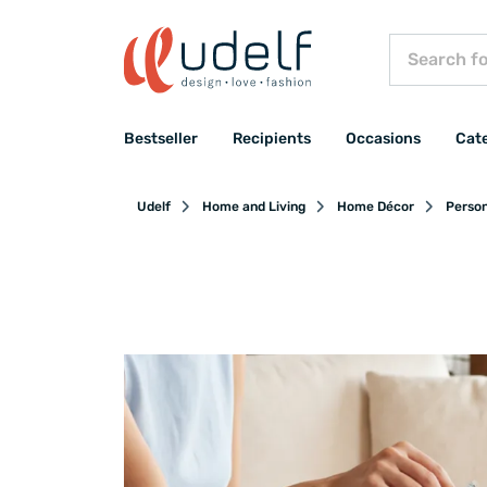
Bestseller
Recipients
Occasions
Cat
Udelf
Home and Living
Home Décor
Person