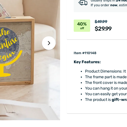
Usually ships in
24 ho
If you order
now
, esti
$49.99
40%
$29.99
off
Item #110148
Key Features:
Product Dimensions: It 
The frame part is made
The front cover is made
You can hang it on your 
You can easily get your
The product is
gift-w