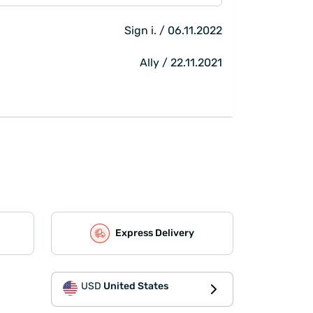
Sign i. / 06.11.2022
Ally / 22.11.2021
Express Delivery
USD
United States