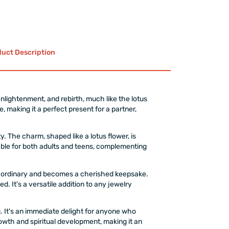
uct Description
nlightenment, and rebirth, much like the lotus
e, making it a perfect present for a partner,
y. The charm, shaped like a lotus flower, is
table for both adults and teens, complementing
 the ordinary and becomes a cherished keepsake.
. It's a versatile addition to any jewelry
g. It's an immediate delight for anyone who
rowth and spiritual development, making it an