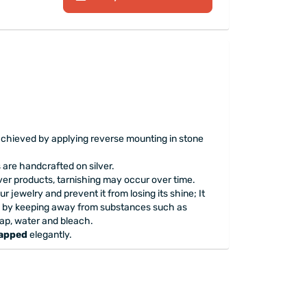
achieved by applying reverse mounting in stone
are handcrafted on silver.
lver products, tarnishing may occur over time.
ur jewelry and prevent it from losing its shine; It
 by keeping away from substances such as
ap, water and bleach.
rapped
elegantly.