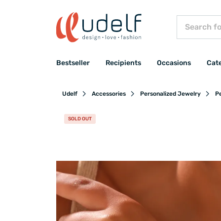
Bestseller
Recipients
Occasions
Cat
Udelf
Accessories
Personalized Jewelry
Pe
SOLD OUT