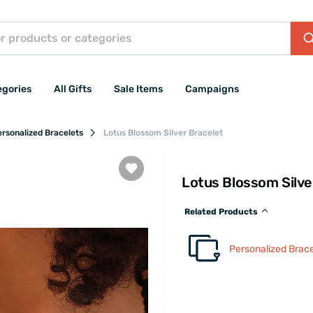
egories
All Gifts
Sale Items
Campaigns
rsonalized Bracelets
Lotus Blossom Silver Bracelet
Lotus Blossom Silve
Related Products
Personalized Brace