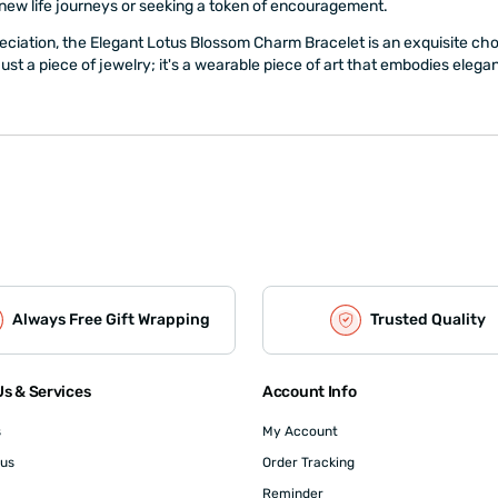
 new life journeys or seeking a token of encouragement.
eciation, the Elegant Lotus Blossom Charm Bracelet is an exquisite choice
 just a piece of jewelry; it's a wearable piece of art that embodies eleg
Always Free Gift Wrapping
Trusted Quality
s & Services
Account Info
s
My Account
 us
Order Tracking
Reminder