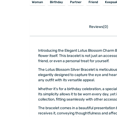
Woman
Birthday
Partner
Friend
Keepsa
Reviews(0)
Introducing the Elegant Lotus Blossom Charm Brac
flower itself. This bracelet is not just an access
friend, or even a personal treat for yourself.
The Lotus Blossom Silver Bracelet is meticulously
elegantly designed to capture the eye and heart
any outfit with its versatile appeal.
Whether it's for a birthday celebration, a spec
Its simplicity allows it to be worn every day, ye
collection, fitting seamlessly with other accesso
The bracelet comes in a beautiful presentation b
receives it, conveying thoughtfulness and affec