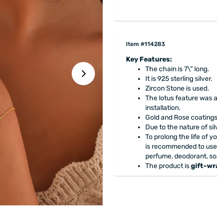
Item #114283
Key Features:
The chain is 7\" long.
It is 925 sterling silver.
Zircon Stone is used.
The lotus feature was 
installation.
Gold and Rose coatings 
Due to the nature of si
To prolong the life of yo
is recommended to use
perfume, deodorant, so
The product is
gift-w