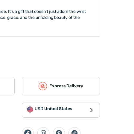
. It's a gift that doesn't just adorn the wrist
ance, grace, and the unfolding beauty of the
Express Delivery
USD
United States