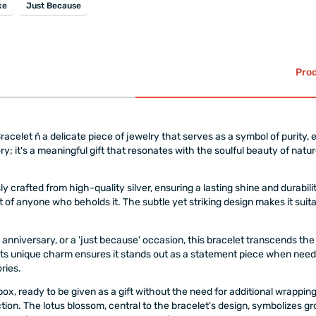
ke
Just Because
Prod
elet ñ a delicate piece of jewelry that serves as a symbol of purity, e
ory; it's a meaningful gift that resonates with the soulful beauty of natur
 crafted from high-quality silver, ensuring a lasting shine and durabilit
 of anyone who beholds it. The subtle yet striking design makes it sui
ial anniversary, or a 'just because' occasion, this bracelet transcends
t its unique charm ensures it stands out as a statement piece when needed
ries.
ox, ready to be given as a gift without the need for additional wrappin
tion. The lotus blossom, central to the bracelet's design, symbolizes g