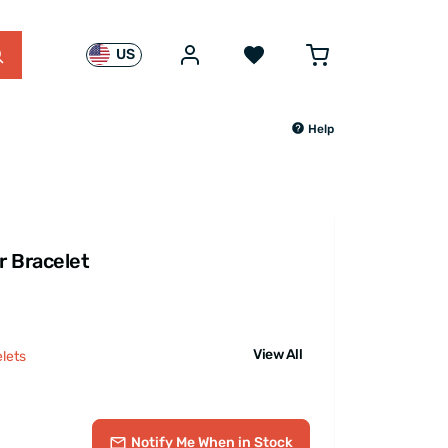
US
Help
r Bracelet
View All
lets
Notify Me
When in Stock