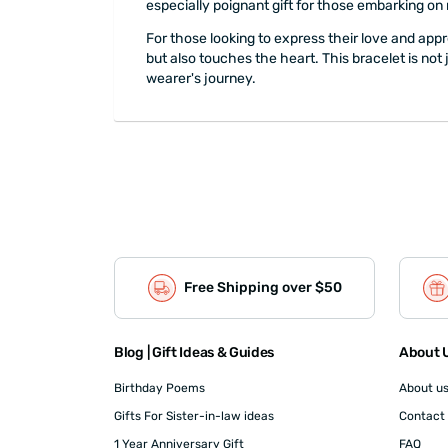
especially poignant gift for those embarking on
For those looking to express their love and appr
but also touches the heart. This bracelet is not
wearer's journey.
Free Shipping over $50
Blog | Gift Ideas & Guides
About U
Birthday Poems
About u
Gifts For Sister-in-law ideas
Contact
1 Year Anniversary Gift
FAQ