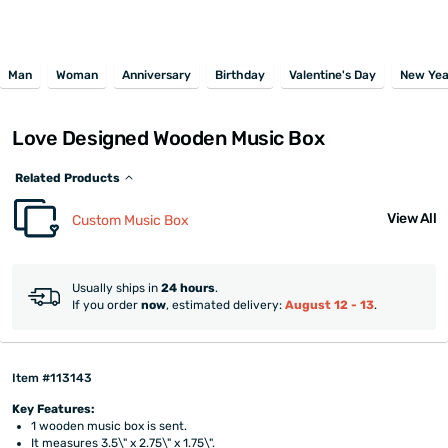
Man
Woman
Anniversary
Birthday
Valentine's Day
New Yea
Love Designed Wooden Music Box
Related Products
View All
Custom Music Box
Usually ships in
24 hours
.
If you order
now
, estimated delivery:
August 12 - 13
.
Item #113143
Key Features:
1 wooden music box is sent.
It measures 3.5\" x 2.75\" x 1.75\".