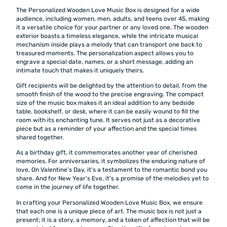
The Personalized Wooden Love Music Box is designed for a wide
audience, including women, men, adults, and teens over 45, making
it a versatile choice for your partner or any loved one. The wooden
exterior boasts a timeless elegance, while the intricate musical
mechanism inside plays a melody that can transport one back to
treasured moments. The personalization aspect allows you to
engrave a special date, names, or a short message, adding an
intimate touch that makes it uniquely theirs.
Gift recipients will be delighted by the attention to detail, from the
smooth finish of the wood to the precise engraving. The compact
size of the music box makes it an ideal addition to any bedside
table, bookshelf, or desk, where it can be easily wound to fill the
room with its enchanting tune. It serves not just as a decorative
piece but as a reminder of your affection and the special times
shared together.
As a birthday gift, it commemorates another year of cherished
memories. For anniversaries, it symbolizes the enduring nature of
love. On Valentine's Day, it's a testament to the romantic bond you
share. And for New Year's Eve, it's a promise of the melodies yet to
come in the journey of life together.
In crafting your Personalized Wooden Love Music Box, we ensure
that each one is a unique piece of art. The music box is not just a
present; it is a story, a memory, and a token of affection that will be