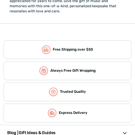
appreciated for years to come. Give the gift of music and
memories with this one-of-a-kind, personalized keepsake that
resonates with love and care.
Free Shipping over $50
Always Free Gift Wrapping
Trusted Quality
Express Delivery
Blog | Gift Ideas & Guides