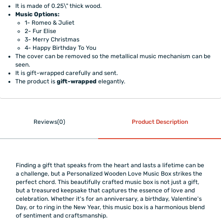
It is made of 0.25\" thick wood.
Music Options:
1- Romeo & Juliet
2- Fur Elise
3- Merry Christmas
4- Happy Birthday To You
The cover can be removed so the metallical music mechanism can be
seen.
It is gift-wrapped carefully and sent.
The product is
gift-wrapped
elegantly.
Reviews(0)
Product Description
Finding a gift that speaks from the heart and lasts a lifetime can be
a challenge, but a Personalized Wooden Love Music Box strikes the
perfect chord. This beautifully crafted music box is not just a gift,
but a treasured keepsake that captures the essence of love and
celebration. Whether it's for an anniversary, a birthday, Valentine's
Day, or to ring in the New Year, this music box is a harmonious blend
of sentiment and craftsmanship.