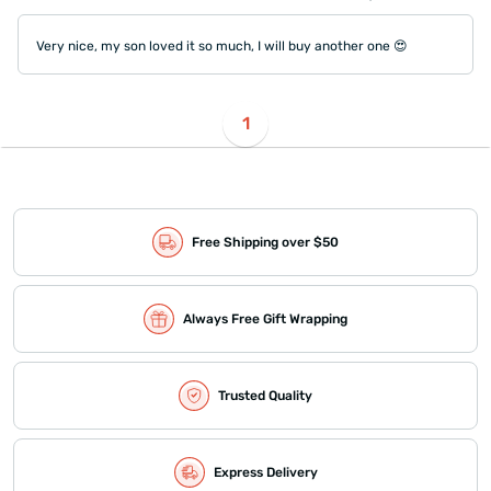
Very nice, my son loved it so much, I will buy another one 😍
1
Free Shipping over $50
Always Free Gift Wrapping
Trusted Quality
Express Delivery