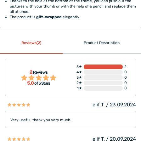
Thanks to the hole at the bottom of the frame, you can push out the
pictures with your thumb or with the help of a pencil and replace them
all at once.
The product is
gift-wrapped
elegantly.
Reviews(2)
Product Description
5★
2
2
Reviews
4★
0
3★
0
5,0
2★
0
of 5 Stars
1★
0
elif T. / 23.09.2024
Very useful, thank you very much.
elif T. / 20.09.2024