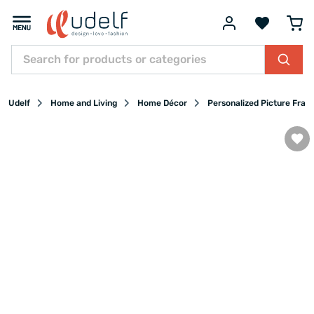
Udelf
Home and Living
Home Décor
Personalized Picture Fram