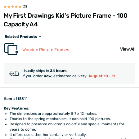
(2)
My First Drawings Kid's Picture Frame - 100
Capacity A4
Related Products
View All
Wooden Picture Frames
Usually ships in
24 hours
.
If you order
now
, estimated delivery:
August 10 - 11
.
Item #115811
Key Features:
The dimensions are approximately 8.7 x 12 inches.
Thanks to the spring mechanism, it can hold 100 pictures.
Designed to preserve children's colorful and special moments for
years to come.
It offers use either horizontally or vertically.