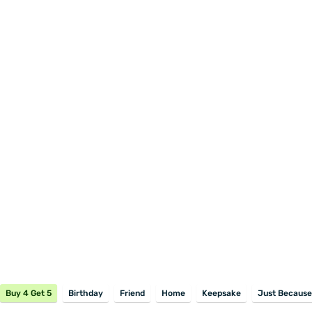
Buy 4 Get 5
Birthday
Friend
Home
Keepsake
Just Because