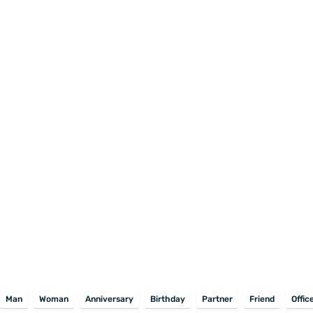
Man
Woman
Anniversary
Birthday
Partner
Friend
Offic