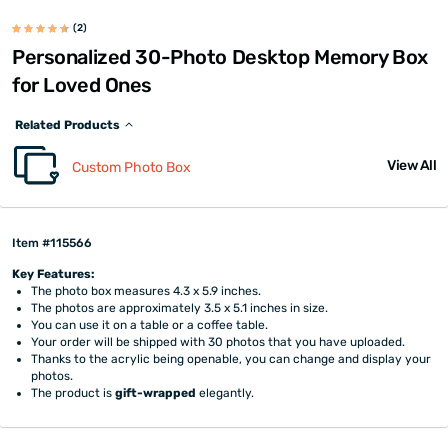
(2)
Personalized 30-Photo Desktop Memory Box
for Loved Ones
Related Products
View All
Custom Photo Box
Item #115566
Key Features:
The photo box measures 4.3 x 5.9 inches.
The photos are approximately 3.5 x 5.1 inches in size.
You can use it on a table or a coffee table.
Your order will be shipped with 30 photos that you have uploaded.
Thanks to the acrylic being openable, you can change and display your
photos.
The product is
gift-wrapped
elegantly.