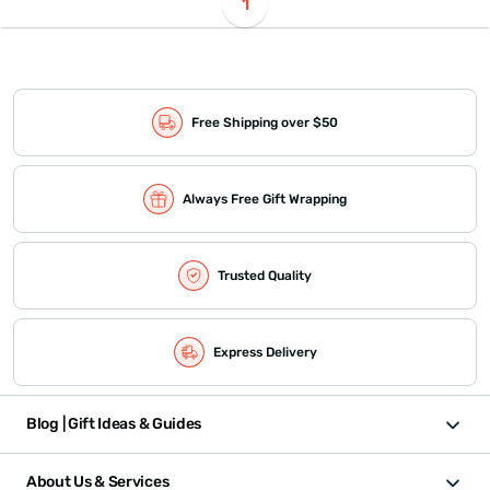
1
Free Shipping over $50
Always Free Gift Wrapping
Trusted Quality
Express Delivery
Blog | Gift Ideas & Guides
About Us & Services