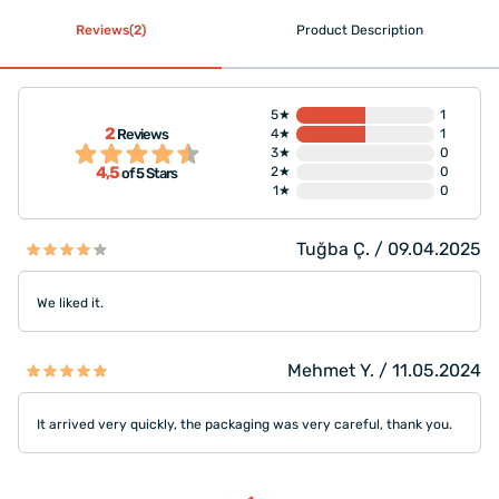
Reviews(2)
Product Description
5★
1
2
Reviews
4★
1
3★
0
4,5
2★
0
of 5 Stars
1★
0
Tuğba Ç. / 09.04.2025
We liked it.
Mehmet Y. / 11.05.2024
It arrived very quickly, the packaging was very careful, thank you.