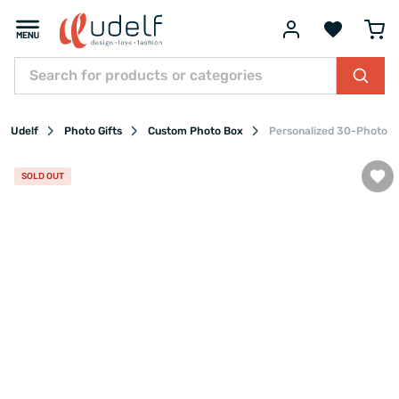
Udelf
Photo Gifts
Custom Photo Box
Personalized 30-Photo D
SOLD OUT