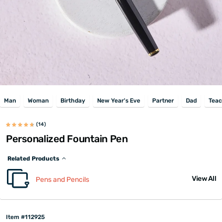
Man
Woman
Birthday
New Year's Eve
Partner
Dad
Teac
(14)
Personalized Fountain Pen
Related Products
View All
Pens and Pencils
Item #112925