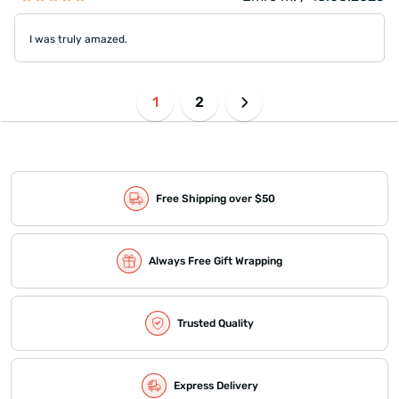
I was truly amazed.
1
2
Free Shipping over $50
Always Free Gift Wrapping
Trusted Quality
Express Delivery