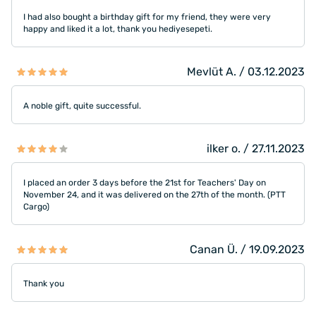
I had also bought a birthday gift for my friend, they were very
happy and liked it a lot, thank you hediyesepeti.
Mevlüt A. / 03.12.2023
A noble gift, quite successful.
ilker o. / 27.11.2023
I placed an order 3 days before the 21st for Teachers' Day on
November 24, and it was delivered on the 27th of the month. (PTT
Cargo)
Canan Ü. / 19.09.2023
Thank you