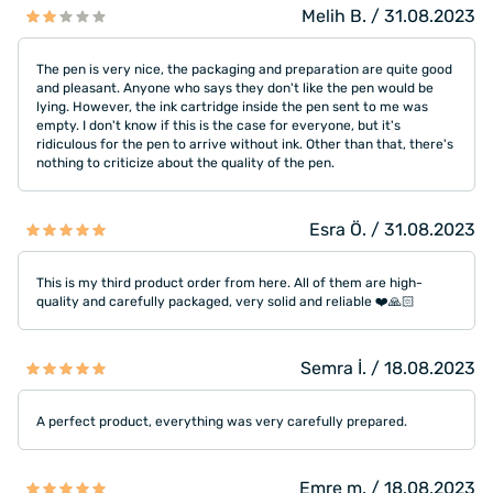
Melih B. / 31.08.2023
The pen is very nice, the packaging and preparation are quite good
and pleasant. Anyone who says they don't like the pen would be
lying. However, the ink cartridge inside the pen sent to me was
empty. I don't know if this is the case for everyone, but it's
ridiculous for the pen to arrive without ink. Other than that, there's
nothing to criticize about the quality of the pen.
Esra Ö. / 31.08.2023
This is my third product order from here. All of them are high-
quality and carefully packaged, very solid and reliable ❤️🙏🏻
Semra İ. / 18.08.2023
A perfect product, everything was very carefully prepared.
Emre m. / 18.08.2023