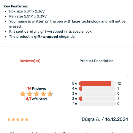
Key Features:
Box size 6.3\" x 2.36\"
Pen size 5.51\" x 0.39\"
Your name is written on the pen with laser technology and will not be
erased.
It is sent carefully gift-wrapped in its special box.
The product is
gift-wrapped
elegantly.
Reviews(14)
Product Description
5★
12
14
Reviews
4★
1
3★
0
4,7
2★
1
of 5 Stars
1★
0
Büşra A. / 16.12.2024