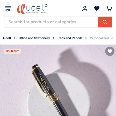
Udelf
Office and Stationery
Pens and Pencils
Personalized Fou
SOLD OUT