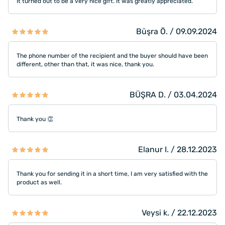
It turned out to be a very nice gift. It was greatly appreciated.
Büşra Ö. / 09.09.2024
The phone number of the recipient and the buyer should have been
different, other than that, it was nice, thank you.
BÜŞRA D. / 03.04.2024
Thank you 👏
Elanur I. / 28.12.2023
Thank you for sending it in a short time, I am very satisfied with the
product as well.
Veysi k. / 22.12.2023