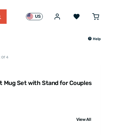
US
Help
 Of 4
rt Mug Set with Stand for Couples
View All