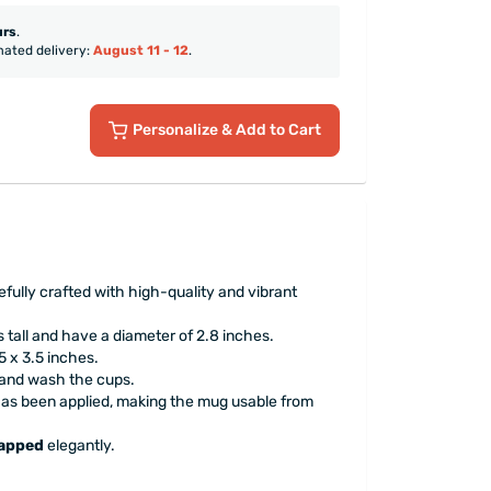
urs
.
mated delivery:
August 11 - 12
.
Personalize
& Add to Cart
fully crafted with high-quality and vibrant
 tall and have a diameter of 2.8 inches.
 x 3.5 inches.
hand wash the cups.
has been applied, making the mug usable from
rapped
elegantly.