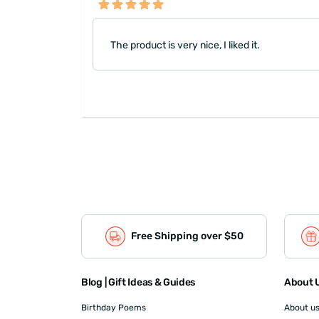
The product is very nice, I liked it.
Free Shipping over $50
Blog | Gift Ideas & Guides
About U
Birthday Poems
About u