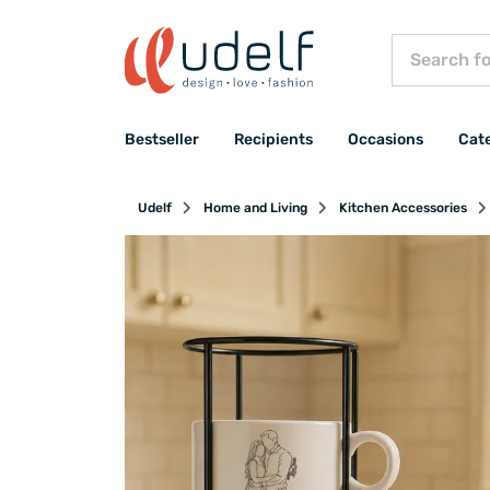
Bestseller
Recipients
Occasions
Cat
Udelf
Home and Living
Kitchen Accessories