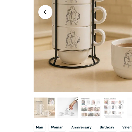
Man
Woman
Anniversary
Birthday
Valen