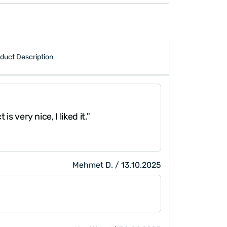
duct Description
"The prints and
is very nice, I liked it."
them, thank you
Mehmet D. / 13.10.2025