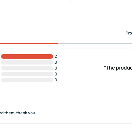
Pro
2
0
ry nice, I recommend
"The product 
0
0
0
nd them, thank you.