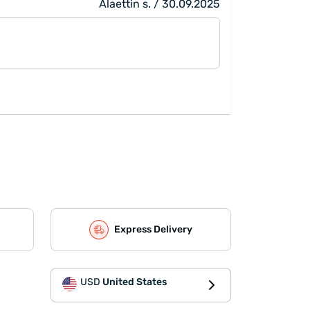
Alaettin s. / 30.09.2025
Express Delivery
USD
United States