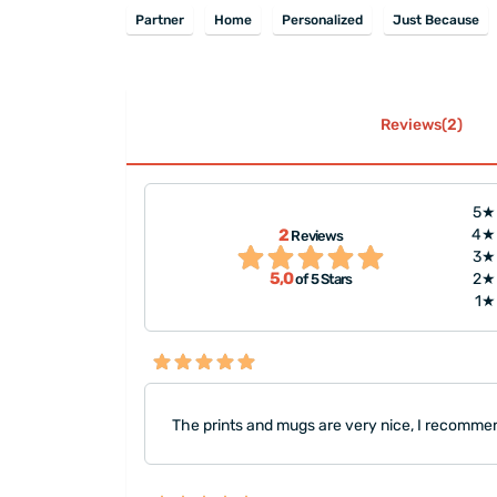
Partner
Home
Personalized
Just Because
Reviews(2)
5★
2
4★
Reviews
"The prints and mugs are ve
 liked it."
3★
them, thank you."
5,0
2★
of 5 Stars
1★
The prints and mugs are very nice, I recomme