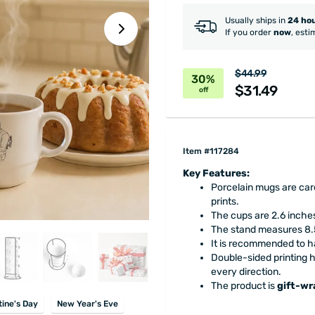
Usually ships in
24 ho
If you order
now
, esti
$44.99
30%
$31.49
off
Item #117284
Key Features:
Porcelain mugs are care
prints.
The cups are 2.6 inches
The stand measures 8.5
It is recommended to 
Double-sided printing 
every direction.
The product is
gift-w
tine's Day
New Year's Eve