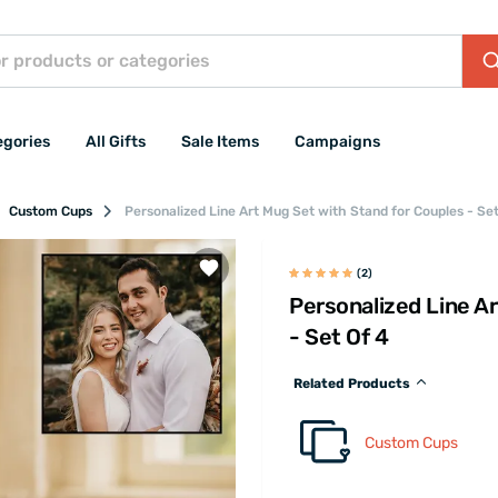
egories
All Gifts
Sale Items
Campaigns
Custom Cups
Personalized Line Art Mug Set with Stand for Couples - Set
(2)
Personalized Line A
- Set Of 4
Related Products
Custom Cups