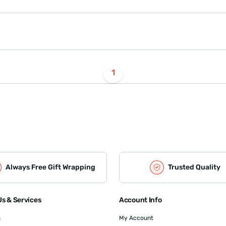
1
Always Free Gift Wrapping
Trusted Quality
s & Services
Account Info
s
My Account