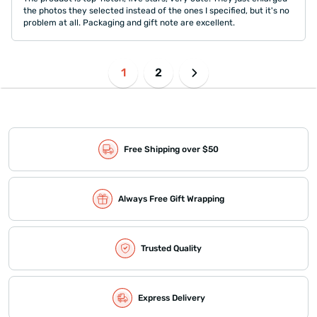
the photos they selected instead of the ones I specified, but it's no
problem at all. Packaging and gift note are excellent.
1
2
Free Shipping over $50
Always Free Gift Wrapping
Trusted Quality
Express Delivery