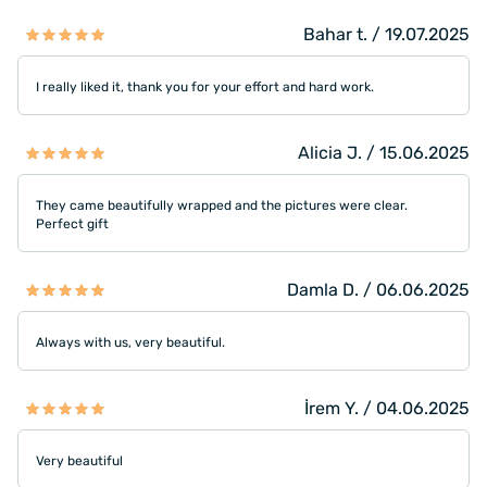
Bahar t. / 19.07.2025
I really liked it, thank you for your effort and hard work.
Alicia J. / 15.06.2025
They came beautifully wrapped and the pictures were clear.
Perfect gift
Damla D. / 06.06.2025
Always with us, very beautiful.
İrem Y. / 04.06.2025
Very beautiful