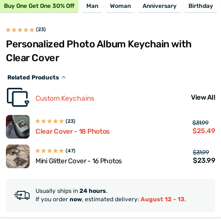
Buy One Get One 30% Off
Man
Woman
Anniversary
Birthday
(23)
Personalized Photo Album Keychain with
Clear Cover
Related Products
View All
Custom Keychains
(23)
$31.99
$25.49
Clear Cover - 18 Photos
(47)
$31.99
$23.99
Mini Glitter Cover - 16 Photos
Usually ships in
24 hours
.
If you order
now
, estimated delivery:
August 12 - 13
.