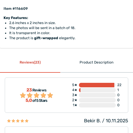
Item #116609
Key Features:
2.6 inches x 2 inches in size.
The photos will be sent in a batch of 18.
It is transparent in color.
The product is
gift-wrapped
elegantly.
Reviews(23)
Product Description
5★
22
23
Reviews
4★
1
3★
0
5,0
2★
0
of 5 Stars
1★
0
Bekir B. / 10.11.2025