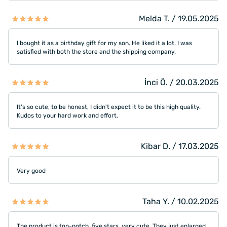
Melda T. / 19.05.2025
I bought it as a birthday gift for my son. He liked it a lot. I was
satisfied with both the store and the shipping company.
İnci Ö. / 20.03.2025
It's so cute, to be honest, I didn't expect it to be this high quality.
Kudos to your hard work and effort.
Kibar D. / 17.03.2025
Very good
Taha Y. / 10.02.2025
The product is top-notch, five stars, very cute. They just enlarged