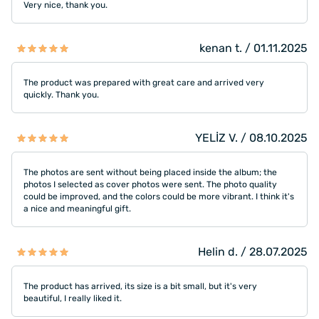
Very nice, thank you.
kenan t. / 01.11.2025
The product was prepared with great care and arrived very
quickly. Thank you.
YELİZ V. / 08.10.2025
The photos are sent without being placed inside the album; the
photos I selected as cover photos were sent. The photo quality
could be improved, and the colors could be more vibrant. I think it's
a nice and meaningful gift.
Helin d. / 28.07.2025
The product has arrived, its size is a bit small, but it's very
beautiful, I really liked it.