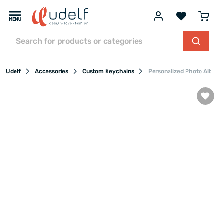
Udelf
Accessories
Custom Keychains
Personalized Photo Albu