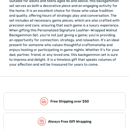
Suitable for adults and teens aged 45 and above, this backgammon
set serves as both a decorative piece and an engaging activity for
the home. It is an excellent choice for those who value tradition
and quality, offering hours of strategic play and conversation. The
set includes all necessary game pieces, which are also crafted with
precision and care, ensuring that each game is a luxury experience.
When gifting this Personalized Signature Leather-Wrapped Walnut
Backgammon Set, you're not just giving a game; you're providing
an opportunity for connection, strategy, and relaxation. It's an ideal
present for someone who values thoughtful craftsmanship and
enjoys hosting or participating in game nights. Whether it's for your
dad, partner, friend, or any loved one, this backgammon set is sure
to impress and delight. It is a timeless gift that speaks volumes of
your affection and will be treasured for years to come.
Free Shipping over $50
Always Free Gift Wrapping