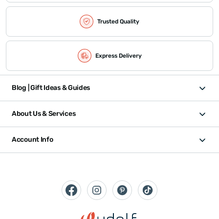
Trusted Quality
Express Delivery
Blog | Gift Ideas & Guides
About Us & Services
Account Info