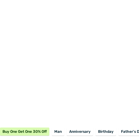
Buy One Get One 30% Off
Man
Anniversary
Birthday
Father's 