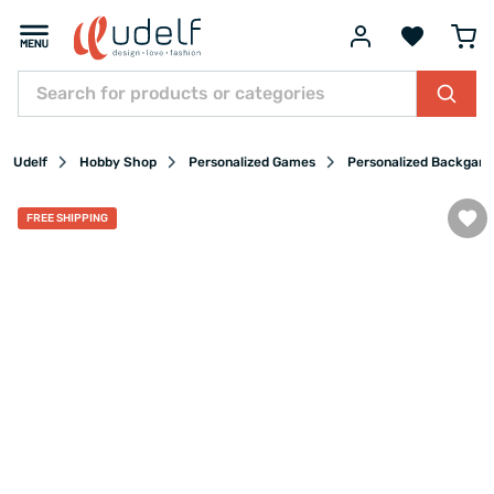
Udelf
Hobby Shop
Personalized Games
Personalized Backgam
FREE SHIPPING