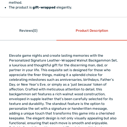
method.
The product is
gift-wrapped
elegantly.
Reviews(0)
Product Description
Elevate game nights and create lasting memories with the
Personalized Signature Leather-Wrapped Walnut Backgammon Set,
a luxurious and thoughtful gift for the discerning man, dad, or
partner in your life. This exquisite set is designed for those who
appreciate the finer things, making it a splendid choice for
celebrating milestones such as anniversaries, birthdays, Father's
Day, or New Year's Eve, or simply as a 'just because' token of
affection. Crafted with meticulous attention to detail, this
backgammon set features a rich walnut wood construction,
enveloped in supple leather that's been carefully selected for its
texture and durability. The standout feature is the option to
personalize the set with a signature or handwritten message,
adding a unique touch that transforms this game into a cherished
keepsake. The elegant design is not only visually appealing but also
functional, ensuring that each move is smooth and enjoyable.