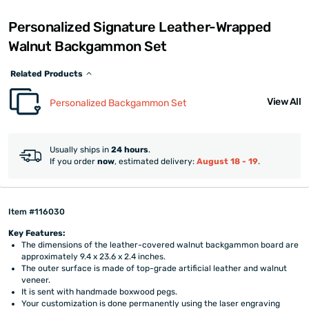
Personalized Signature Leather-Wrapped
Walnut Backgammon Set
Related Products
View All
Personalized Backgammon Set
Usually ships in
24 hours
.
If you order
now
, estimated delivery:
August 18 - 19
.
Item #116030
Key Features:
The dimensions of the leather-covered walnut backgammon board are
approximately 9.4 x 23.6 x 2.4 inches.
The outer surface is made of top-grade artificial leather and walnut
veneer.
It is sent with handmade boxwood pegs.
Your customization is done permanently using the laser engraving