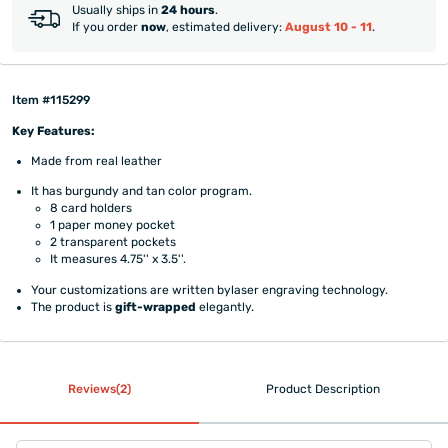
Usually ships in
24 hours
.
If you order
now
, estimated delivery:
August 10 - 11
.
Item #115299
Key Features:
Made from real leather
It has burgundy and tan color program.
8 card holders
1 paper money pocket
2 transparent pockets
It measures 4.75'' x 3.5''.
Your customizations are written bylaser engraving technology.
The product is
gift-wrapped
elegantly.
Reviews(2)
Product Description