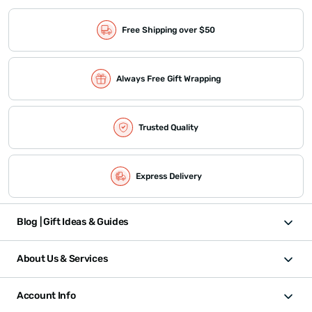
Free Shipping over $50
Always Free Gift Wrapping
Trusted Quality
Express Delivery
Blog | Gift Ideas & Guides
About Us & Services
Account Info