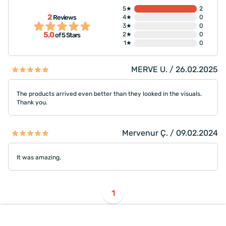
5★
2
2
Reviews
4★
0
3★
0
5,0
2★
0
of 5 Stars
1★
0
MERVE U. / 26.02.2025
The products arrived even better than they looked in the visuals.
Thank you.
Mervenur Ç. / 09.02.2024
It was amazing.
1