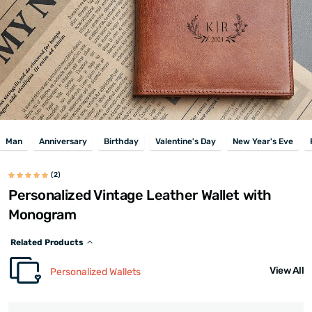
Man
Anniversary
Birthday
Valentine's Day
New Year's Eve
(2)
Personalized Vintage Leather Wallet with
Monogram
Related Products
View All
Personalized Wallets