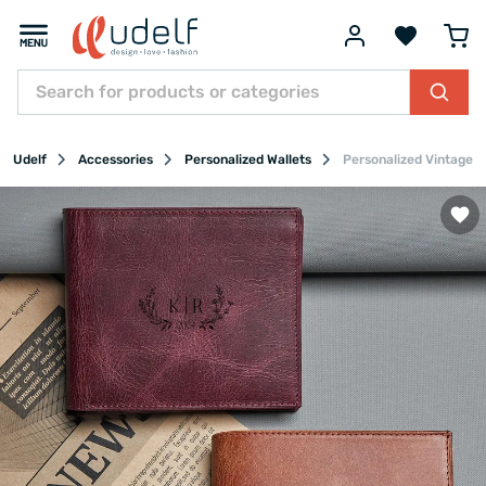
Udelf
Accessories
Personalized Wallets
Personalized Vintage 