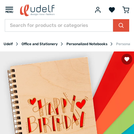
Udelf
Office and Stationery
Personalized Notebooks
Personali