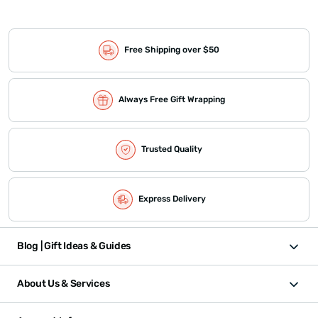
Free Shipping over $50
Always Free Gift Wrapping
Trusted Quality
Express Delivery
Blog | Gift Ideas & Guides
About Us & Services