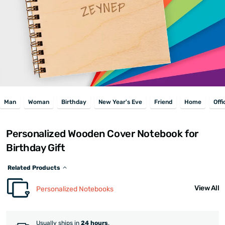
Man
Woman
Birthday
New Year's Eve
Friend
Home
Offi
Personalized Wooden Cover Notebook for
Birthday Gift
Related Products
View All
Personalized Notebooks
Usually ships in
24 hours
.