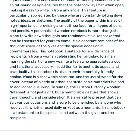
spiral-bound design ensures that the notebook lays flat when open,
making it easy to write in from any angle. This feature is
particularly appreciated by those who are constantly jotting down
notes, ideas, or sketches. The quality of the paper within is also of
high importance, providing a smooth surface for all types of pens
and pencils. A personalized wooden notebook is more than just a
place to write down thoughts and reminders; it's a keepsake that
can be treasured for years to come. It's a constant reminder of the
thoughtfulness of the giver and the special occasion it
commemorates. This notebook is suitable for a wide range of
recipients ñ from a woman celebrating her birthday, to a man
marking the start of a new year, to a teen who appreciates a cool
and functional accessory. In addition to its aesthetic appeal and
practicality, this notebook is also an environmentally friendly
choice. Wood is a renewable resource, and the use of wood for the
cover instead of plastic or other less sustainable materials is a nod
to eco-conscious living. To sum up, the Custom Birthday Wooden
Notebook is not just a gift, but a memorable gesture that shows
care, thought, and consideration. It's a versatile present that can
suit various occasions and is sure to be cherished by anyone who
receives it. Whether used daily or kept as a memento, this notebook
is a testament to the special bond between the giver and the
recipient.