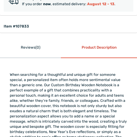
If you order
now
, estimated delivery:
August 12 - 13
.
Item #107833
Reviews(0)
Product Description
When searching for a thoughtful and unique gift for someone
special, a personalized item often holds more sentimental value
than a generic one. Our Custom Birthday Wooden Notebook is a
perfect example of a gift that combines practicality with a
personal touch, making it an excellent choice for adults and teens
alike, whether they're family, friends, or colleagues. Crafted with a
beautiful wooden cover, this notebook is not only sturdy but also
exudes a natural charm that is both elegant and timeless. The
personalization aspect allows you to add a name or a special
message, which is intricately carved into the wood, creating a truly
unique and bespoke gift. The wooden cover is especially fitting for
birthday celebrations, New Year's Eve reflections, or simply as a
stylish addition to one's office or home stationery collection. The