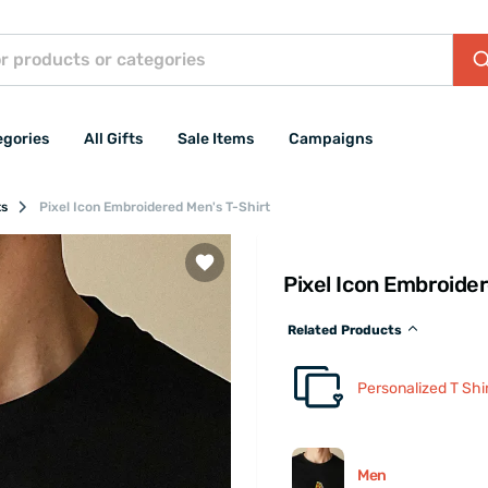
egories
All Gifts
Sale Items
Campaigns
ts
Pixel Icon Embroidered Men's T-Shirt
Pixel Icon Embroide
Related Products
Personalized T Shi
Men