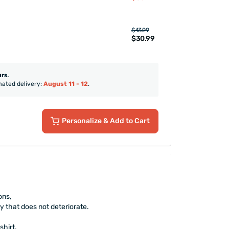
$43.99
$30.99
urs
.
mated delivery:
August 11 - 12
.
Personalize
& Add to Cart
ons,
y that does not deteriorate.
shirt.