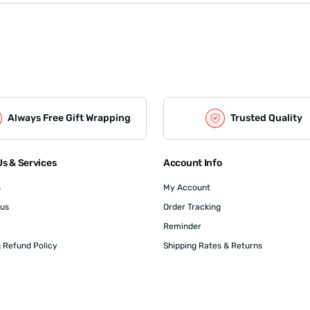
Always Free Gift Wrapping
Trusted Quality
s & Services
Account Info
s
My Account
 us
Order Tracking
Reminder
 Refund Policy
Shipping Rates & Returns