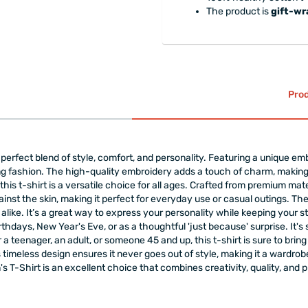
The product is
gift-w
Prod
erfect blend of style, comfort, and personality. Featuring a unique embro
 fashion. The high-quality embroidery adds a touch of charm, making 
lf, this t-shirt is a versatile choice for all ages. Crafted from premium ma
gainst the skin, making it perfect for everyday use or casual outings. Th
 alike. It’s a great way to express your personality while keeping your 
rthdays, New Year's Eve, or as a thoughtful 'just because' surprise. It's 
 teenager, an adult, or someone 45 and up, this t-shirt is sure to bring a 
s timeless design ensures it never goes out of style, making it a wardrobe
 T-Shirt is an excellent choice that combines creativity, quality, and 