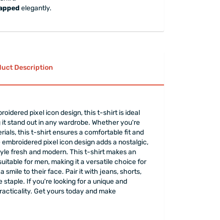
rapped
elegantly.
uct Description
idered pixel icon design, this t-shirt is ideal
it stand out in any wardrobe. Whether you're
terials, this t-shirt ensures a comfortable fit and
e embroidered pixel icon design adds a nostalgic,
style fresh and modern. This t-shirt makes an
suitable for men, making it a versatile choice for
smile to their face. Pair it with jeans, shorts,
 staple. If you're looking for a unique and
practicality. Get yours today and make