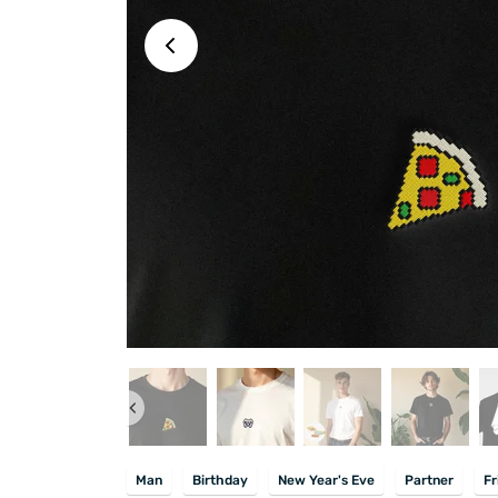
Man
Birthday
New Year's Eve
Partner
Fr