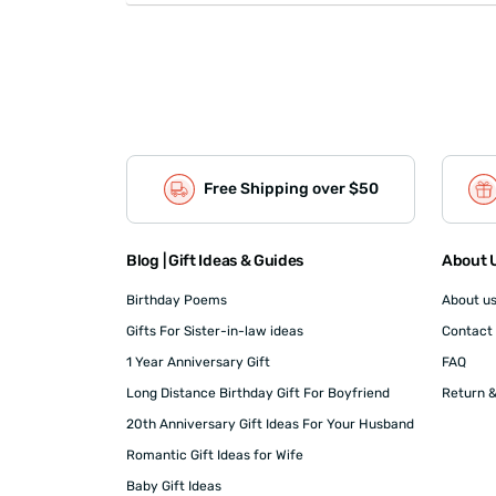
Free Shipping over $50
Blog | Gift Ideas & Guides
About U
Birthday Poems
About u
Gifts For Sister-in-law ideas
Contact
1 Year Anniversary Gift
FAQ
Long Distance Birthday Gift For Boyfriend
Return &
20th Anniversary Gift Ideas For Your Husband
Romantic Gift Ideas for Wife
Baby Gift Ideas