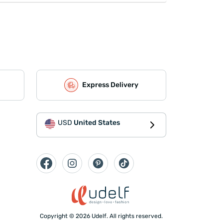
Express Delivery
USD
United States
Copyright © 2026 Udelf. All rights reserved.