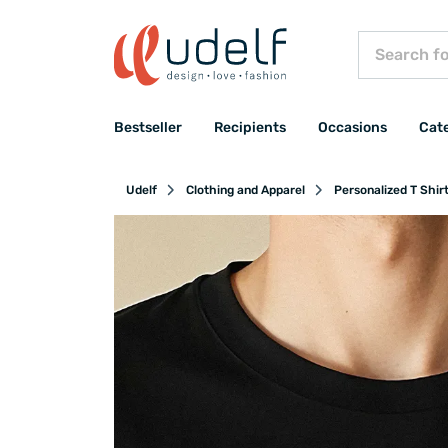
Bestseller
Recipients
Occasions
Cat
Udelf
Clothing and Apparel
Personalized T Shir