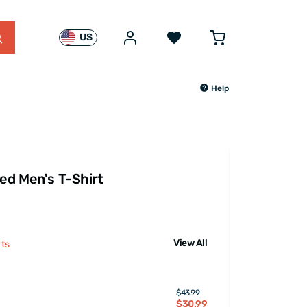
US
Help
red Men's T-Shirt
View All
rts
$43.99
$30.99