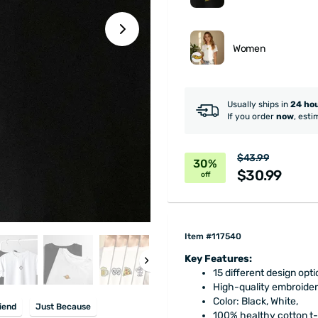
Women
Usually ships in
24 ho
If you order
now
, esti
$43.99
30%
$30.99
off
Item #117540
Key Features:
15 different design opti
High-quality embroider
Color: Black, White,
iend
Just Because
100% healthy cotton t-