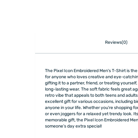
Reviews(0)
The Pixel Icon Embroidered Men's T-Shirt is the p
for anyone who loves creative and eye-catching
gifting it to a partner, friend, or treating yourse
long-lasting wear. The soft fabric feels great a
retro vibe that appeals to both teens and adults
excellent gift for various occasions, including bi
anyone in your life. Whether you're shopping for a
or even joggers for a relaxed yet trendy look. It
memorable gift, the Pixel Icon Embroidered Men's
someone’s day extra special!