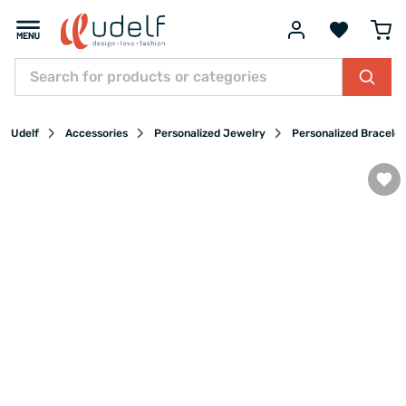
Udelf
Accessories
Personalized Jewelry
Personalized Bracelet