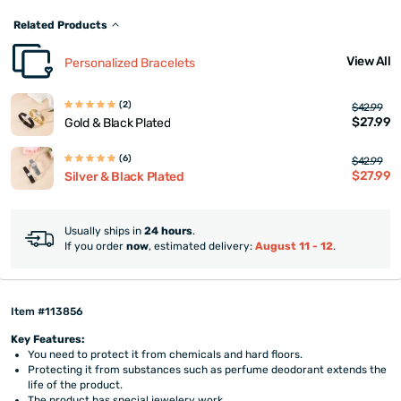
Related Products
View All
Personalized Bracelets
(2)
$42.99
$27.99
Gold & Black Plated
(6)
$42.99
$27.99
Silver & Black Plated
Usually ships in
24 hours
.
If you order
now
, estimated delivery:
August 11 - 12
.
Item #113856
Key Features:
You need to protect it from chemicals and hard floors.
Protecting it from substances such as perfume deodorant extends the
life of the product.
The product has special jewelery work.