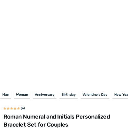
Man
Woman
Anniversary
Birthday
Valentine's Day
New Yea
(6)
Roman Numeral and Initials Personalized
Bracelet Set for Couples