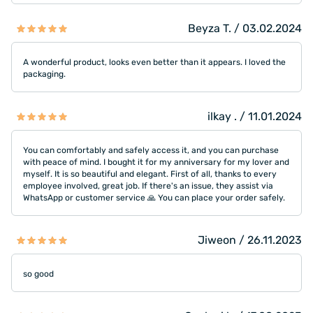
Beyza T. / 03.02.2024
A wonderful product, looks even better than it appears. I loved the
packaging.
ilkay . / 11.01.2024
You can comfortably and safely access it, and you can purchase
with peace of mind. I bought it for my anniversary for my lover and
myself. It is so beautiful and elegant. First of all, thanks to every
employee involved, great job. If there's an issue, they assist via
WhatsApp or customer service 🙏 You can place your order safely.
Jiweon / 26.11.2023
so good