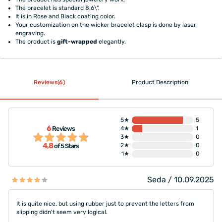
The bracelet is standard 8.6\".
It is in Rose and Black coating color.
Your customization on the wicker bracelet clasp is done by laser
engraving.
The product is
gift-wrapped
elegantly.
Reviews(6)
Product Description
5★
5
6
Reviews
4★
1
3★
0
4,8
2★
0
of 5 Stars
1★
0
Seda / 10.09.2025
It is quite nice, but using rubber just to prevent the letters from
slipping didn't seem very logical.