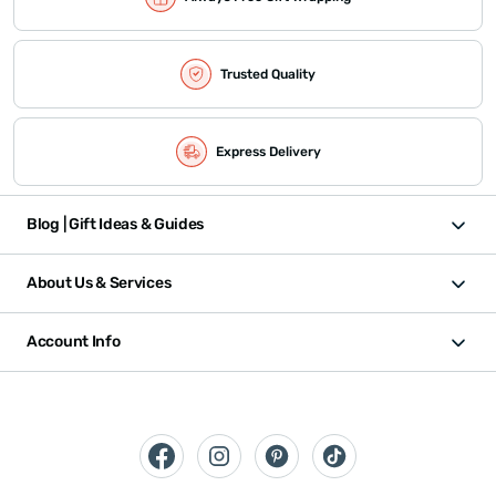
Trusted Quality
Express Delivery
Blog | Gift Ideas & Guides
About Us & Services
Account Info