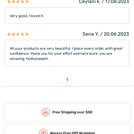
Ceylani k. / 17.08.2023
Very good, I loved it.
Sena Y. / 20.06.2023
All your products are very beautiful. I place every order with great
confidence, thank you for your effort and hard work, you are
amazing, hediyesepeti.
1
Free Shipping over $50
Always Free Gift Wrapping