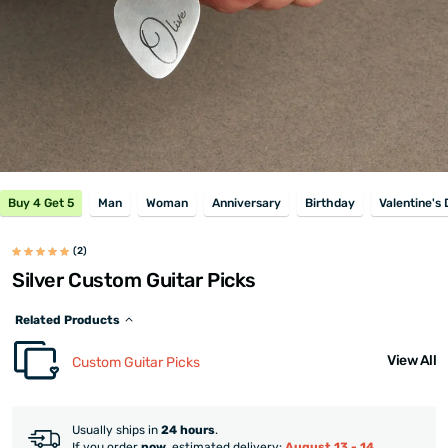
Buy 4 Get 5
Man
Woman
Anniversary
Birthday
Valentine's
(2)
Silver Custom Guitar Picks
Related Products
View All
Custom Guitar Picks
Usually ships in
24 hours
.
If you order
now
, estimated delivery:
August 13 - 14
.