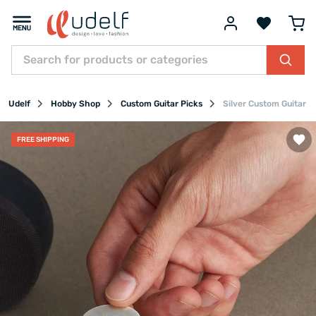
Udelf
Hobby Shop
Custom Guitar Picks
Silver Custom Guitar P
FREE SHIPPING