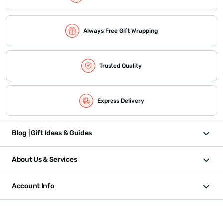
Always Free Gift Wrapping
Trusted Quality
Express Delivery
Blog | Gift Ideas & Guides
About Us & Services
Account Info