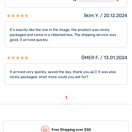
1★
0
İlkim Y. / 20.12.2024
It’s exactly like the one in the image, the product was nicely
packaged and came in a ribboned box. The shipping service was
good, it arrived quickly.
ÖMER F. / 13.01.2024
It arrived very quickly, saved the day, thank you 🙏🏻 It was also
nicely packaged, what more could you ask for?
1
Free Shipping over $50