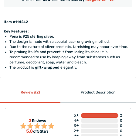
Item #114242
Key Features:
Pena is 925 sterling silver.
The design is made with a special laser engraving method.
Due to the nature of silver products, tarnishing may occur over time.
To prolong its life and prevent it from losing its shine; It is
recommended to use by keeping away from substances such as
perfume, deodorant, soap, water and bleach.
The product is
gift-wrapped
elegantly.
Reviews(2)
Product Description
5★
2
2
Reviews
4★
0
3★
0
5,0
2★
0
of 5 Stars