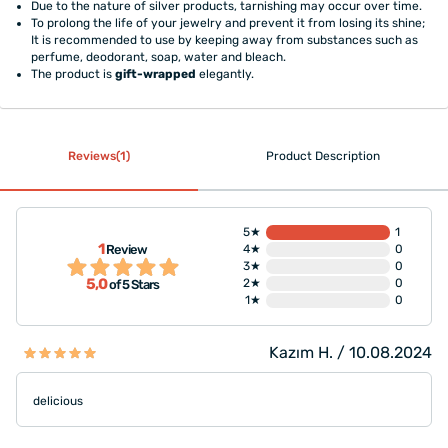
Due to the nature of silver products, tarnishing may occur over time.
To prolong the life of your jewelry and prevent it from losing its shine;
It is recommended to use by keeping away from substances such as
perfume, deodorant, soap, water and bleach.
The product is
gift-wrapped
elegantly.
Reviews(1)
Product Description
5★
1
1
Review
4★
0
3★
0
5,0
2★
0
of 5 Stars
1★
0
Kazım H. / 10.08.2024
delicious