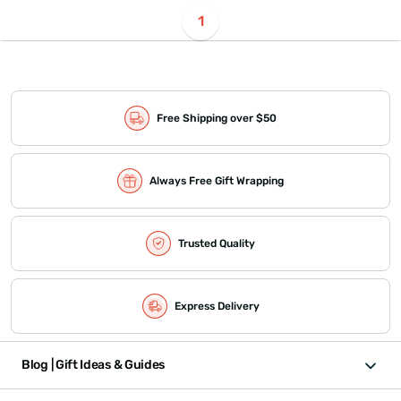
1
Free Shipping over $50
Always Free Gift Wrapping
Trusted Quality
Express Delivery
Blog | Gift Ideas & Guides