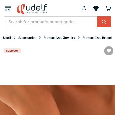
Udelf
Accessories
Personalized Jewelry
Personalized Bracelet
SOLD OUT