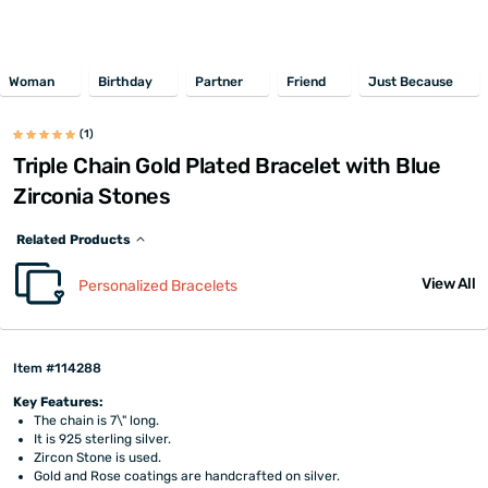
Woman
Birthday
Partner
Friend
Just Because
(1)
Triple Chain Gold Plated Bracelet with Blue
Zirconia Stones
Related Products
View All
Personalized Bracelets
Item #114288
Key Features:
The chain is 7\" long.
It is 925 sterling silver.
Zircon Stone is used.
Gold and Rose coatings are handcrafted on silver.