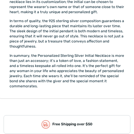
necklace lies in its customization; the initial can be chosen to
represent the wearer's own name or that of someone close to their
heart, making it a truly unique and personalized gift.
In terms of quality, the 925 sterling silver composition guarantees a
durable and long-lasting piece that maintains its luster over time.
The sleek design of the initial pendant is both modern and timeless,
ensuring that it will never go out of style. This necklace is not just a
piece of jewelry, but a treasure that conveys affection and
thoughtfulness.
In summary, the Personalized Sterling Silver Initial Necklace is more
than just an accessory; it's a token of love, a fashion statement,
and a timeless keepsake all rolled into one. It's the perfect gift for
any woman in your life who appreciates the beauty of personalized
jewelry. Each time she wears it, she'll be reminded of the special
bond she shares with the giver and the special moment it
commemorates.
Free Shipping over $50