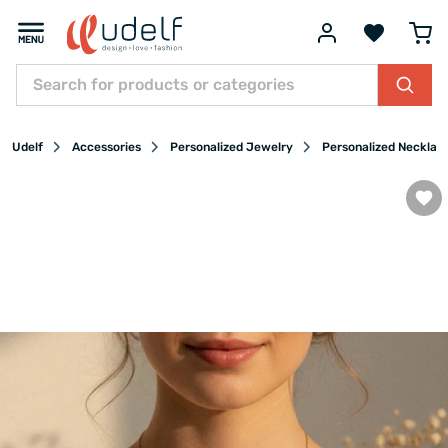
Udelf
Accessories
Personalized Jewelry
Personalized Necklac