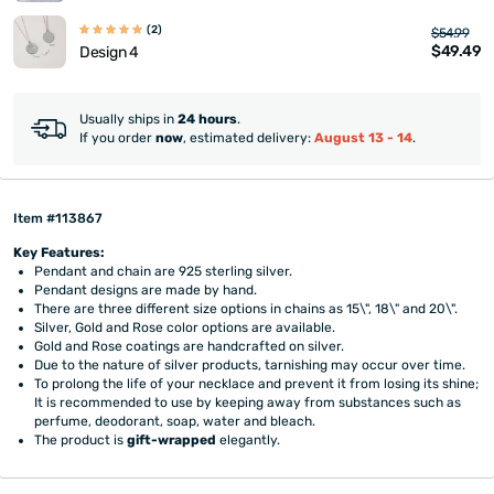
(2)
$54.99
$49.49
Design 4
Usually ships in
24 hours
.
If you order
now
, estimated delivery:
August 13 - 14
.
Item #113867
Key Features:
Pendant and chain are 925 sterling silver.
Pendant designs are made by hand.
There are three different size options in chains as 15\", 18\" and 20\".
Silver, Gold and Rose color options are available.
Gold and Rose coatings are handcrafted on silver.
Due to the nature of silver products, tarnishing may occur over time.
To prolong the life of your necklace and prevent it from losing its shine;
It is recommended to use by keeping away from substances such as
perfume, deodorant, soap, water and bleach.
The product is
gift-wrapped
elegantly.