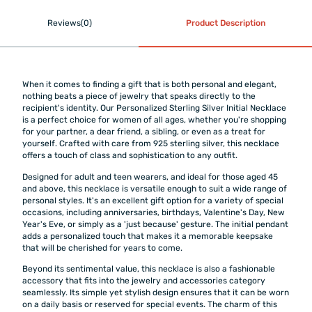
Reviews(0)
Product Description
When it comes to finding a gift that is both personal and elegant,
nothing beats a piece of jewelry that speaks directly to the
recipient's identity. Our Personalized Sterling Silver Initial Necklace
is a perfect choice for women of all ages, whether you're shopping
for your partner, a dear friend, a sibling, or even as a treat for
yourself. Crafted with care from 925 sterling silver, this necklace
offers a touch of class and sophistication to any outfit.
Designed for adult and teen wearers, and ideal for those aged 45
and above, this necklace is versatile enough to suit a wide range of
personal styles. It's an excellent gift option for a variety of special
occasions, including anniversaries, birthdays, Valentine's Day, New
Year's Eve, or simply as a 'just because' gesture. The initial pendant
adds a personalized touch that makes it a memorable keepsake
that will be cherished for years to come.
Beyond its sentimental value, this necklace is also a fashionable
accessory that fits into the jewelry and accessories category
seamlessly. Its simple yet stylish design ensures that it can be worn
on a daily basis or reserved for special events. The charm of this