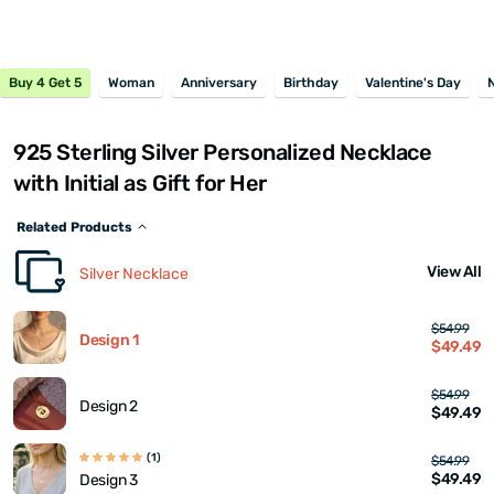
Buy 4 Get 5
Woman
Anniversary
Birthday
Valentine's Day
925 Sterling Silver Personalized Necklace
with Initial as Gift for Her
Related Products
View All
Silver Necklace
$54.99
Design 1
$49.49
$54.99
Design 2
$49.49
(1)
$54.99
$49.49
Design 3