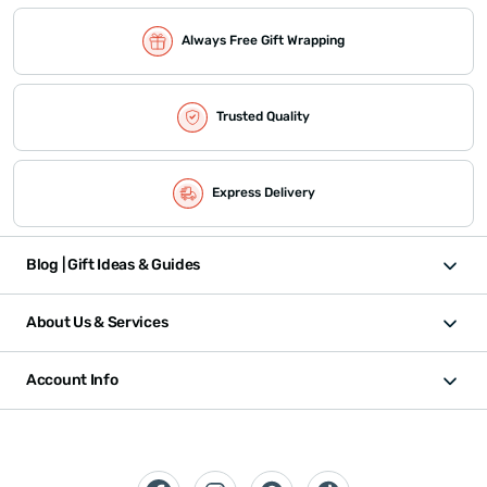
Always Free Gift Wrapping
Trusted Quality
Express Delivery
Blog | Gift Ideas & Guides
About Us & Services
Account Info