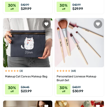
30%
30%
$42.99
$42.99
$29.99
$29.99
off
off
(2)
(63)
Makeup Cat Canvas Makeup Bag
Personalized Lionesse Makeup
Brush Set
30%
30%
$34.45
$43.99
$23.99
$30.99
off
off