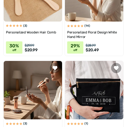
(3)
(14)
Personalized Wooden Hair Comb
Personalized Floral Design White
Hand Mirror
30%
29%
$29.99
$28.99
$20.99
$20.49
off
off
(3)
(1)