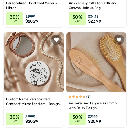
Personalized Floral Oval Makeup
Anniversary Gifts for Girlfriend
Mirror
Canvas Makeup Bag
30%
30%
$29.99
$34.45
$20.99
$23.99
off
off
(6)
Custom Name Personalized
Personalized Large Hair Comb
Compact Mirror for Mom - Design
with Daisy Design
Options
30%
30%
$29.99
$29.99
$20.99
$20.99
off
off