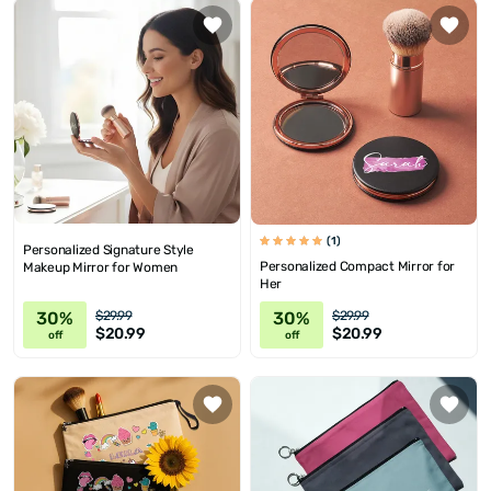
(1)
Personalized Signature Style
Personalized Compact Mirror for
Makeup Mirror for Women
Her
30%
30%
$29.99
$29.99
$20.99
$20.99
off
off