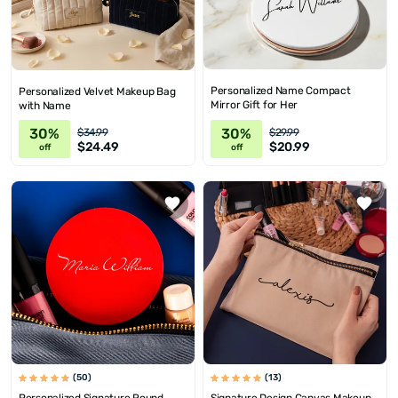
Personalized Name Compact
Personalized Velvet Makeup Bag
Mirror Gift for Her
with Name
30%
30%
$34.99
$29.99
$24.49
$20.99
off
off
(50)
(13)