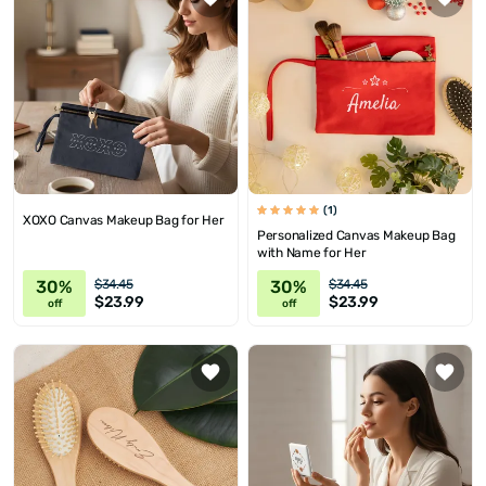
(1)
XOXO Canvas Makeup Bag for Her
Personalized Canvas Makeup Bag
with Name for Her
30%
30%
$34.45
$34.45
$23.99
$23.99
off
off