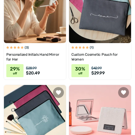
(3)
(1)
Personalized Initials Hand Mirror
Custom Cosmetic Pouch for
for Her
Women
29%
30%
$28.99
$42.99
$20.49
$29.99
off
off