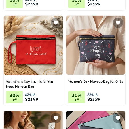
30%
30%
$23.99
$23.99
off
off
Women's Day Makeup Bag for Gifts
Valentine's Day Love is All You
Need Makeup Bag
30%
30%
$34.45
$34.45
$23.99
$23.99
off
off