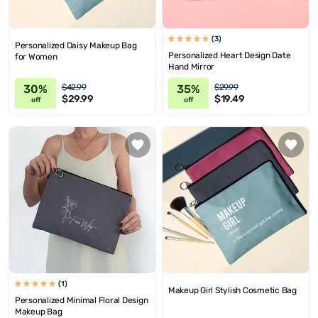
(3)
Personalized Daisy Makeup Bag
Personalized Heart Design Date
for Women
Hand Mirror
30%
35%
$42.99
$29.99
$29.99
$19.49
off
off
(1)
Makeup Girl Stylish Cosmetic Bag
Personalized Minimal Floral Design
Makeup Bag