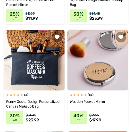
Personalized Signature Round
Signature Design Canvas Makeup
Pocket Mirror
Bag
25%
30%
$19.99
$34.45
$14.99
$23.99
off
off
(2)
(65)
Funny Quote Design Personalized
Wooden Pocket Mirror
Canvas Makeup Bag
30%
40%
$34.45
$29.99
$23.99
$17.99
off
off