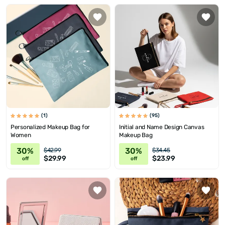
(1)
(95)
Personalized Makeup Bag for
Initial and Name Design Canvas
Women
Makeup Bag
30%
30%
$42.99
$34.45
$29.99
$23.99
off
off