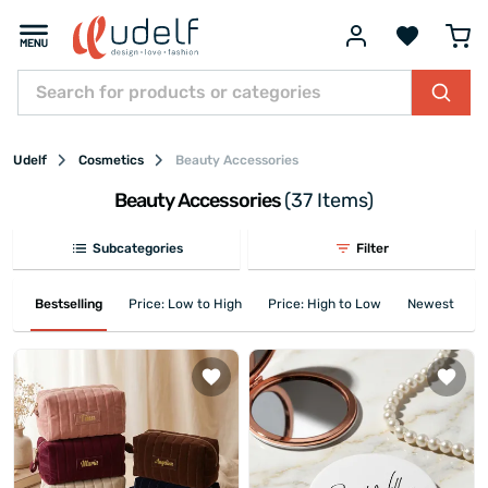
Udelf
Cosmetics
Beauty Accessories
Beauty Accessories
(37 Items)
Subcategories
Filter
Bestselling
Price: Low to High
Price: High to Low
Newest First