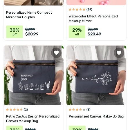
(29)
Personalized Name Compact
Watercolor Effect Personalized
Mirror for Couples
Makeup Mirror
30%
29%
$29.99
$28.99
$20.99
$20.49
off
off
(2)
(3)
Retro Cactus Design Personalized
Personalized Canvas Make-Up Bag
Canvas Makeup Bag
$34.45
$34.45