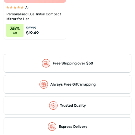
(1)
Personalized Dual Initial Compact
Mirror for Her
35%
$29.99
$19.49
off
Free Shipping over $50
Always Free Gift Wrapping
Trusted Quality
Express Delivery