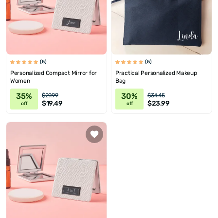
(5)
(5)
Personalized Compact Mirror for
Practical Personalized Makeup
Women
Bag
35%
30%
$29.99
$34.45
$19.49
$23.99
off
off