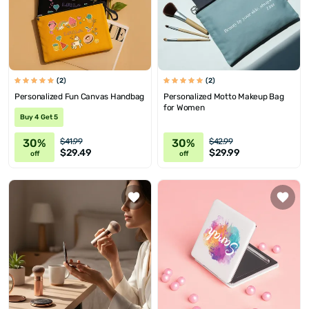
(2)
(2)
Personalized Fun Canvas Handbag
Personalized Motto Makeup Bag
for Women
Buy 4 Get 5
30%
30%
$41.99
$42.99
$29.49
$29.99
off
off