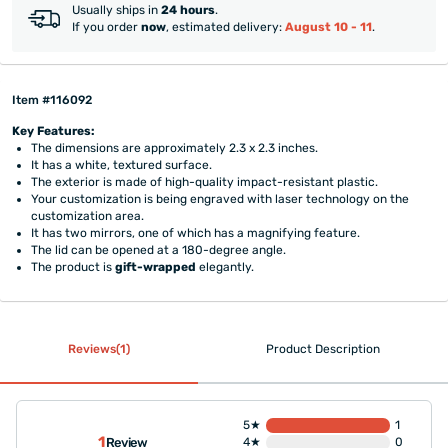
Usually ships in
24 hours
.
If you order
now
, estimated delivery:
August 10 - 11
.
Item #116092
Key Features:
The dimensions are approximately 2.3 x 2.3 inches.
It has a white, textured surface.
The exterior is made of high-quality impact-resistant plastic.
Your customization is being engraved with laser technology on the
customization area.
It has two mirrors, one of which has a magnifying feature.
The lid can be opened at a 180-degree angle.
The product is
gift-wrapped
elegantly.
Reviews(1)
Product Description
5★
1
1
Review
4★
0