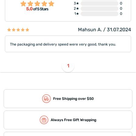
3★
0
5,0
2★
0
of 5 Stars
1★
0
Mahsun A. / 31.07.2024
The packaging and delivery speed were very good, thank you.
1
Free Shipping over $50
Always Free Gift Wrapping