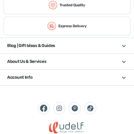
Trusted Quality
Express Delivery
Blog | Gift Ideas & Guides
About Us & Services
Account Info