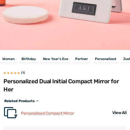
Woman
Birthday
New Year's Eve
Partner
Personalized
Jus
(1)
Personalized Dual Initial Compact Mirror for
Her
Related Products
View All
Personalized Compact Mirror