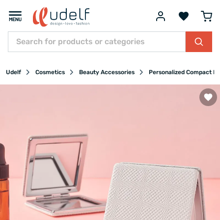
Udelf
Cosmetics
Beauty Accessories
Personalized Compact Mi