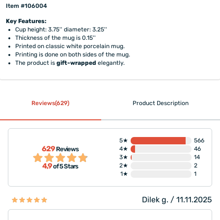
Item #106004
Key Features:
Cup height: 3.75'' diameter: 3.25''
Thickness of the mug is 0.15''
Printed on classic white porcelain mug.
Printing is done on both sides of the mug.
The product is
gift-wrapped
elegantly.
Reviews(629)
Product Description
5★
566
629
Reviews
4★
46
3★
14
4,9
2★
2
of 5 Stars
1★
1
Dilek g. / 11.11.2025