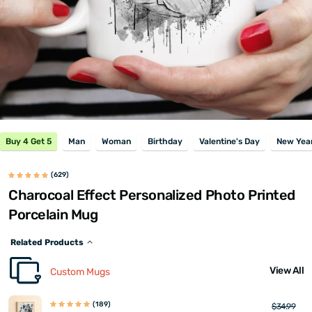
Buy 4 Get 5
Man
Woman
Birthday
Valentine's Day
New Year
(629)
Charocoal Effect Personalized Photo Printed
Porcelain Mug
Related Products
View All
Custom Mugs
(189)
$34.99