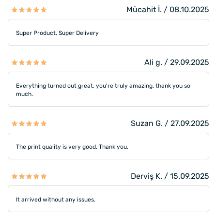
Mücahit İ. / 08.10.2025
Super Product, Super Delivery
Ali g. / 29.09.2025
Everything turned out great, you're truly amazing, thank you so
much.
Suzan G. / 27.09.2025
The print quality is very good. Thank you.
Derviş K. / 15.09.2025
It arrived without any issues.