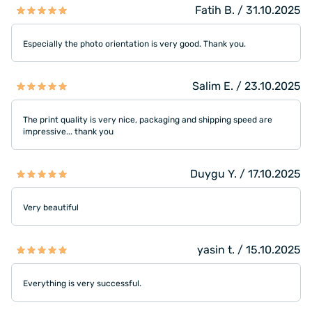
Fatih B. / 31.10.2025
Especially the photo orientation is very good. Thank you.
Salim E. / 23.10.2025
The print quality is very nice, packaging and shipping speed are
impressive... thank you
Duygu Y. / 17.10.2025
Very beautiful
yasin t. / 15.10.2025
Everything is very successful.