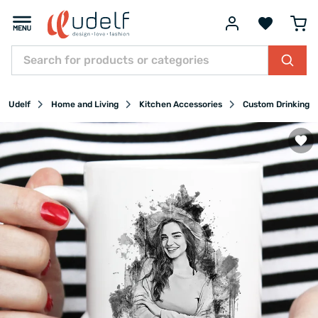
Udelf
Home and Living
Kitchen Accessories
Custom Drinking G