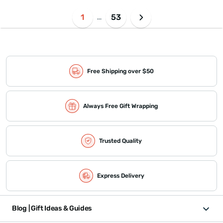
1
53
...
Free Shipping over $50
Always Free Gift Wrapping
Trusted Quality
Express Delivery
Blog | Gift Ideas & Guides