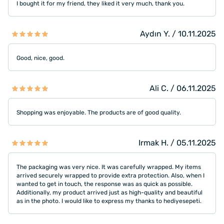
I bought it for my friend, they liked it very much, thank you.
Aydın Y. / 10.11.2025
Good, nice, good.
Ali C. / 06.11.2025
Shopping was enjoyable. The products are of good quality.
Irmak H. / 05.11.2025
The packaging was very nice. It was carefully wrapped. My items
arrived securely wrapped to provide extra protection. Also, when I
wanted to get in touch, the response was as quick as possible.
Additionally, my product arrived just as high-quality and beautiful
as in the photo. I would like to express my thanks to hediyesepeti.