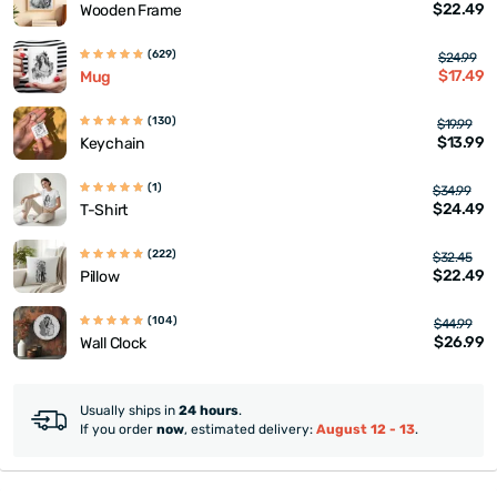
$22.49
Wooden Frame
(629)
$24.99
$17.49
Mug
(130)
$19.99
$13.99
Keychain
(1)
$34.99
$24.49
T-Shirt
(222)
$32.45
$22.49
Pillow
(104)
$44.99
$26.99
Wall Clock
Usually ships in
24 hours
.
If you order
now
, estimated delivery:
August 12 - 13
.