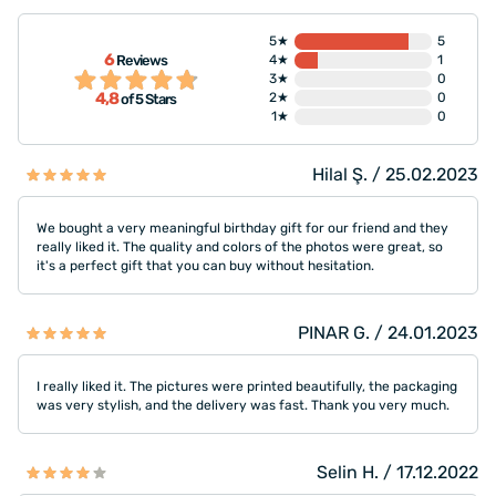
5★
5
6
Reviews
4★
1
3★
0
4,8
2★
0
of 5 Stars
1★
0
Hilal Ş. / 25.02.2023
We bought a very meaningful birthday gift for our friend and they
really liked it. The quality and colors of the photos were great, so
it's a perfect gift that you can buy without hesitation.
PINAR G. / 24.01.2023
I really liked it. The pictures were printed beautifully, the packaging
was very stylish, and the delivery was fast. Thank you very much.
Selin H. / 17.12.2022