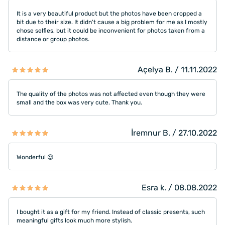
It is a very beautiful product but the photos have been cropped a
bit due to their size. It didn't cause a big problem for me as I mostly
chose selfies, but it could be inconvenient for photos taken from a
distance or group photos.
Açelya B. / 11.11.2022
The quality of the photos was not affected even though they were
small and the box was very cute. Thank you.
İremnur B. / 27.10.2022
Wonderful 😍
Esra k. / 08.08.2022
I bought it as a gift for my friend. Instead of classic presents, such
meaningful gifts look much more stylish.