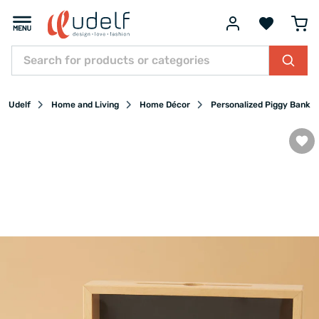
Udelf
Home and Living
Home Décor
Personalized Piggy Banks