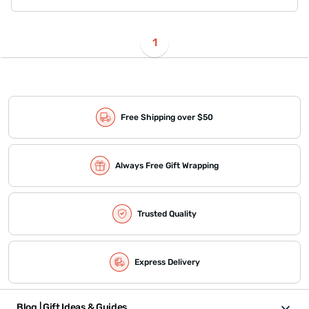
1
Free Shipping over $50
Always Free Gift Wrapping
Trusted Quality
Express Delivery
Blog | Gift Ideas & Guides