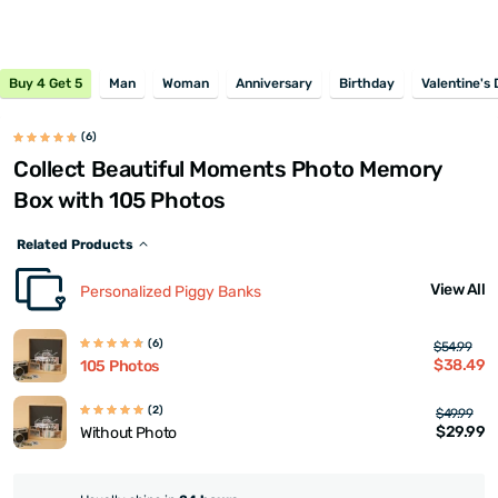
Buy 4 Get 5
Man
Woman
Anniversary
Birthday
Valentine's
(6)
Collect Beautiful Moments Photo Memory
Box with 105 Photos
Related Products
View All
Personalized Piggy Banks
(6)
$54.99
$38.49
105 Photos
(2)
$49.99
$29.99
Without Photo