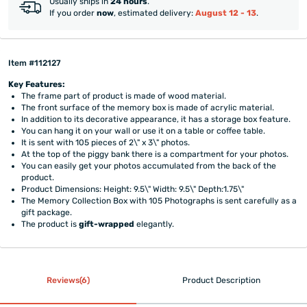
Usually ships in
24 hours
.
If you order
now
, estimated delivery:
August 12 - 13
.
Item #112127
Key Features:
The frame part of product is made of wood material.
The front surface of the memory box is made of acrylic material.
In addition to its decorative appearance, it has a storage box feature.
You can hang it on your wall or use it on a table or coffee table.
It is sent with 105 pieces of 2\" x 3\" photos.
At the top of the piggy bank there is a compartment for your photos.
You can easily get your photos accumulated from the back of the
product.
Product Dimensions: Height: 9.5\" Width: 9.5\" Depth:1.75\"
The Memory Collection Box with 105 Photographs is sent carefully as a
gift package.
The product is
gift-wrapped
elegantly.
Reviews(6)
Product Description