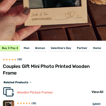
Buy 3 Pay 2
Man
Woman
Valentine's Day
Partner
Home
(35)
Couples Gift Mini Photo Printed Wooden
Frame
Related Products
View All
Wooden Picture Frames
(35)
$29.99