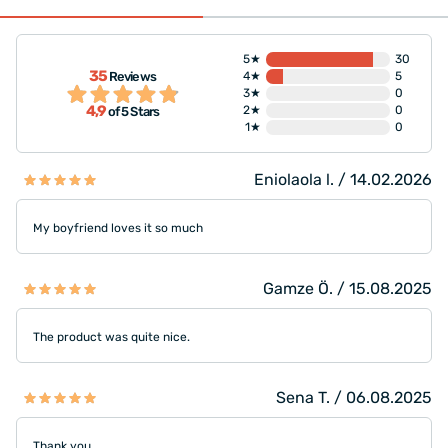
5★
30
35
Reviews
4★
5
3★
0
4,9
2★
0
of 5 Stars
1★
0
Eniolaola l. / 14.02.2026
My boyfriend loves it so much
Gamze Ö. / 15.08.2025
The product was quite nice.
Sena T. / 06.08.2025
Thank you.