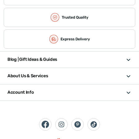
Trusted Quality
Express Delivery
Blog | Gift Ideas & Guides
About Us & Services
Account Info