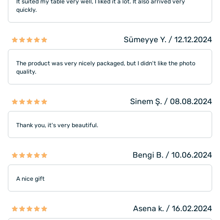
It suited my table very well, I liked it a lot. It also arrived very
quickly.
Sümeyye Y. / 12.12.2024
The product was very nicely packaged, but I didn't like the photo
quality.
Sinem Ş. / 08.08.2024
Thank you, it's very beautiful.
Bengi B. / 10.06.2024
A nice gift
Asena k. / 16.02.2024