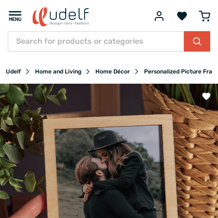
Udelf
Home and Living
Home Décor
Personalized Picture Fram