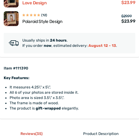
$23.99
Love Design
(12)
$29.99
$23.99
Polaroid Style Design
Usually ships in
24 hours
.
If you order
now
, estimated delivery:
August 12 - 13
.
Item #111390
Key Features:
It measures 4.25\" x 5\".
All 6 of your photos are stored inside it.
Photo area is sized 3.5\" x 3.5\".
The frame is made of wood.
The product is
gift-wrapped
elegantly.
Reviews(35)
Product Description