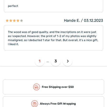
perfect
Hande E. / 03.12.2023
The wood was of good quality, and the inscriptions on it were just
as I expected. However, the print of 1-2 of my photos was slightly
misaligned, so I deducted 1 star for that. But overall, it's a nice gift,
I liked it.
1
3
...
Free Shipping over $50
Always Free Gift Wrapping