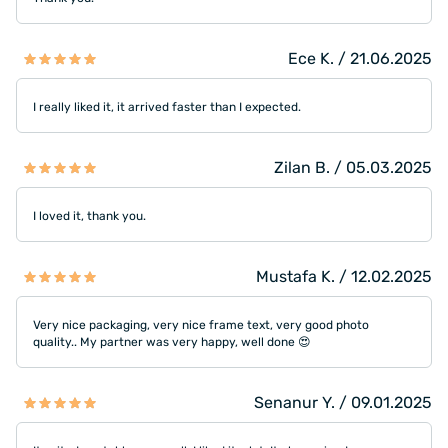
Ece K. / 21.06.2025
I really liked it, it arrived faster than I expected.
Zilan B. / 05.03.2025
I loved it, thank you.
Mustafa K. / 12.02.2025
Very nice packaging, very nice frame text, very good photo
quality.. My partner was very happy, well done 😍
Senanur Y. / 09.01.2025