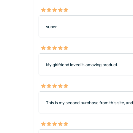
super
My girlfriend loved it, amazing product.
This is my second purchase from this site, and 