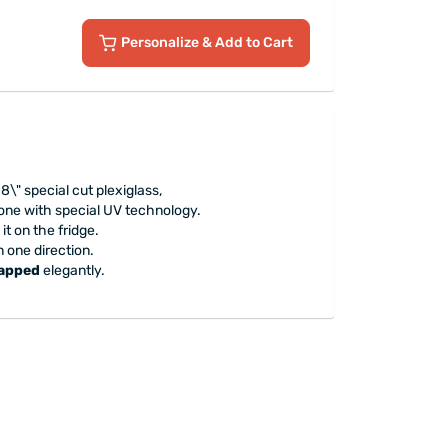
Personalize
& Add to Cart
.8\" special cut plexiglass,
done with special UV technology.
it on the fridge.
n one direction.
rapped
elegantly.