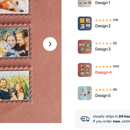
Design 1
(15)
Design 2
(2)
Design 3
(40)
Design 4
(8)
Design 5
Usually ships in
24 ho
If you order
now
, esti