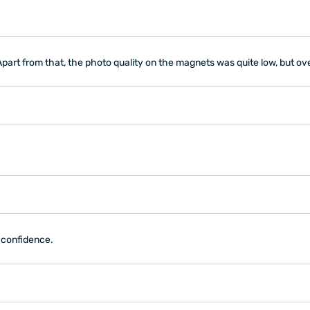
Apart from that, the photo quality on the magnets was quite low, but ove
h confidence.