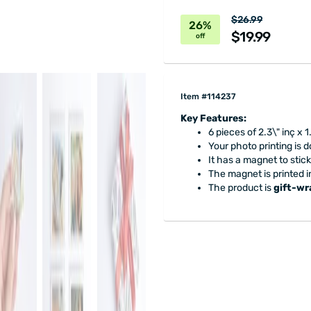
$26.99
26%
$19.99
off
Item #114237
Key Features:
6 pieces of 2.3\" inç x 1
Your photo printing is 
It has a magnet to stick 
The magnet is printed i
The product is
gift-w