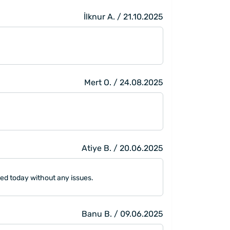
İlknur A. / 21.10.2025
Mert O. / 24.08.2025
Atiye B. / 20.06.2025
ived today without any issues.
Banu B. / 09.06.2025