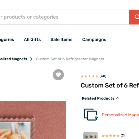
egories
All Gifts
Sale Items
Campaigns
alized Magnets
Custom Set of 6 Refrigerator Magnets
(40)
Custom Set of 6 Ref
Related Products
Personalized Magn
(7)