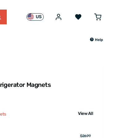
US
Help
rigerator Magnets
View All
ets
$26.99