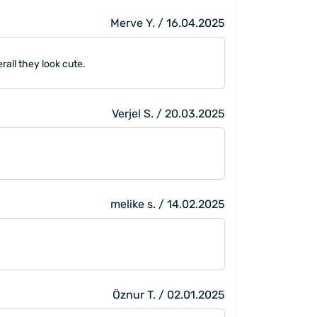
Merve Y. / 16.04.2025
rall they look cute.
Verjel S. / 20.03.2025
melike s. / 14.02.2025
Öznur T. / 02.01.2025