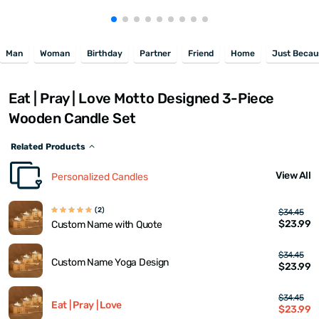
Man
Woman
Birthday
Partner
Friend
Home
Just Becau
Eat | Pray | Love Motto Designed 3-Piece
Wooden Candle Set
Related Products
View All
Personalized Candles
(2)
$34.45
$23.99
Custom Name with Quote
$34.45
Custom Name Yoga Design
$23.99
$34.45
Eat | Pray | Love
$23.99