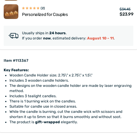
(2)
$34.45
$23.99
Personalized for Couples
Usually ships in
24 hours
.
If you order
now
, estimated delivery:
August 10 - 11
.
Item #113367
Key Features:
Wooden Candle Holder size; 2.75\" x 2.75\" x 1.5\"
Includes 3 wooden candle holders.
The designs on the wooden candle holder are made by laser engraving
method.
Includes 3 tealight candles.
There is 1 burning wick on the candles.
Suitable for candle use in closed areas.
While the candle is burning, cut the candle wick with scissors and
shorten it up to 5mm so that it burns smoothly and without soot.
The product is
gift-wrapped
elegantly.