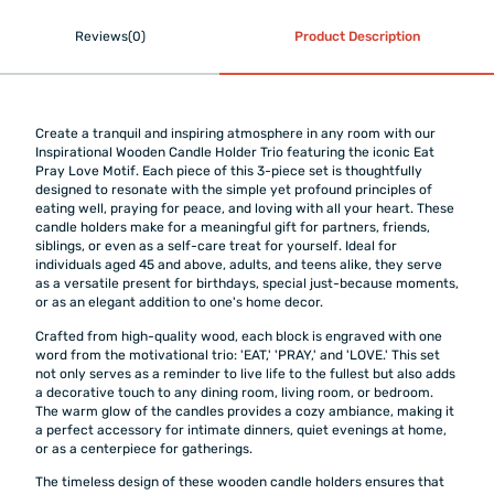
Reviews(0)
Product Description
Create a tranquil and inspiring atmosphere in any room with our
Inspirational Wooden Candle Holder Trio featuring the iconic Eat
Pray Love Motif. Each piece of this 3-piece set is thoughtfully
designed to resonate with the simple yet profound principles of
eating well, praying for peace, and loving with all your heart. These
candle holders make for a meaningful gift for partners, friends,
siblings, or even as a self-care treat for yourself. Ideal for
individuals aged 45 and above, adults, and teens alike, they serve
as a versatile present for birthdays, special just-because moments,
or as an elegant addition to one's home decor.
Crafted from high-quality wood, each block is engraved with one
word from the motivational trio: 'EAT,' 'PRAY,' and 'LOVE.' This set
not only serves as a reminder to live life to the fullest but also adds
a decorative touch to any dining room, living room, or bedroom.
The warm glow of the candles provides a cozy ambiance, making it
a perfect accessory for intimate dinners, quiet evenings at home,
or as a centerpiece for gatherings.
The timeless design of these wooden candle holders ensures that