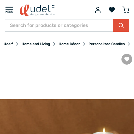
Udelf
Home and Living
Home Décor
Personalized Candles