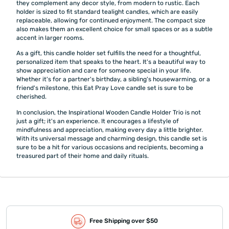
they complement any decor style, from modern to rustic. Each
holder is sized to fit standard tealight candles, which are easily
replaceable, allowing for continued enjoyment. The compact size
also makes them an excellent choice for small spaces or as a subtle
accent in larger rooms.
As a gift, this candle holder set fulfills the need for a thoughtful,
personalized item that speaks to the heart. It's a beautiful way to
show appreciation and care for someone special in your life.
Whether it's for a partner's birthday, a sibling's housewarming, or a
friend's milestone, this Eat Pray Love candle set is sure to be
cherished.
In conclusion, the Inspirational Wooden Candle Holder Trio is not
just a gift; it's an experience. It encourages a lifestyle of
mindfulness and appreciation, making every day a little brighter.
With its universal message and charming design, this candle set is
sure to be a hit for various occasions and recipients, becoming a
treasured part of their home and daily rituals.
Free Shipping over $50