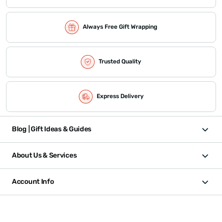
Always Free Gift Wrapping
Trusted Quality
Express Delivery
Blog | Gift Ideas & Guides
About Us & Services
Account Info