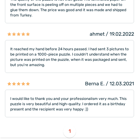
the front surface is peeling off on multiple pieces and we had to
glue them down. The price was good and it was made and shipped
from Turkey.
ahmet / 19.02.2022
It reached my hand before 24 hours passed. I had sent 3 pictures to
be printed on a 1000-piece puzzle. I couldn't understand when the
picture was printed on the puzzle, when it was packaged and sent,
but you're amazing.
Berna E. / 12.03.2021
I would like to thank you and your professionalism very much. This
puzzle is very beautiful and high-quality. I ordered it as a birthday
present and the recipient was very happy :))
1