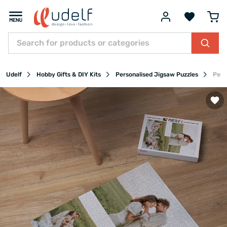
Udelf
Hobby Gifts & DIY Kits
Personalised Jigsaw Puzzles
Pers