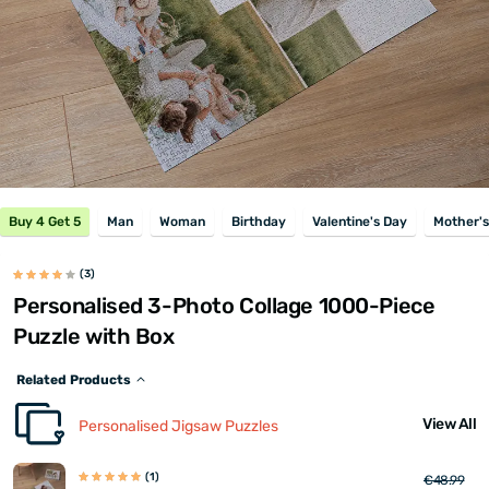
Buy 4 Get 5
Man
Woman
Birthday
Valentine's Day
Mother's
(3)
Personalised 3-Photo Collage 1000-Piece
Puzzle with Box
Related Products
View All
Personalised Jigsaw Puzzles
(1)
€48.99