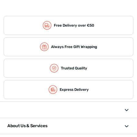
Free Delivery over €50
Always Free Gift Wrapping
Trusted Quality
Express Delivery
About Us & Services