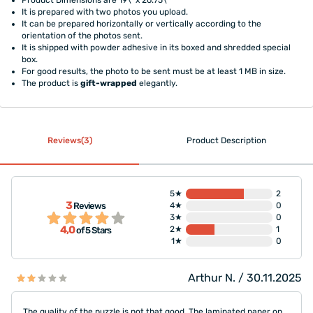
It is prepared with two photos you upload.
It can be prepared horizontally or vertically according to the
orientation of the photos sent.
It is shipped with powder adhesive in its boxed and shredded special
box.
For good results, the photo to be sent must be at least 1 MB in size.
The product is
gift-wrapped
elegantly.
Reviews(3)
Product Description
5★
2
3
Reviews
4★
0
3★
0
4,0
2★
1
of 5 Stars
1★
0
Arthur N. / 30.11.2025
The quality of the puzzle is not that good. The laminated paper on