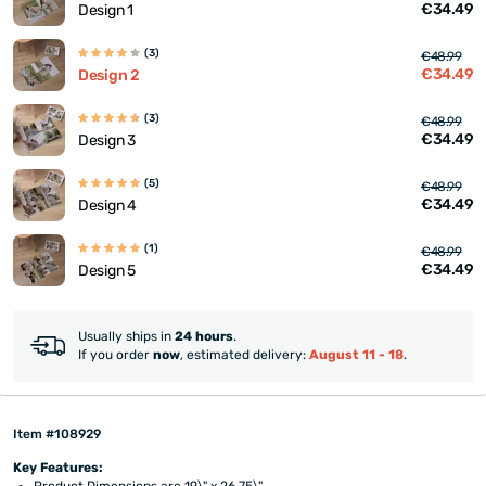
€34.49
Design 1
(3)
€48.99
€34.49
Design 2
(3)
€48.99
€34.49
Design 3
(5)
€48.99
€34.49
Design 4
(1)
€48.99
€34.49
Design 5
Usually ships in
24 hours
.
If you order
now
, estimated delivery:
August 11 - 18
.
Item #108929
Key Features:
Product Dimensions are 19\" x 26.75\"