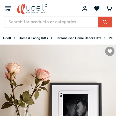
Udelf
Home & Living Gifts
Personalised Home Decor Gifts
Pers