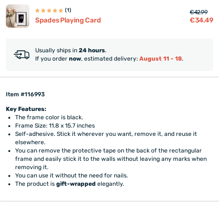
(1)
€42.99
€34.49
Spades Playing Card
Usually ships in
24 hours
.
If you order
now
, estimated delivery:
August 11 - 18
.
Item #116993
Key Features:
The frame color is black.
Frame Size: 11.8 x 15.7 inches
Self-adhesive. Stick it wherever you want, remove it, and reuse it
elsewhere.
You can remove the protective tape on the back of the rectangular
frame and easily stick it to the walls without leaving any marks when
removing it.
You can use it without the need for nails.
The product is
gift-wrapped
elegantly.