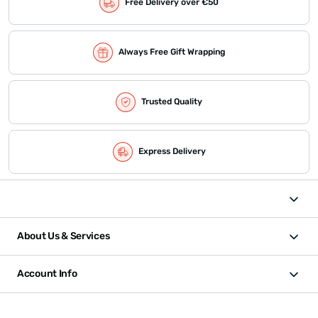
Free Delivery over €50
Always Free Gift Wrapping
Trusted Quality
Express Delivery
About Us & Services
Account Info