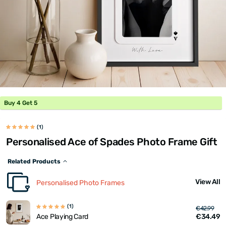
Buy 4 Get 5
(1)
Personalised Ace of Spades Photo Frame Gift
Related Products
View All
Personalised Photo Frames
(1)
€42.99
€34.49
Ace Playing Card