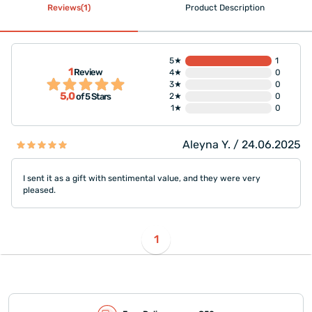
Reviews(1)
Product Description
5★
1
1
Review
4★
0
3★
0
5,0
2★
0
of 5 Stars
1★
0
Aleyna Y. / 24.06.2025
I sent it as a gift with sentimental value, and they were very
pleased.
1