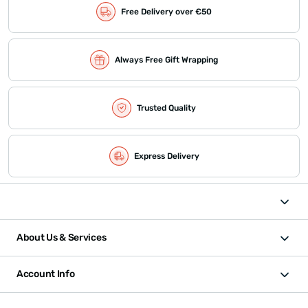
Free Delivery over €50
Always Free Gift Wrapping
Trusted Quality
Express Delivery
About Us & Services
Account Info