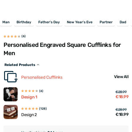
Man
Birthday
Father's Day
New Year's Eve
Partner
Dad
(6)
Personalised Engraved Square Cufflinks for
Men
Related Products
View All
Personalised Cufflinks
(6)
€28.99
€18.99
Design 1
(128)
€28.99
€18.99
Design 2