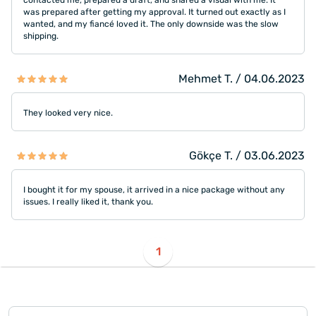
contacted me, prepared a draft, and shared a visual with me. It
was prepared after getting my approval. It turned out exactly as I
wanted, and my fiancé loved it. The only downside was the slow
shipping.
Mehmet T. / 04.06.2023
They looked very nice.
Gökçe T. / 03.06.2023
I bought it for my spouse, it arrived in a nice package without any
issues. I really liked it, thank you.
1