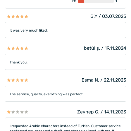
1★
1
G.Y / 03.07.2025
It was very much liked.
betül ş. / 19.11.2024
Thank you.
Esma N. / 22.11.2023
The service, quality, everything was perfect.
Zeynep G. / 14.11.2023
I requested Arabic characters instead of Turkish. Customer service