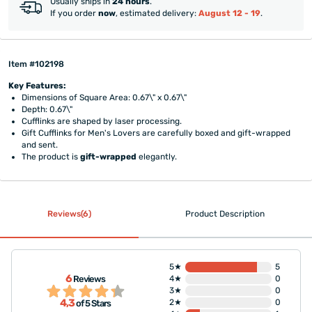
Usually ships in
24 hours
.
If you order
now
, estimated delivery:
August 12 - 19
.
Item #102198
Key Features:
Dimensions of Square Area: 0.67\" x 0.67\"
Depth: 0.67\"
Cufflinks are shaped by laser processing.
Gift Cufflinks for Men's Lovers are carefully boxed and gift-wrapped
and sent.
The product is
gift-wrapped
elegantly.
Reviews(6)
Product Description
5★
5
6
Reviews
4★
0
3★
0
4,3
2★
0
of 5 Stars