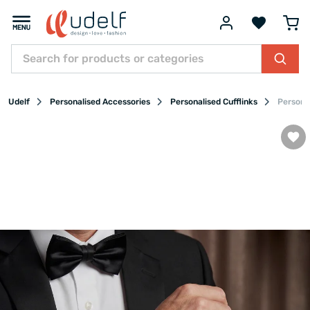
Udelf
Personalised Accessories
Personalised Cufflinks
Persona