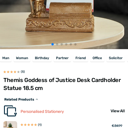
Man
Woman
Birthday
Partner
Friend
Office
Solicitor
(5)
Themis Goddess of Justice Desk Cardholder
Statue 18.5 cm
Related Products
View All
Personalised Stationery
(1)
€34.99