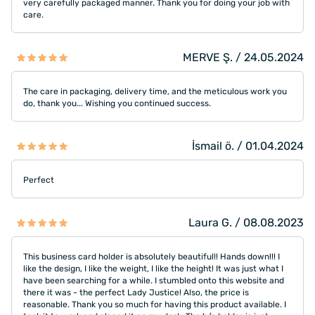
very carefully packaged manner. Thank you for doing your job with
care.
MERVE Ş. / 24.05.2024
The care in packaging, delivery time, and the meticulous work you
do, thank you... Wishing you continued success.
İsmail ö. / 01.04.2024
Perfect
Laura G. / 08.08.2023
This business card holder is absolutely beautiful!! Hands down!!! I
like the design, I like the weight, I like the height! It was just what I
have been searching for a while. I stumbled onto this website and
there it was - the perfect Lady Justice! Also, the price is
reasonable. Thank you so much for having this product available. I