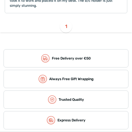
took it to work and placed it on my desk. The b/c holder is just
simply stunning.
1
Free Delivery over €50
Always Free Gift Wrapping
Trusted Quality
Express Delivery