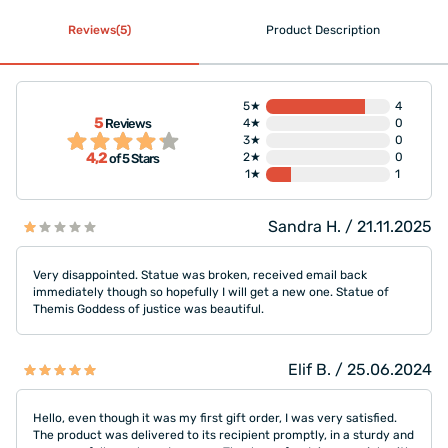
Reviews(5)
Product Description
5★
4
5
Reviews
4★
0
3★
0
4,2
2★
0
of 5 Stars
1★
1
Sandra H. / 21.11.2025
Very disappointed. Statue was broken, received email back
immediately though so hopefully I will get a new one. Statue of
Themis Goddess of justice was beautiful.
Elif B. / 25.06.2024
Hello, even though it was my first gift order, I was very satisfied.
The product was delivered to its recipient promptly, in a sturdy and