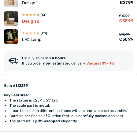
€27.99
Design 1
(5)
€47.99
€35.99
Design 2
(28)
€43.99
€30.99
LED Lamp
Usually ships in
24 hours
.
If you order
now
, estimated delivery:
August 11 - 18
.
Item #112239
Key Features:
The statue is 7.25\" x 5\" tall.
The scale part is metal.
It can be used on different surfaces with its non-slip base assembly.
Card Holder Scales of Justice Statue is carefully packed and sent.
The product is
gift-wrapped
elegantly.