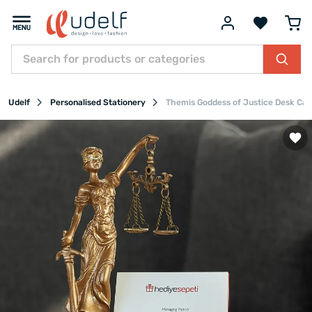
Udelf
Personalised Stationery
Themis Goddess of Justice Desk Car