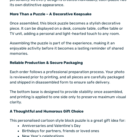
its own distinctive appearance.
More Than a Puzzle – A Decorative Keepsake
Once assembled, this block puzzle becomes a stylish decorative
piece. It can be displayed on a desk, console table, coffee table or
TV unit, adding a personal and light-hearted touch to any room.
Assembling the puzzle is part of the experience, making it an
enjoyable activity before it becomes a lasting reminder of shared
memories.
Reliable Production & Secure Packaging
Each order follows a professional preparation process. Your photo
is reviewed prior to printing, and all pieces are carefully packaged
and shipped in disassembled form to ensure safe delivery.
The bottom base is designed to provide stability once assembled,
and printing is applied to one side only to preserve maximum visual
clarity.
A Thoughtful and Humorous Gift Choice
This personalised cartoon style block puzzle is a great gift idea for:
Anniversaries and Valentine’s Day
Birthdays for partners, friends or loved ones
New Year’s celebrations