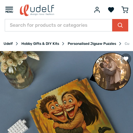
Udelf
Hobby Gifts & DIY Kits
Personalised Jigsaw Puzzles
Cust