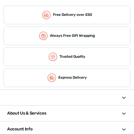
Free Delivery over £50
Always Free Gift Wrapping
Trusted Quality
Express Delivery
About Us & Services
Account Info