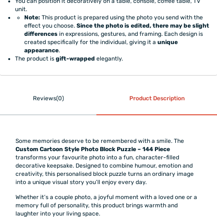
You can position it decoratively on a table, console, coffee table, TV
unit.
Note:
This product is prepared using the photo you send with the
effect you choose.
Since the photo is edited, there may be slight
differences
in expressions, gestures, and framing. Each design is
created specifically for the individual, giving it a
unique
appearance
.
The product is
gift-wrapped
elegantly.
Reviews(0)
Product Description
Some memories deserve to be remembered with a smile. The
Custom Cartoon Style Photo Block Puzzle – 144 Piece
transforms your favourite photo into a fun, character-filled
decorative keepsake. Designed to combine humour, emotion and
creativity, this personalised block puzzle turns an ordinary image
into a unique visual story you’ll enjoy every day.
Whether it’s a couple photo, a joyful moment with a loved one or a
memory full of personality, this product brings warmth and
laughter into your living space.