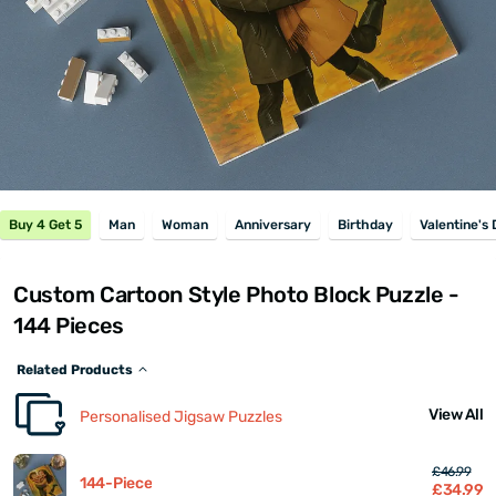
Buy 4 Get 5
Man
Woman
Anniversary
Birthday
Valentine's
Custom Cartoon Style Photo Block Puzzle -
144 Pieces
Related Products
View All
Personalised Jigsaw Puzzles
£46.99
144-Piece
£34.99