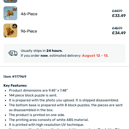
£44.99
46-Piece
£33.49
£45.99
96-Piece
£34.49
Usually ships in
24 hours
.
If you order
now
, estimated delivery:
August 12 - 13
.
Item #117969
Key Features:
Product dimensions are 9.45" x 7.48"
144 piece block puzzle is sent.
It is prepared with the photo you upload. It is shipped disassembled.
The bottom base is prepared with 8 block puzzles, the pieces are sent
as disassembled in the box.
The product is printed on one side.
The printing area consists of white ABS material.
It is printed with high resolution UV technique.