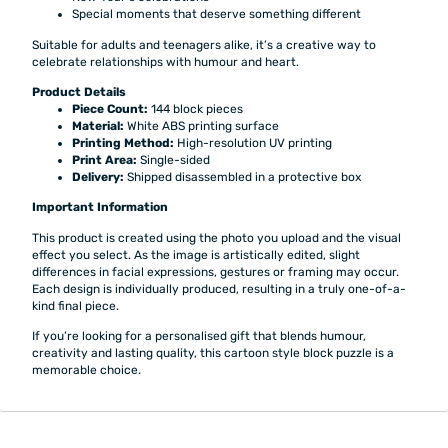
Special moments that deserve something different
Suitable for adults and teenagers alike, it’s a creative way to
celebrate relationships with humour and heart.
Product Details
Piece Count:
144 block pieces
Material:
White ABS printing surface
Printing Method:
High-resolution UV printing
Print Area:
Single-sided
Delivery:
Shipped disassembled in a protective box
Important Information
This product is created using the photo you upload and the visual
effect you select. As the image is artistically edited, slight
differences in facial expressions, gestures or framing may occur.
Each design is individually produced, resulting in a truly one-of-a-
kind final piece.
If you’re looking for a personalised gift that blends humour,
creativity and lasting quality, this cartoon style block puzzle is a
memorable choice.