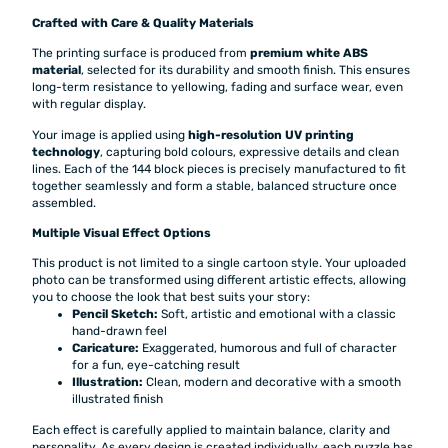
Crafted with Care & Quality Materials
The printing surface is produced from
premium white ABS
material
, selected for its durability and smooth finish. This ensures
long-term resistance to yellowing, fading and surface wear, even
with regular display.
Your image is applied using
high-resolution UV printing
technology
, capturing bold colours, expressive details and clean
lines. Each of the 144 block pieces is precisely manufactured to fit
together seamlessly and form a stable, balanced structure once
assembled.
Multiple Visual Effect Options
This product is not limited to a single cartoon style. Your uploaded
photo can be transformed using different artistic effects, allowing
you to choose the look that best suits your story:
Pencil Sketch:
Soft, artistic and emotional with a classic
hand-drawn feel
Caricature:
Exaggerated, humorous and full of character
for a fun, eye-catching result
Illustration:
Clean, modern and decorative with a smooth
illustrated finish
Each effect is carefully applied to maintain balance, clarity and
personality. As every design is created individually, each puzzle has