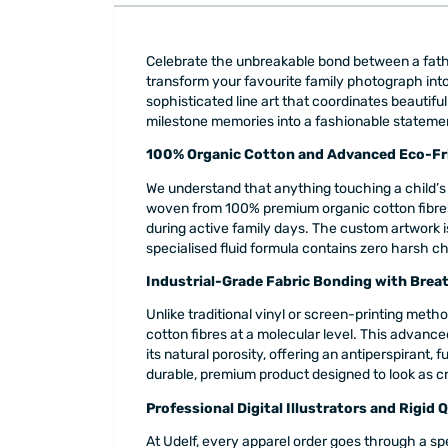
Celebrate the unbreakable bond between a fathe
transform your favourite family photograph into 
sophisticated line art that coordinates beautifu
milestone memories into a fashionable statement
100% Organic Cotton and Advanced Eco-Fri
We understand that anything touching a child’s 
woven from 100% premium organic cotton fibres. 
during active family days. The custom artwork is
specialised fluid formula contains zero harsh ch
Industrial-Grade Fabric Bonding with Brea
Unlike traditional vinyl or screen-printing metho
cotton fibres at a molecular level. This advanc
its natural porosity, offering an antiperspirant, 
durable, premium product designed to look as crisp 
Professional Digital Illustrators and Rigid 
At Udelf, every apparel order goes through a spe