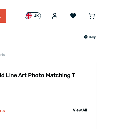
UK
Help
rts
d Line Art Photo Matching T
View All
rts