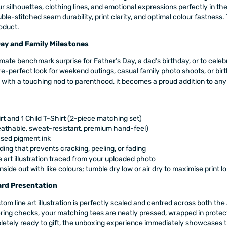
r silhouettes, clothing lines, and emotional expressions perfectly in the 
-stitched seam durability, print clarity, and optimal colour fastness. 
roduct.
Day and Family Milestones
imate benchmark surprise for Father’s Day, a dad’s birthday, or to cel
ure-perfect look for weekend outings, casual family photo shoots, or bir
 with a touching nod to parenthood, it becomes a proud addition to any
rt and 1 Child T-Shirt (2-piece matching set)
athable, sweat-resistant, premium hand-feel)
ased pigment ink
ing that prevents cracking, peeling, or fading
e art illustration traced from your uploaded photo
side out with like colours; tumble dry low or air dry to maximise print l
rd Presentation
om line art illustration is perfectly scaled and centred across both the 
neering checks, your matching tees are neatly pressed, wrapped in protec
etely ready to gift, the unboxing experience immediately showcases the