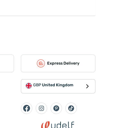
Express Delivery
GBP
United Kingdom