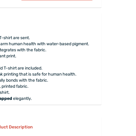
T-shirt are sent.
 harm human health with water-based pigment.
tegrates with the fabric.
nt print.
ld T-shirt are included.
 printing that is safe for human health.
lly bonds with the fabric.
printed fabric.
hirt.
rapped
elegantly.
uct Description