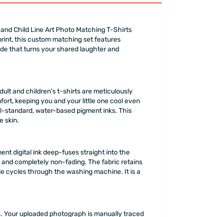
and Child Line Art Photo Matching T-Shirts
print, this custom matching set features
rade that turns your shared laughter and
lt and children's t-shirts are meticulously
ort, keeping you and your little one cool even
nal-standard, water-based pigment inks. This
e skin.
ent digital ink deep-fuses straight into the
 and completely non-fading. The fabric retains
tiple cycles through the washing machine. It is a
ers. Your uploaded photograph is manually traced