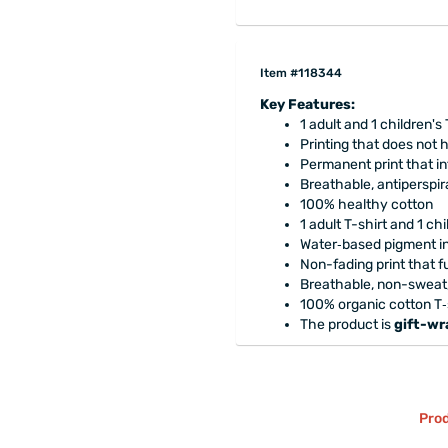
Item #118344
Key Features:
1 adult and 1 children's 
Printing that does not
Permanent print that in
Breathable, antiperspira
100% healthy cotton
1 adult T-shirt and 1 chi
Water‑based pigment ink
Non-fading print that fu
Breathable, non-sweat, 
100% organic cotton T‑s
The product is
gift-w
Prod