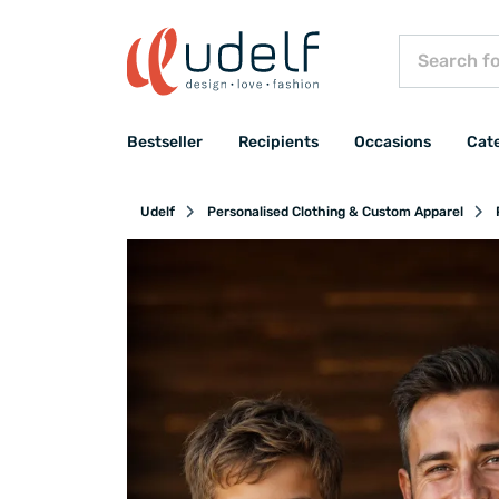
Bestseller
Recipients
Occasions
Cat
Udelf
Personalised Clothing & Custom Apparel