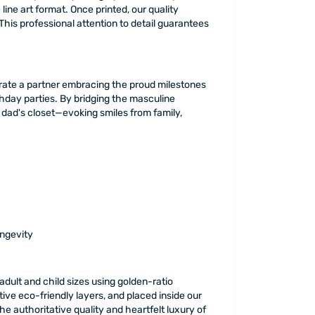
line art format. Once printed, our quality
This professional attention to detail guarantees
ebrate a partner embracing the proud milestones
thday parties. By bridging the masculine
 dad's closet—evoking smiles from family,
ongevity
adult and child sizes using golden-ratio
tive eco-friendly layers, and placed inside our
 authoritative quality and heartfelt luxury of