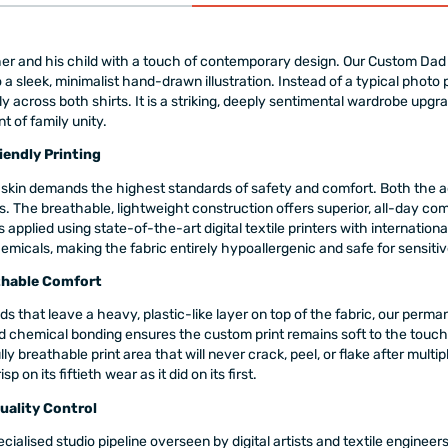
r and his child with a touch of contemporary design. Our Custom Dad 
a sleek, minimalist hand-drawn illustration. Instead of a typical photo 
lly across both shirts. It is a striking, deeply sentimental wardrobe upg
 of family unity.
endly Printing
skin demands the highest standards of safety and comfort. Both the adu
The breathable, lightweight construction offers superior, all-day comf
 applied using state-of-the-art digital textile printers with internatio
emicals, making the fabric entirely hypoallergenic and safe for sensitiv
thable Comfort
ds that leave a heavy, plastic-like layer on top of the fabric, our perman
ed chemical bonding ensures the custom print remains soft to the touch
fully breathable print area that will never crack, peel, or flake after mul
on its fiftieth wear as it did on its first.
Quality Control
cialised studio pipeline overseen by digital artists and textile engine