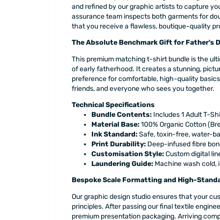
and refined by our graphic artists to capture you
assurance team inspects both garments for double
that you receive a flawless, boutique-quality p
The Absolute Benchmark Gift for Father's 
This premium matching t-shirt bundle is the ult
of early fatherhood. It creates a stunning, pict
preference for comfortable, high-quality basics
friends, and everyone who sees you together.
Technical Specifications
Bundle Contents:
Includes 1 Adult T-Shi
Material Base:
100% Organic Cotton (Bre
Ink Standard:
Safe, toxin-free, water-b
Print Durability:
Deep-infused fibre bond
Customisation Style:
Custom digital lin
Laundering Guide:
Machine wash cold, in
Bespoke Scale Formatting and High-Standa
Our graphic design studio ensures that your cust
principles. After passing our final textile engi
premium presentation packaging. Arriving compl