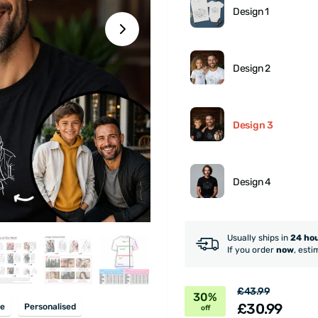
Design 1
Design 2
Design 3
Design 4
Usually ships in
24 ho
If you order
now
, esti
£43.99
30%
£30.99
e
Personalised
off