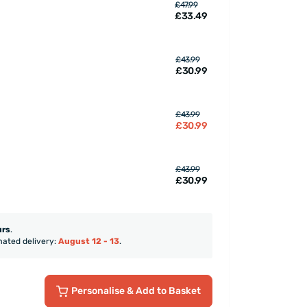
£47.99
£33.49
£43.99
£30.99
£43.99
£30.99
£43.99
£30.99
urs
.
mated delivery:
August 12 - 13
.
Personalise
& Add to Basket