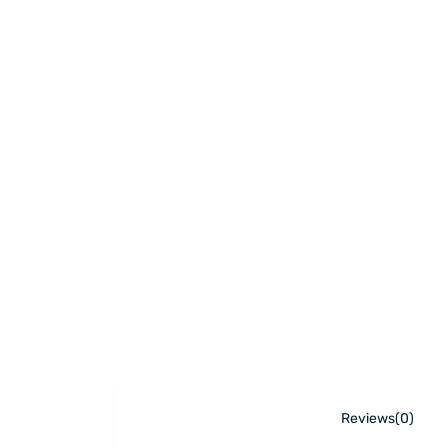
Reviews(0)