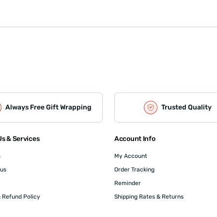
Always Free Gift Wrapping
Trusted Quality
s & Services
Account Info
s
My Account
 us
Order Tracking
Reminder
 Refund Policy
Shipping Rates & Returns