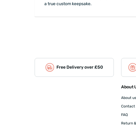
a true custom keepsake.
Free Delivery over £50
About U
About u
Contact
FAQ
Return &