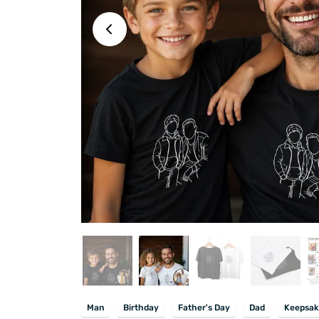
Man
Birthday
Father's Day
Dad
Keepsak