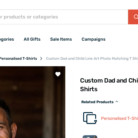
egories
All Gifts
Sale Items
Campaigns
Personalised T-Shirts
Custom Dad and Child Line Art Photo Matching T Shi
Custom Dad and Chil
Shirts
Related Products
Personalised T-Shi