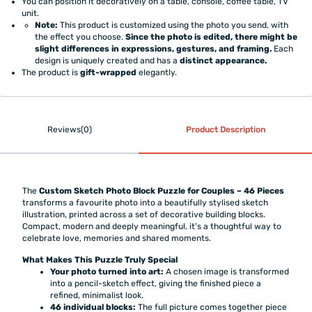
You can position it decoratively on a table, console, coffee table, TV
unit.
Note:
This product is customized using the photo you send, with
the effect you choose.
Since the photo is edited, there might be
slight differences in expressions, gestures, and framing.
Each
design is uniquely created and has a
distinct appearance.
The product is
gift-wrapped
elegantly.
Reviews(0)
Product Description
The
Custom Sketch Photo Block Puzzle for Couples – 46 Pieces
transforms a favourite photo into a beautifully stylised sketch
illustration, printed across a set of decorative building blocks.
Compact, modern and deeply meaningful, it’s a thoughtful way to
celebrate love, memories and shared moments.
What Makes This Puzzle Truly Special
Your photo turned into art:
A chosen image is transformed
into a pencil-sketch effect, giving the finished piece a
refined, minimalist look.
46 individual blocks:
The full picture comes together piece