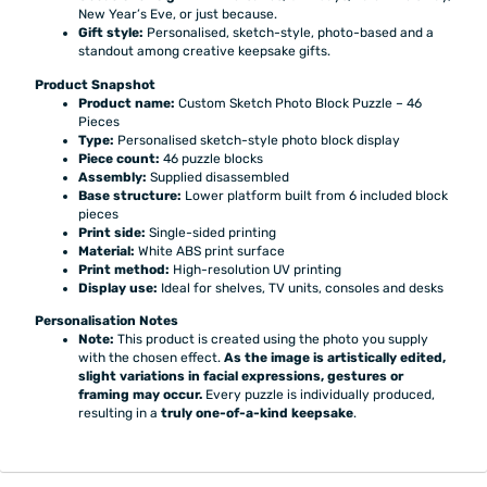
New Year’s Eve, or just because.
Gift style:
Personalised, sketch-style, photo-based and a
standout among creative keepsake gifts.
Product Snapshot
Product name:
Custom Sketch Photo Block Puzzle – 46
Pieces
Type:
Personalised sketch-style photo block display
Piece count:
46 puzzle blocks
Assembly:
Supplied disassembled
Base structure:
Lower platform built from 6 included block
pieces
Print side:
Single-sided printing
Material:
White ABS print surface
Print method:
High-resolution UV printing
Display use:
Ideal for shelves, TV units, consoles and desks
Personalisation Notes
Note:
This product is created using the photo you supply
with the chosen effect.
As the image is artistically edited,
slight variations in facial expressions, gestures or
framing may occur.
Every puzzle is individually produced,
resulting in a
truly one-of-a-kind keepsake
.