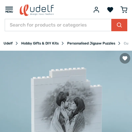
Udelf
Hobby Gifts & DIY Kits
Personalised Jigsaw Puzzles
Cust