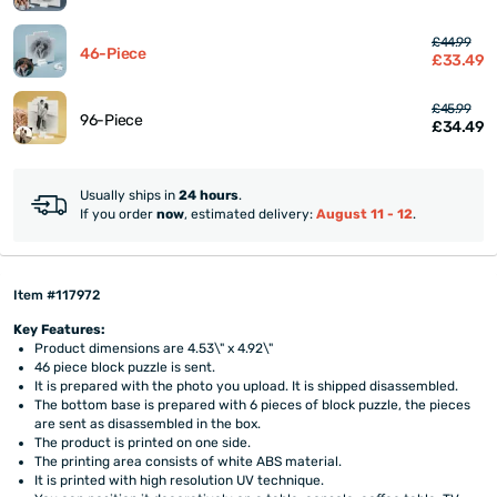
£44.99
46-Piece
£33.49
£45.99
96-Piece
£34.49
Usually ships in
24 hours
.
If you order
now
, estimated delivery:
August 11 - 12
.
Item #117972
Key Features:
Product dimensions are 4.53\" x 4.92\"
46 piece block puzzle is sent.
It is prepared with the photo you upload. It is shipped disassembled.
The bottom base is prepared with 6 pieces of block puzzle, the pieces
are sent as disassembled in the box.
The product is printed on one side.
The printing area consists of white ABS material.
It is printed with high resolution UV technique.