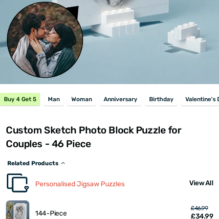
Buy 4 Get 5
Man
Woman
Anniversary
Birthday
Valentine's
Custom Sketch Photo Block Puzzle for
Couples - 46 Piece
Related Products
View All
Personalised Jigsaw Puzzles
£46.99
144-Piece
£34.99