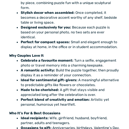
by piece, combining puzzle fun with a unique sculptural
form.
Stylish decor when assembled:
Once completed, it
becomes a decorative accent worthy of any shelf, bedside
table or living space.
Designed exclusively for you:
Because each puzzle is
based on your personal photo, no two sets are ever
identical.
Perfect for compact spaces:
Small and elegant enough to
display at home, in the office or in student accommodation.
Why Couples Love It
Celebrate a favourite moment:
Turn a selfie, engagement
photo or travel memory into a charming keepsake.
A romantic activity:
Build the puzzle together, then proudly
display it as a reminder of your connection.
Ideal for sentimental gift-givers:
A meaningful alternative
to predictable gifts like flowers or chocolates.
Made to be cherished:
A gift that stays visible and
appreciated long after the celebration is over.
Perfect blend of creativity and emotion:
Artistic yet
personal, humorous yet heartfelt.
Who It’s For & Best Occasions
Ideal recipients:
Wife, girlfriend, husband, boyfriend,
partner, adults and teenagers.
Occasions to gift:
Anniversaries, birthdays, Valentine’s Day,