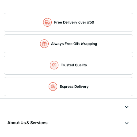
Free Delivery over £50
Always Free Gift Wrapping
Trusted Quality
Express Delivery
About Us & Services