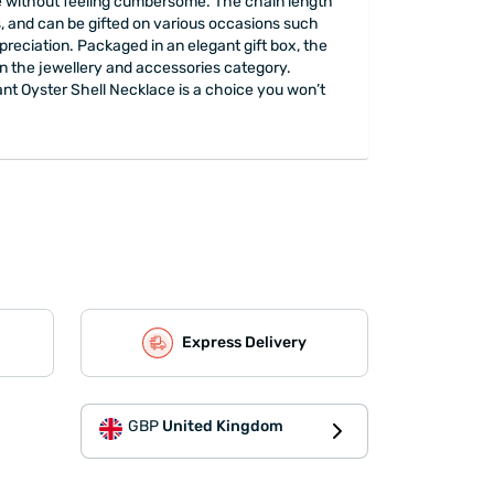
ire without feeling cumbersome. The chain length
lts, and can be gifted on various occasions such
reciation. Packaged in an elegant gift box, the
 in the jewellery and accessories category.
ant Oyster Shell Necklace is a choice you won’t
Express Delivery
GBP
United Kingdom