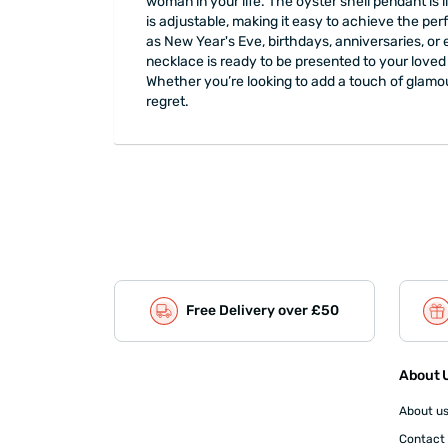
woman in your life. The oyster shell pendant is
is adjustable, making it easy to achieve the perf
as New Year's Eve, birthdays, anniversaries, or
necklace is ready to be presented to your loved 
Whether you’re looking to add a touch of glamou
regret.
Free Delivery over £50
About U
About u
Contact