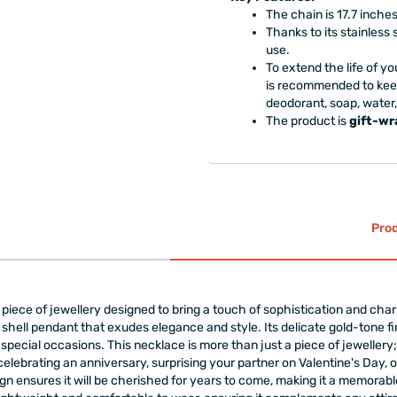
The chain is 17.7 inches
Thanks to its stainless 
use.
To extend the life of yo
is recommended to keep
deodorant, soap, water
The product is
gift-w
Prod
iece of jewellery designed to bring a touch of sophistication and charm t
shell pendant that exudes elegance and style. Its delicate gold-tone fin
ecial occasions. This necklace is more than just a piece of jewellery; i
ebrating an anniversary, surprising your partner on Valentine's Day, or l
gn ensures it will be cherished for years to come, making it a memorable 