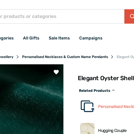
egories
All Gifts
Sale Items
Campaigns
ewellery
Personalised Necklaces & Custom Name Pendants
Elegant O
Elegant Oyster Shel
Related Products
Personalised Nec
Hugging Couple