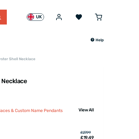
UK
Help
yster Shell Necklace
l Necklace
View All
klaces & Custom Name Pendants
£27.99
£19.49