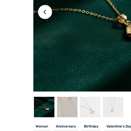
Woman
Anniversary
Birthday
Valentine's Da