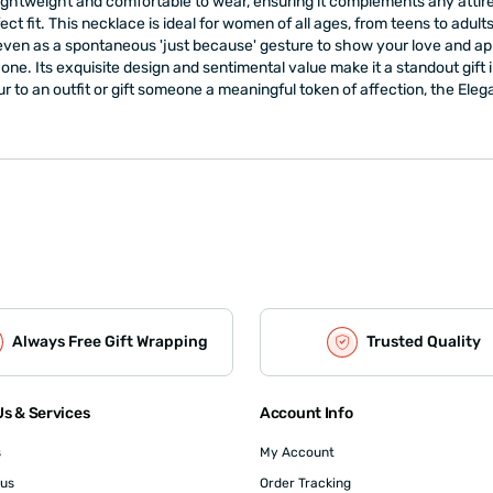
 lightweight and comfortable to wear, ensuring it complements any att
ect fit. This necklace is ideal for women of all ages, from teens to adu
 even as a spontaneous 'just because' gesture to show your love and app
one. Its exquisite design and sentimental value make it a standout gift
r to an outfit or gift someone a meaningful token of affection, the Eleg
Always Free Gift Wrapping
Trusted Quality
s & Services
Account Info
s
My Account
 us
Order Tracking