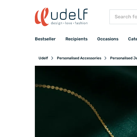
Bestseller
Recipients
Occasions
Cat
Udelf
Personalised Accessories
Personalised J