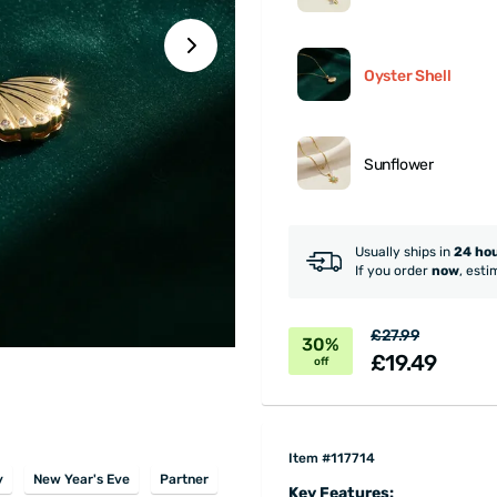
Oyster Shell
Sunflower
Usually ships in
24 ho
If you order
now
, esti
£27.99
30%
£19.49
off
Item #117714
y
New Year's Eve
Partner
Key Features: