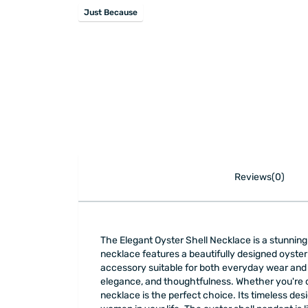
Just Because
Reviews(0)
The Elegant Oyster Shell Necklace is a stunning p
necklace features a beautifully designed oyster 
accessory suitable for both everyday wear and sp
elegance, and thoughtfulness. Whether you're cel
necklace is the perfect choice. Its timeless desi