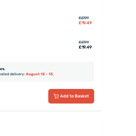
£27.99
£19.49
£27.99
£19.49
urs
.
mated delivery:
August 12 - 13
.
Add to Basket