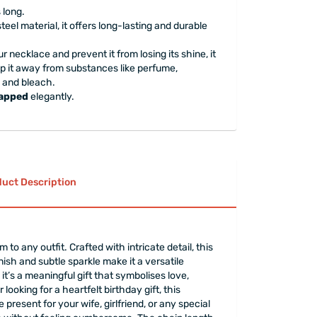
 long.
steel material, it offers long-lasting and durable
ur necklace and prevent it from losing its shine, it
 it away from substances like perfume,
, and bleach.
rapped
elegantly.
uct Description
o any outfit. Crafted with intricate detail, this
ish and subtle sparkle make it a versatile
t’s a meaningful gift that symbolises love,
ooking for a heartfelt birthday gift, this
present for your wife, girlfriend, or any special