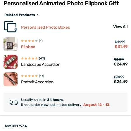
Personalised Animated Photo Flipbook Gift
Related Products
View All
Personalised Photo Boxes
(1)
£44.99
£31.49
Flipbox
(42)
£34.99
£24.49
Landscape Accordion
(17)
£34.99
£24.49
Portrait Accordion
Usually ships in
24 hours
.
If you order
now
, estimated delivery:
August 12 - 13
.
Item #117934