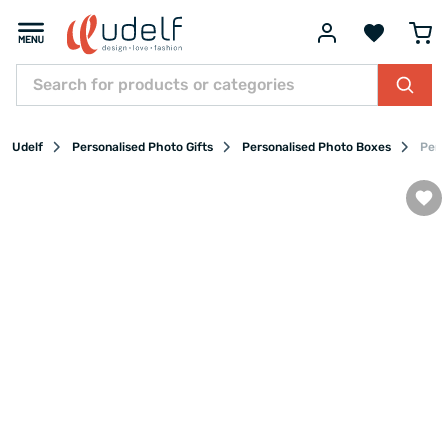
Udelf
Personalised Photo Gifts
Personalised Photo Boxes
Pers