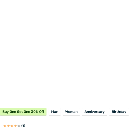
Buy One Get One 30% Off
Man
Woman
Anniversary
Birthday
(1)