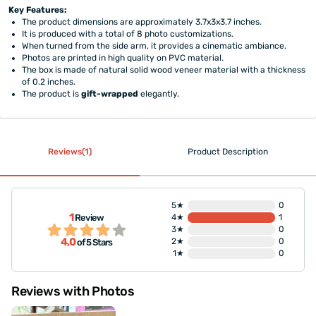
Key Features:
The product dimensions are approximately 3.7x3x3.7 inches.
It is produced with a total of 8 photo customizations.
When turned from the side arm, it provides a cinematic ambiance.
Photos are printed in high quality on PVC material.
The box is made of natural solid wood veneer material with a thickness
of 0.2 inches.
The product is
gift-wrapped
elegantly.
Reviews(1)
Product Description
5★
0
1
Review
4★
1
3★
0
4,0
2★
0
of 5 Stars
1★
0
Reviews with Photos