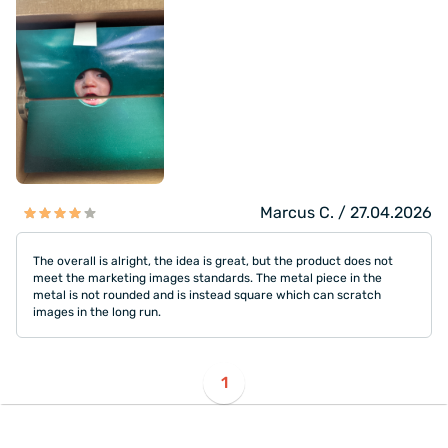
Marcus C. / 27.04.2026
The overall is alright, the idea is great, but the product does not
meet the marketing images standards. The metal piece in the
metal is not rounded and is instead square which can scratch
images in the long run.
1