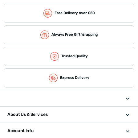
Free Delivery over £50
Always Free Gift Wrapping
Trusted Quality
Express Delivery
About Us & Services
Account Info