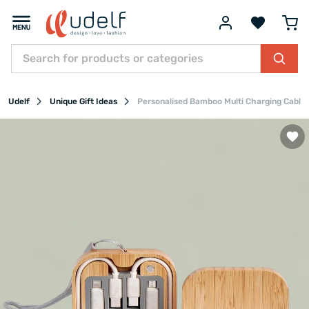
Udelf
Unique Gift Ideas
Personalised Bamboo Multi Charging Cable S