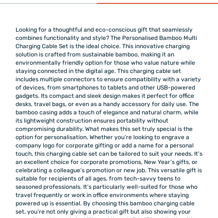
Looking for a thoughtful and eco-conscious gift that seamlessly
combines functionality and style? The Personalised Bamboo Multi
Charging Cable Set is the ideal choice. This innovative charging
solution is crafted from sustainable bamboo, making it an
environmentally friendly option for those who value nature while
staying connected in the digital age. This charging cable set
includes multiple connectors to ensure compatibility with a variety
of devices, from smartphones to tablets and other USB-powered
gadgets. Its compact and sleek design makes it perfect for office
desks, travel bags, or even as a handy accessory for daily use. The
bamboo casing adds a touch of elegance and natural charm, while
its lightweight construction ensures portability without
compromising durability. What makes this set truly special is the
option for personalisation. Whether you’re looking to engrave a
company logo for corporate gifting or add a name for a personal
touch, this charging cable set can be tailored to suit your needs. It’s
an excellent choice for corporate promotions, New Year’s gifts, or
celebrating a colleague’s promotion or new job. This versatile gift is
suitable for recipients of all ages, from tech-savvy teens to
seasoned professionals. It’s particularly well-suited for those who
travel frequently or work in office environments where staying
powered up is essential. By choosing this bamboo charging cable
set, you’re not only giving a practical gift but also showing your