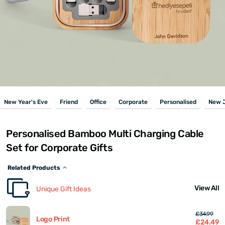
New Year's Eve
Friend
Office
Corporate
Personalised
New 
Personalised Bamboo Multi Charging Cable
Set for Corporate Gifts
Related Products
View All
Unique Gift Ideas
£34.99
Logo Print
£24.49