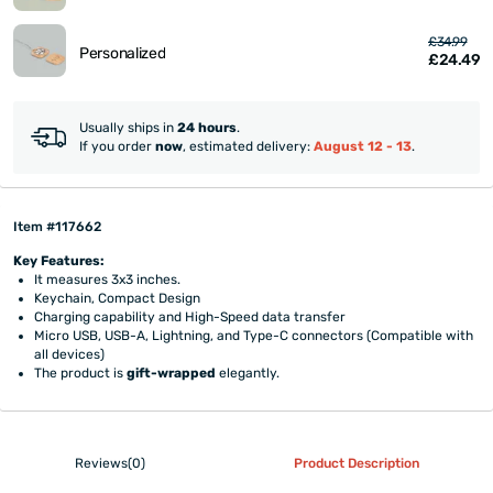
£34.99
Personalized
£24.49
Usually ships in
24 hours
.
If you order
now
, estimated delivery:
August 12 - 13
.
Item #117662
Key Features:
It measures 3x3 inches.
Keychain, Compact Design
Charging capability and High-Speed data transfer
Micro USB, USB-A, Lightning, and Type-C connectors (Compatible with
all devices)
The product is
gift-wrapped
elegantly.
Reviews(0)
Product Description