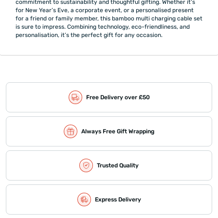
commitment to sustainability and thoughtful gifting. Whether it’s
for New Year’s Eve, a corporate event, or a personalised present
for a friend or family member, this bamboo multi charging cable set
is sure to impress. Combining technology, eco-friendliness, and
personalisation, it’s the perfect gift for any occasion.
Free Delivery over £50
Always Free Gift Wrapping
Trusted Quality
Express Delivery