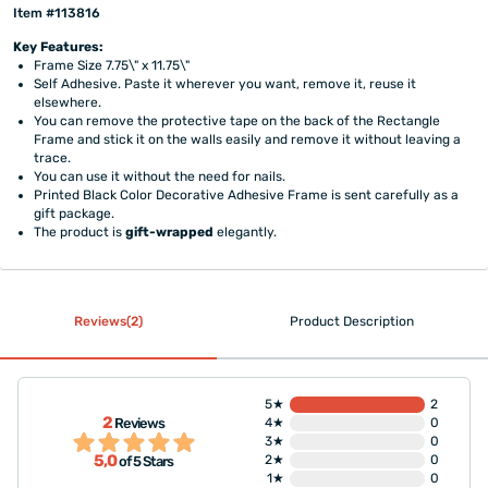
Item #113816
Key Features:
Frame Size 7.75\" x 11.75\"
Self Adhesive. Paste it wherever you want, remove it, reuse it
elsewhere.
You can remove the protective tape on the back of the Rectangle
Frame and stick it on the walls easily and remove it without leaving a
trace.
You can use it without the need for nails.
Printed Black Color Decorative Adhesive Frame is sent carefully as a
gift package.
The product is
gift-wrapped
elegantly.
Reviews(2)
Product Description
5★
2
2
Reviews
4★
0
3★
0
5,0
2★
0
of 5 Stars
1★
0