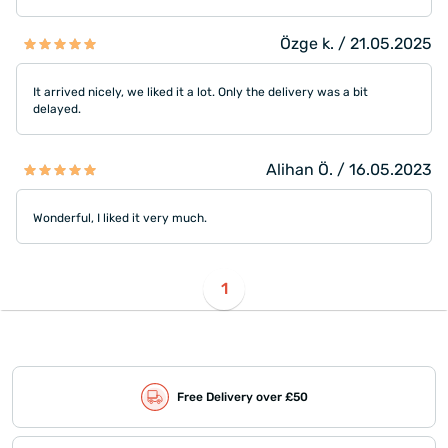
Özge k. / 21.05.2025
It arrived nicely, we liked it a lot. Only the delivery was a bit
delayed.
Alihan Ö. / 16.05.2023
Wonderful, I liked it very much.
1
Free Delivery over £50