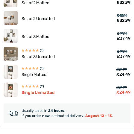
£32.99
Set of 2 Matted
£43.99
Set of 2 Unmatted
£32.99
£49.99
Set of 3 Matted
£37.49
(1)
£49.99
£37.49
Set of 3 Unmatted
(1)
£34.99
£24.49
Single Matted
(2)
£34.99
£24.49
Single Unmatted
Usually ships in
24 hours
.
If you order
now
, estimated delivery:
August 12 - 13
.