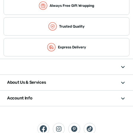
Always Free Gift Wrapping
Trusted Quality
Express Delivery
About Us & Services
Account Info