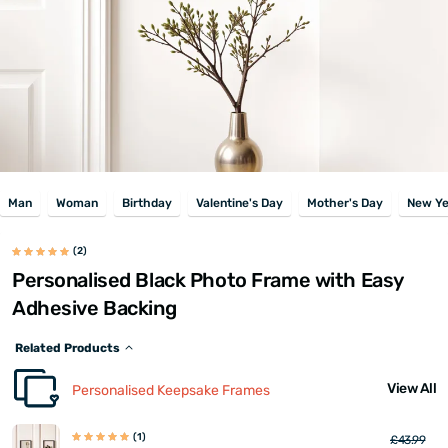
Man
Woman
Birthday
Valentine's Day
Mother's Day
New Ye
(2)
Personalised Black Photo Frame with Easy
Adhesive Backing
Related Products
View All
Personalised Keepsake Frames
(1)
£43.99