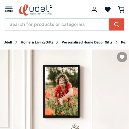
Udelf
Home & Living Gifts
Personalised Home Decor Gifts
Pers