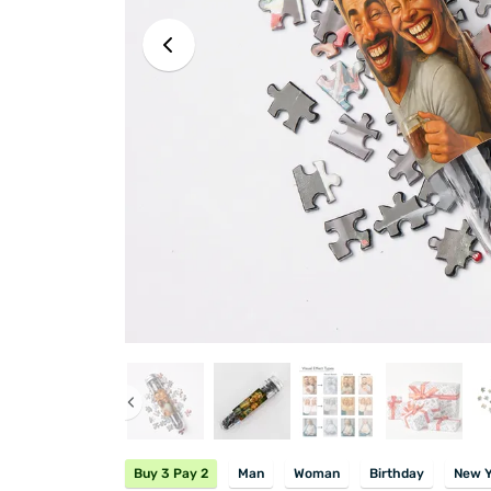
Buy 3 Pay 2
Man
Woman
Birthday
New Y