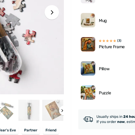
Mug
(3)
Picture Frame
Pillow
Puzzle
Usually ships in
24 ho
If you order
now
, esti
ear's Eve
Partner
Friend