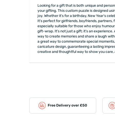
Looking for a gift that is both unique and pers
your gifting. This custom puzzle is designed usi
joy. Whether it’s for a birthday, New Year’s cele
It’s perfect for girlfriends, boyfriends, partners
especially suitable for those who enjoy humour 
gift-wrap. It’s not just a gift; it’s an experience
way to create memories and share a laugh with you
a great way to commemorate special moments, su
caricature design, guaranteeing a lasting impre
creative and thoughtful way to show you care, 
Free Delivery over £50