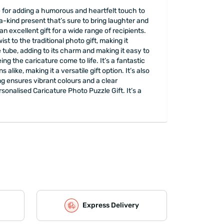
ce for adding a humorous and heartfelt touch to
a-kind present that’s sure to bring laughter and
n excellent gift for a wide range of recipients.
st to the traditional photo gift, making it
tube, adding to its charm and making it easy to
eing the caricature come to life. It’s a fantastic
like, making it a versatile gift option. It’s also
g ensures vibrant colours and a clear
onalised Caricature Photo Puzzle Gift. It’s a
Express Delivery