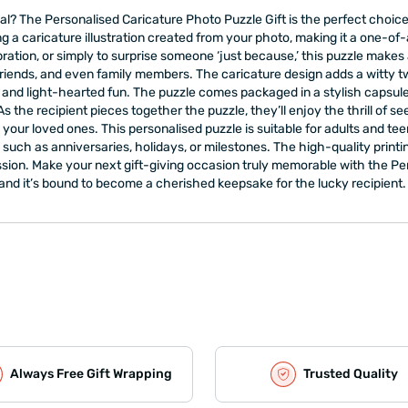
onal? The Personalised Caricature Photo Puzzle Gift is the perfect choi
ng a caricature illustration created from your photo, making it a one-of-
bration, or simply to surprise someone ‘just because,’ this puzzle makes a
, friends, and even family members. The caricature design adds a witty twi
and light-hearted fun. The puzzle comes packaged in a stylish capsule 
. As the recipient pieces together the puzzle, they’ll enjoy the thrill of se
r loved ones. This personalised puzzle is suitable for adults and teens a
ch as anniversaries, holidays, or milestones. The high-quality printin
ssion. Make your next gift-giving occasion truly memorable with the Pers
and it’s bound to become a cherished keepsake for the lucky recipient.
Always Free Gift Wrapping
Trusted Quality