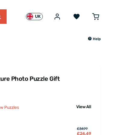
UK
Help
ture Photo Puzzle Gift
View All
aw Puzzles
£34.99
£24.49