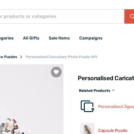
egories
All Gifts
Sale Items
Campaigns
aw Puzzles
Personalised Caricature Photo Puzzle Gift
Personalised Carica
Related Products
Personalised Jigs
Capsule Puzzle