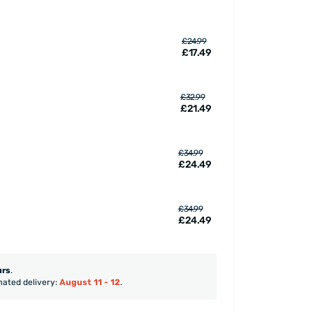
£24.99
£17.49
£32.99
£21.49
£34.99
£24.49
£34.99
£24.49
urs
.
mated delivery:
August 11 - 12
.