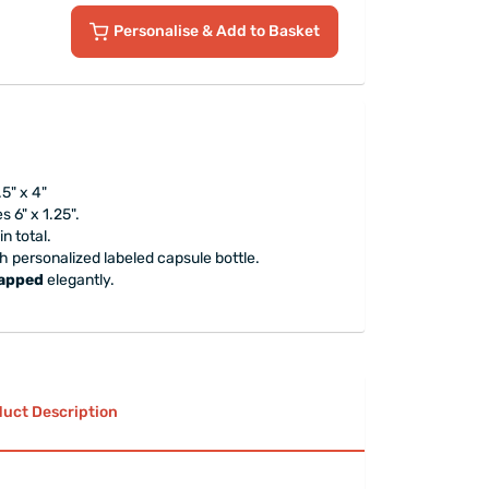
Personalise
& Add to Basket
5" x 4"
 6" x 1.25".
in total.
ish personalized labeled capsule bottle.
rapped
elegantly.
uct Description