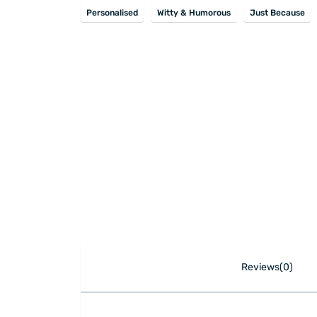
Personalised
Witty & Humorous
Just Because
Reviews(0)