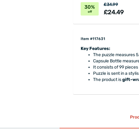
£34.99
30%
£24.49
off
Item #117631
Key Features:
The puzzle measures 5.
Capsule Bottle measures
It consists of 99 pieces 
Puzzle is sent in a styl
The product is
gift-w
Prod