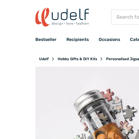
Bestseller
Recipients
Occasions
Cat
Udelf
Hobby Gifts & DIY Kits
Personalised Jigs